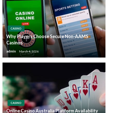
CASINO
Why Players Choose Secure Non-AAMS
Casinos
admin
March 4, 2026
CASINO
Online Casino Australia Platform Availability