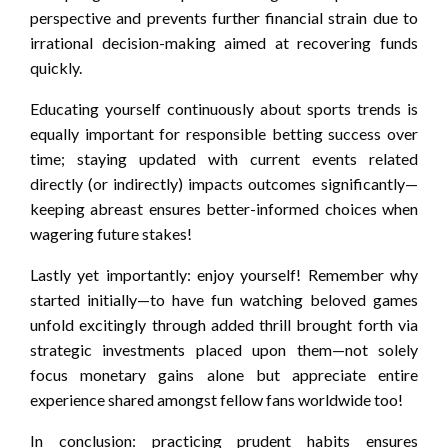
perspective and prevents further financial strain due to
irrational decision-making aimed at recovering funds
quickly.
Educating yourself continuously about sports trends is
equally important for responsible betting success over
time; staying updated with current events related
directly (or indirectly) impacts outcomes significantly—
keeping abreast ensures better-informed choices when
wagering future stakes!
Lastly yet importantly: enjoy yourself! Remember why
started initially—to have fun watching beloved games
unfold excitingly through added thrill brought forth via
strategic investments placed upon them—not solely
focus monetary gains alone but appreciate entire
experience shared amongst fellow fans worldwide too!
In conclusion: practicing prudent habits ensures