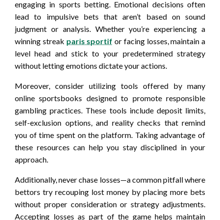
engaging in sports betting. Emotional decisions often
lead to impulsive bets that aren’t based on sound
judgment or analysis. Whether you’re experiencing a
winning streak
paris sportif
or facing losses, maintain a
level head and stick to your predetermined strategy
without letting emotions dictate your actions.
Moreover, consider utilizing tools offered by many
online sportsbooks designed to promote responsible
gambling practices. These tools include deposit limits,
self-exclusion options, and reality checks that remind
you of time spent on the platform. Taking advantage of
these resources can help you stay disciplined in your
approach.
Additionally, never chase losses—a common pitfall where
bettors try recouping lost money by placing more bets
without proper consideration or strategy adjustments.
Accepting losses as part of the game helps maintain