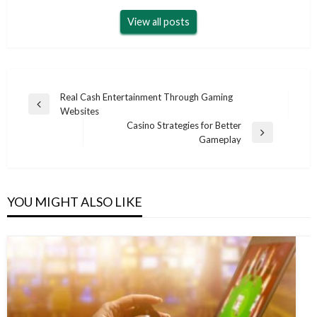
View all posts
Post
Real Cash Entertainment Through Gaming
Previous
Websites
navigation
Post
Casino Strategies for Better
Next
Gameplay
Post
YOU MIGHT ALSO LIKE