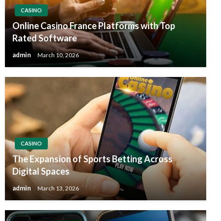
CASINO
Online Casino France Platforms with Top
Rated Software
admin
March 10, 2026
CASINO
The Expansion of Sports Betting Across
Digital Spaces
admin
March 13, 2026