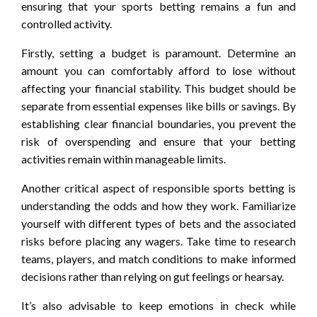
ensuring that your sports betting remains a fun and
controlled activity.
Firstly, setting a budget is paramount. Determine an
amount you can comfortably afford to lose without
affecting your financial stability. This budget should be
separate from essential expenses like bills or savings. By
establishing clear financial boundaries, you prevent the
risk of overspending and ensure that your betting
activities remain within manageable limits.
Another critical aspect of responsible sports betting is
understanding the odds and how they work. Familiarize
yourself with different types of bets and the associated
risks before placing any wagers. Take time to research
teams, players, and match conditions to make informed
decisions rather than relying on gut feelings or hearsay.
It’s also advisable to keep emotions in check while