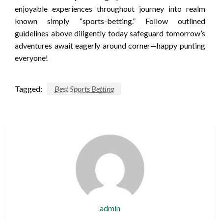
enjoyable experiences throughout journey into realm
known simply “sports-betting.” Follow outlined
guidelines above diligently today safeguard tomorrow’s
adventures await eagerly around corner—happy punting
everyone!
Tagged:
Best Sports Betting
admin