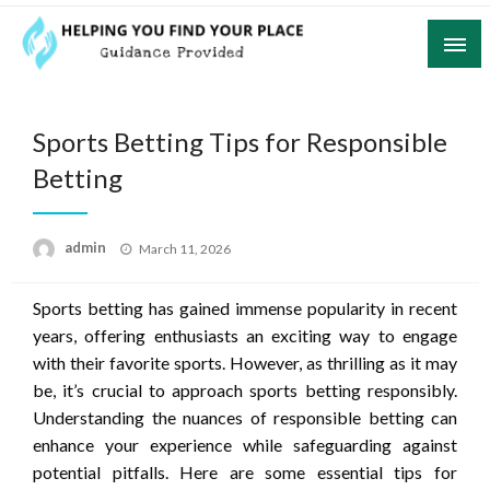
Skip
to
content
Guidance Provided
Helping You Find Your Place
Sports Betting Tips for Responsible
Betting
Posted
admin
March 11, 2026
on
Sports betting has gained immense popularity in recent
years, offering enthusiasts an exciting way to engage
with their favorite sports. However, as thrilling as it may
be, it’s crucial to approach sports betting responsibly.
Understanding the nuances of responsible betting can
enhance your experience while safeguarding against
potential pitfalls. Here are some essential tips for