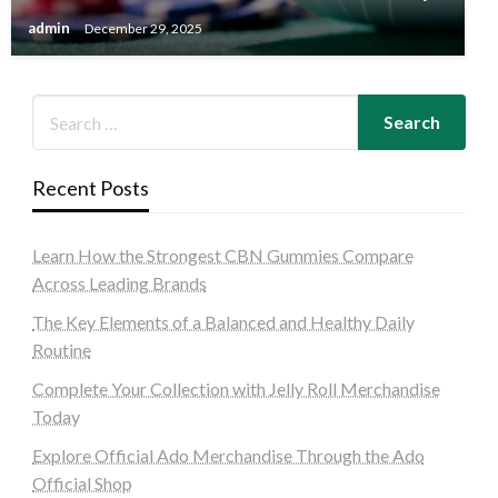
admin
December 29, 2025
Recent Posts
Learn How the Strongest CBN Gummies Compare
Across Leading Brands
The Key Elements of a Balanced and Healthy Daily
Routine
Complete Your Collection with Jelly Roll Merchandise
Today
Explore Official Ado Merchandise Through the Ado
Official Shop