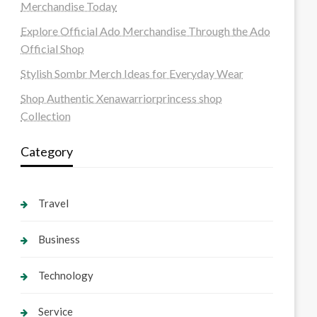
Merchandise Today
Explore Official Ado Merchandise Through the Ado
Official Shop
Stylish Sombr Merch Ideas for Everyday Wear
Shop Authentic Xenawarriorprincess shop
Collection
Category
Travel
Business
Technology
Service