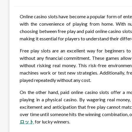
Online casino slots have become a popular form of ente
with the convenience of playing from home. With num
choosing between free play and paid online casino slots
making it essential for players to understand their diff
Free play slots are an excellent way for beginners to
without any financial commitment. These games allow p
without risking real money. This risk-free environmen
machines work or test new strategies. Additionally, fr
played repeatedly without any cost.
On the other hand, paid online casino slots offer a m
playing in a physical casino. By wagering real money,
excitement and anticipation that free play cannot matc
over time until someone hits the winning combination, 
ロット
for lucky winners.