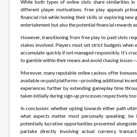
While both types of online slots share similarities 
different player motivations. Free play appeals prim
financial risk while honing their skills or exploring new
entertainment but also the potential financial rewards 
However, transitioning from free play to paid slots requ
stakes involved. Players must set strict budgets when 
accumulate quickly if not managed responsibly. It’s cruc
to gamble within their means and avoid chasing losses
Moreover, many reputable online casinos offer bonuses
available on paid platforms—providing additional ince
experiences further by extending gameplay time throug
taken initially during sign-up processes respectively too
In conclusion: whether opting towards either path ult
what aspects matter most personally speaking; be it
potentially lucrative opportunities presented alongsid
partake directly involving actual currency transac