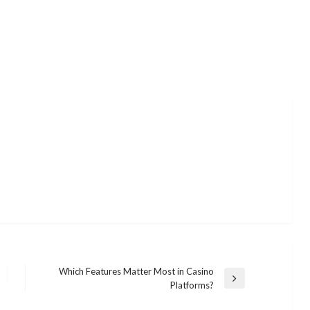
Which Features Matter Most in Casino
Next
Platforms?
Post