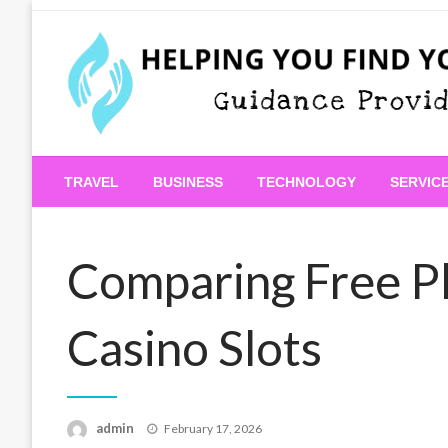
Skip
to
content
Guidance Provided
Helping You Find Your
TRAVEL
BUSINESS
TECHNOLOGY
SERVIC
Comparing Free Pl
Casino Slots
Posted
admin
February 17, 2026
on