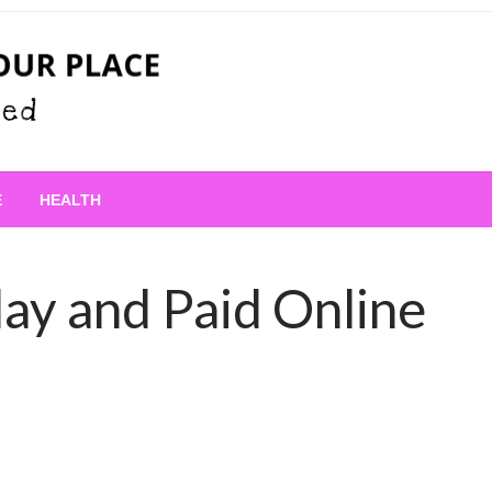
 Place
E
HEALTH
ay and Paid Online