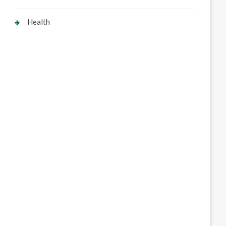
Health