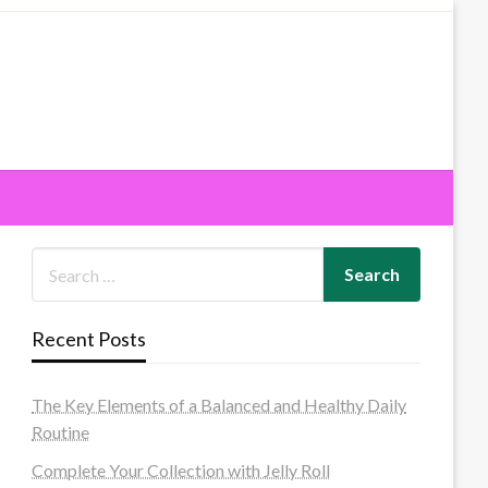
Recent Posts
The Key Elements of a Balanced and Healthy Daily
Routine
Complete Your Collection with Jelly Roll