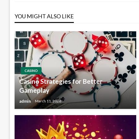
navigation
YOU MIGHT ALSO LIKE
CASINO
Casino Strategies for Better
Gameplay
admin
March 11, 2026