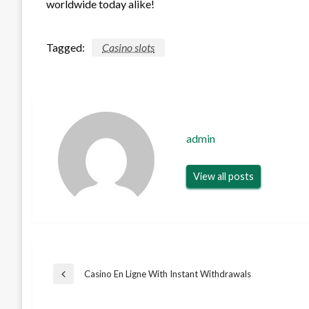
worldwide today alike!
Tagged:
Casino slots
admin
View all posts
Post
Casino En Ligne With Instant Withdrawals
Previous
Post