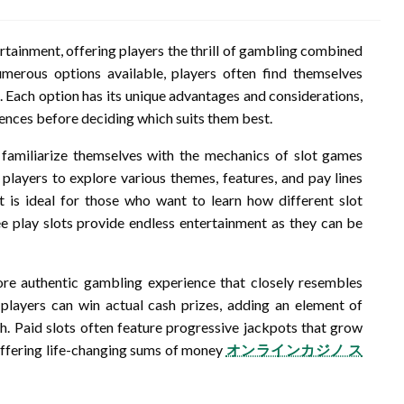
rtainment, offering players the thrill of gambling combined
erous options available, players often find themselves
. Each option has its unique advantages and considerations,
erences before deciding which suits them best.
 familiarize themselves with the mechanics of slot games
layers to explore various themes, features, and pay lines
t is ideal for those who want to learn how different slot
ee play slots provide endless entertainment as they can be
ore authentic gambling experience that closely resembles
 players can win actual cash prizes, adding an element of
h. Paid slots often feature progressive jackpots that grow
offering life-changing sums of money
オンラインカジノ ス