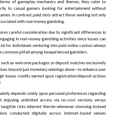
in terms of gameplay mechanics and themes, they cater to
arily to casual gamers looking for entertainment without
 games. In contrast, paid slots attract those seeking not only
associated with real-money gambling.
ires careful consideration due to significant differences in
engaging in real-money gambling activities since losses can
ial for individuals venturing into paid online casinos always
—a common pitfall among inexperienced gamblers.
 such as welcome packages or deposit matches exclusively
ntives beyond just monetary winnings alone—to enhance user
h bonus credits earned upon registration/deposit actions
!
imately depends solely upon personal preferences regarding
 enjoying unlimited access via no-cost versions versus
e tangible risks inherent therein whenever choosing instead
tions conducted digitally across internet-based venues