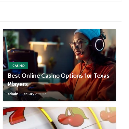
CASINO
Best Online Casino Options for Texas
Players
admin
January 7, 2026