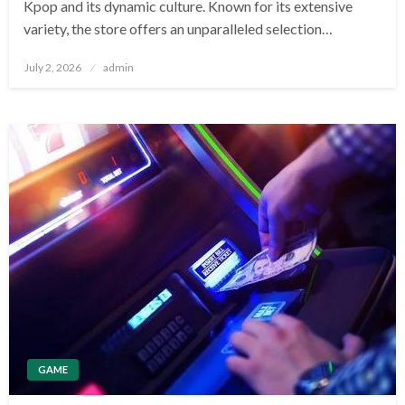
Kpop and its dynamic culture. Known for its extensive
variety, the store offers an unparalleled selection…
Posted
July 2, 2026
admin
on
GAME