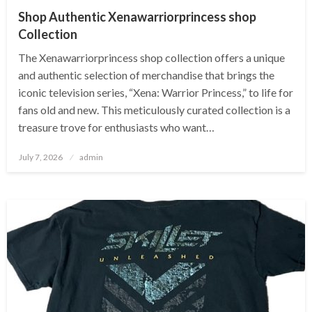
Shop Authentic Xenawarriorprincess shop
Collection
The Xenawarriorprincess shop collection offers a unique
and authentic selection of merchandise that brings the
iconic television series, “Xena: Warrior Princess,” to life for
fans old and new. This meticulously curated collection is a
treasure trove for enthusiasts who want…
Posted
July 7, 2026
admin
on