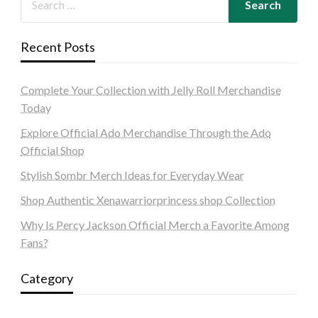
Recent Posts
Complete Your Collection with Jelly Roll Merchandise
Today
Explore Official Ado Merchandise Through the Ado
Official Shop
Stylish Sombr Merch Ideas for Everyday Wear
Shop Authentic Xenawarriorprincess shop Collection
Why Is Percy Jackson Official Merch a Favorite Among
Fans?
Category