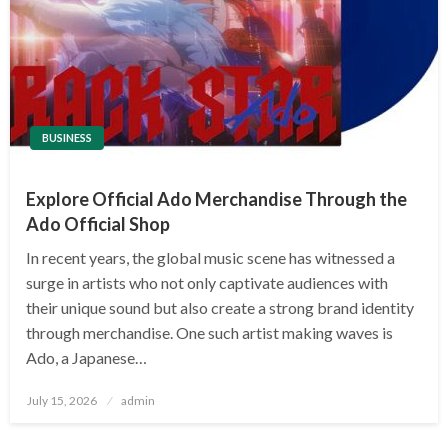
BUSINESS
Explore Official Ado Merchandise Through the
Ado Official Shop
In recent years, the global music scene has witnessed a
surge in artists who not only captivate audiences with
their unique sound but also create a strong brand identity
through merchandise. One such artist making waves is
Ado, a Japanese…
Posted
July 15, 2026
admin
on