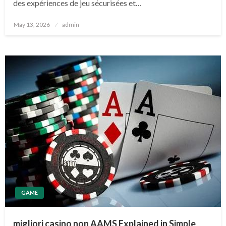
des expériences de jeu sécurisées et…
Posted
May 13, 2026
admin
on
GAME
migliori casino non AAMS Explained in Simple