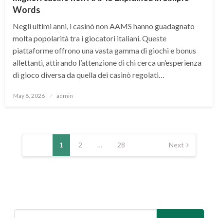
Words
Negli ultimi anni, i casinò non AAMS hanno guadagnato
molta popolarità tra i giocatori italiani. Queste
piattaforme offrono una vasta gamma di giochi e bonus
allettanti, attirando l’attenzione di chi cerca un’esperienza
di gioco diversa da quella dei casinò regolati…
Posted
May 8, 2026
admin
on
Posts
pagination
1
2
…
28
Next