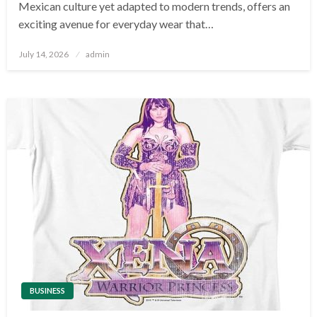
Mexican culture yet adapted to modern trends, offers an
exciting avenue for everyday wear that…
Posted
July 14, 2026
admin
on
BUSINESS