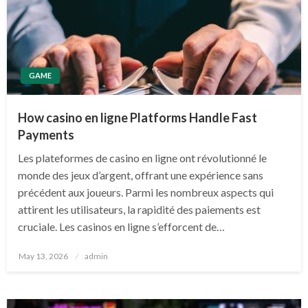
GAME
How casino en ligne Platforms Handle Fast
Payments
Les plateformes de casino en ligne ont révolutionné le
monde des jeux d’argent, offrant une expérience sans
précédent aux joueurs. Parmi les nombreux aspects qui
attirent les utilisateurs, la rapidité des paiements est
cruciale. Les casinos en ligne s’efforcent de…
Posted
May 13, 2026
admin
on