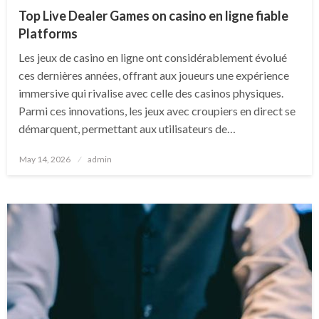
Top Live Dealer Games on casino en ligne fiable
Platforms
Les jeux de casino en ligne ont considérablement évolué
ces dernières années, offrant aux joueurs une expérience
immersive qui rivalise avec celle des casinos physiques.
Parmi ces innovations, les jeux avec croupiers en direct se
démarquent, permettant aux utilisateurs de…
Posted
May 14, 2026
admin
on