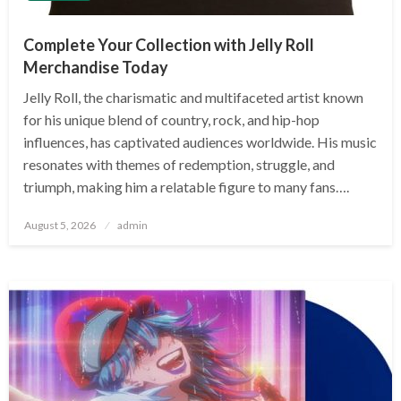
Complete Your Collection with Jelly Roll
Merchandise Today
Jelly Roll, the charismatic and multifaceted artist known
for his unique blend of country, rock, and hip-hop
influences, has captivated audiences worldwide. His music
resonates with themes of redemption, struggle, and
triumph, making him a relatable figure to many fans….
Posted
August 5, 2026
admin
on