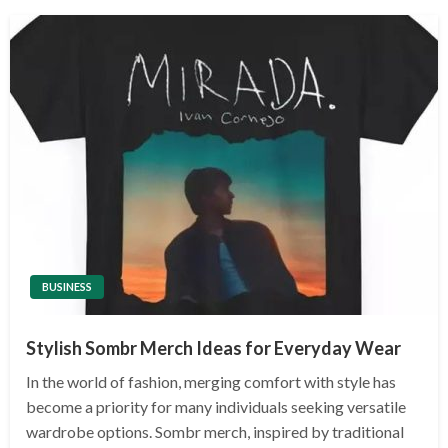
BUSINESS
Stylish Sombr Merch Ideas for Everyday Wear
In the world of fashion, merging comfort with style has
become a priority for many individuals seeking versatile
wardrobe options. Sombr merch, inspired by traditional