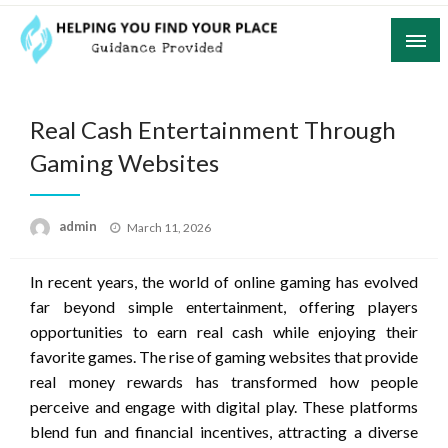
Skip
to
content
Guidance Provided
Helping You Find Your Place
Real Cash Entertainment Through
Gaming Websites
Posted
admin
March 11, 2026
on
In recent years, the world of online gaming has evolved
far beyond simple entertainment, offering players
opportunities to earn real cash while enjoying their
favorite games. The rise of gaming websites that provide
real money rewards has transformed how people
perceive and engage with digital play. These platforms
blend fun and financial incentives, attracting a diverse