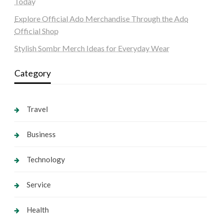
Today
Explore Official Ado Merchandise Through the Ado
Official Shop
Stylish Sombr Merch Ideas for Everyday Wear
Category
Travel
Business
Technology
Service
Health