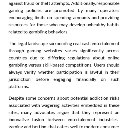
against fraud or theft attempts. Additionally, responsible
gaming policies are promoted by many operators
encouraging limits on spending amounts and providing
resources for those who may develop unhealthy habits
related to gambling behaviors.
The legal landscape surrounding real cash entertainment
through gaming websites varies significantly across
countries due to differing regulations about online
gambling versus skill-based competitions. Users should
always verify whether participation is lawful in their
jurisdiction before engaging financially on such
platforms.
Despite some concerns about potential addiction risks
associated with wagering activities embedded in these
sites, many advocates argue that they represent an
innovative fusion between entertainment industries-
gaming and betting-that caters well to modern consumer