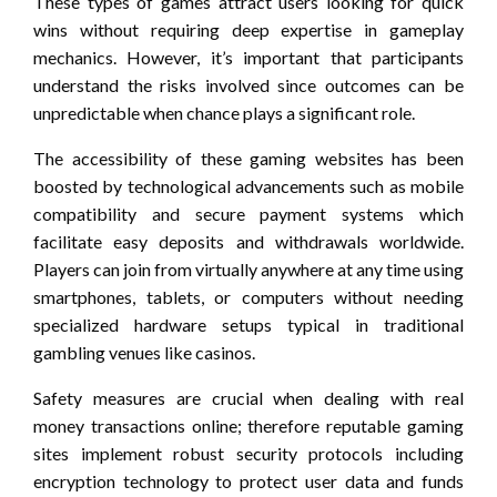
These types of games attract users looking for quick
wins without requiring deep expertise in gameplay
mechanics. However, it’s important that participants
understand the risks involved since outcomes can be
unpredictable when chance plays a significant role.
The accessibility of these gaming websites has been
boosted by technological advancements such as mobile
compatibility and secure payment systems which
facilitate easy deposits and withdrawals worldwide.
Players can join from virtually anywhere at any time using
smartphones, tablets, or computers without needing
specialized hardware setups typical in traditional
gambling venues like casinos.
Safety measures are crucial when dealing with real
money transactions online; therefore reputable gaming
sites implement robust security protocols including
encryption technology to protect user data and funds