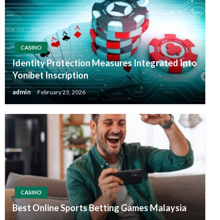
CASINO
Identity Protection Measures Integrated Into
Yonibet Inscription
admin
February 23, 2026
CASINO
Best Online Sports Betting Games Malaysia