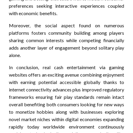
preferences seeking interactive experiences coupled
with economic benefits.
Moreover, the social aspect found on numerous
platforms fosters community building among players
sharing common interests while competing financially
adds another layer of engagement beyond solitary play
alone.
In conclusion, real cash entertainment via gaming
websites offers an exciting avenue combining enjoyment
with earning potential accessible globally thanks to
internet connectivity advances plus improved regulatory
frameworks ensuring fair play standards remain intact
overall benefiting both consumers looking for new ways
to monetize hobbies along with businesses exploring
novel market niches within digital economies expanding
rapidly today worldwide environment continuously