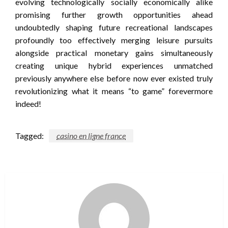
evolving technologically socially economically alike
promising further growth opportunities ahead
undoubtedly shaping future recreational landscapes
profoundly too effectively merging leisure pursuits
alongside practical monetary gains simultaneously
creating unique hybrid experiences unmatched
previously anywhere else before now ever existed truly
revolutionizing what it means “to game” forevermore
indeed!
Tagged:
casino en ligne france