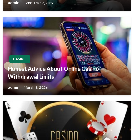
admin
February 17, 2026
CASINO
Honest Advice About Online Casino
Withdrawal Limits
admin
March 3, 2026