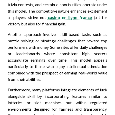
trivia contests, and certain e-sports titles operate under
this model. The competitive nature enhances excitement
as players strive not
casino en ligne france
just for
victory but also for financial gain.
Another approach involves skill-based tasks such as
puzzle solving or strategy challenges that reward top
performers with money. Some sites offer daily challenges
or leaderboards where consistent high scorers
accumulate earnings over time. This model appeals
particularly to those who enjoy intellectual stimulation
combined with the prospect of earning real-world value
from their abilities.
Furthermore, many platforms integrate elements of luck
alongside skill by incorporating features similar to
lotteries or slot machines but within regulated
environments designed for fairness and transparency.