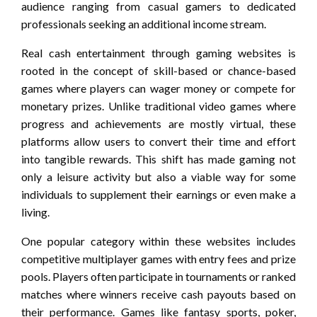
audience ranging from casual gamers to dedicated
professionals seeking an additional income stream.
Real cash entertainment through gaming websites is
rooted in the concept of skill-based or chance-based
games where players can wager money or compete for
monetary prizes. Unlike traditional video games where
progress and achievements are mostly virtual, these
platforms allow users to convert their time and effort
into tangible rewards. This shift has made gaming not
only a leisure activity but also a viable way for some
individuals to supplement their earnings or even make a
living.
One popular category within these websites includes
competitive multiplayer games with entry fees and prize
pools. Players often participate in tournaments or ranked
matches where winners receive cash payouts based on
their performance. Games like fantasy sports, poker,