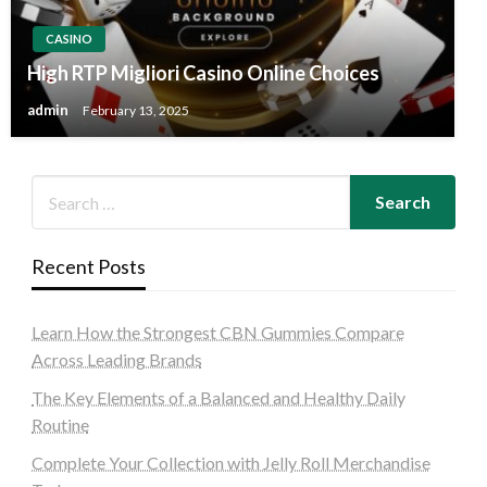
CASINO
High RTP Migliori Casino Online Choices
admin
February 13, 2025
Recent Posts
Learn How the Strongest CBN Gummies Compare
Across Leading Brands
The Key Elements of a Balanced and Healthy Daily
Routine
Complete Your Collection with Jelly Roll Merchandise