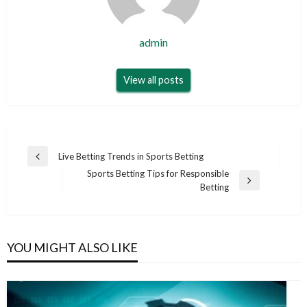
admin
View all posts
Post
Live Betting Trends in Sports Betting
Previous
navigation
Sports Betting Tips for Responsible
Post
Next
Betting
Post
YOU MIGHT ALSO LIKE