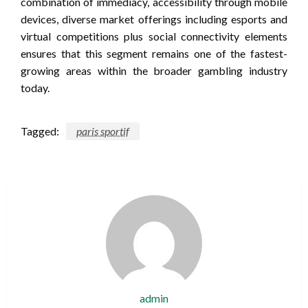
combination of immediacy, accessibility through mobile
devices, diverse market offerings including esports and
virtual competitions plus social connectivity elements
ensures that this segment remains one of the fastest-
growing areas within the broader gambling industry
today.
Tagged:
paris sportif
admin