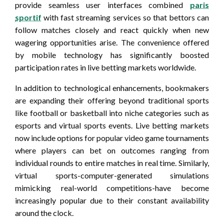
provide seamless user interfaces combined
paris
sportif
with fast streaming services so that bettors can
follow matches closely and react quickly when new
wagering opportunities arise. The convenience offered
by mobile technology has significantly boosted
participation rates in live betting markets worldwide.
In addition to technological enhancements, bookmakers
are expanding their offering beyond traditional sports
like football or basketball into niche categories such as
esports and virtual sports events. Live betting markets
now include options for popular video game tournaments
where players can bet on outcomes ranging from
individual rounds to entire matches in real time. Similarly,
virtual sports-computer-generated simulations
mimicking real-world competitions-have become
increasingly popular due to their constant availability
around the clock.