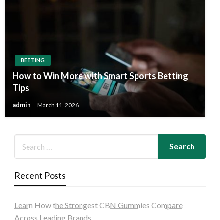
BETTING
How to Win More with Smart Sports Betting
Tips
admin
March 11, 2026
Recent Posts
Learn How the Strongest CBN Gummies Compare
Across Leading Brands