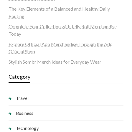
The Key Elements of a Balanced and Healthy Daily
Routine
Complete Your Collection with Jelly Roll Merchandise
Today
Explore Official Ado Merchandise Through the Ado
Official Shop
Stylish Sombr Merch Ideas for Everyday Wear
Category
Travel
Business
Technology