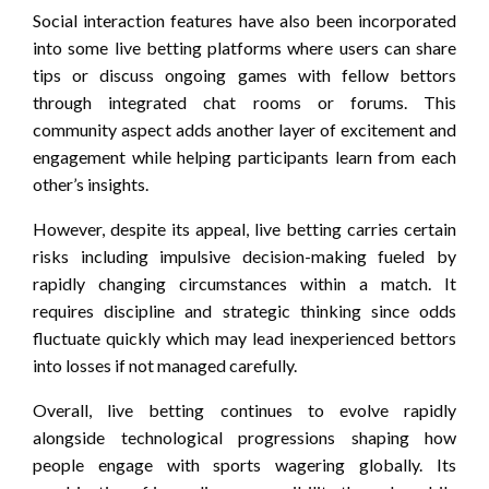
Social interaction features have also been incorporated
into some live betting platforms where users can share
tips or discuss ongoing games with fellow bettors
through integrated chat rooms or forums. This
community aspect adds another layer of excitement and
engagement while helping participants learn from each
other’s insights.
However, despite its appeal, live betting carries certain
risks including impulsive decision-making fueled by
rapidly changing circumstances within a match. It
requires discipline and strategic thinking since odds
fluctuate quickly which may lead inexperienced bettors
into losses if not managed carefully.
Overall, live betting continues to evolve rapidly
alongside technological progressions shaping how
people engage with sports wagering globally. Its