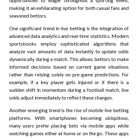
opportunities to wager throughout a sporting event,
making it an exhilarating option for both casual fans and
seasoned bettors.
One significant trend in live betting is the integration of
advanced data analytics and real-time statistics. Modern
sportsbooks employ sophisticated algorithms that
analyze vast amounts of data instantly to update odds
dynamically during a match. This allows bettors to make
informed decisions based on current game situations
rather than relying solely on pre-game predictions. For
example, if a key player gets injured or if there is a
sudden shift in momentum during a football match, live
odds adjust immediately to reflect these changes.
Another emerging trend is the rise of mobile live betting
platforms. With smartphones becoming ubiquitous,
many users prefer placing bets via mobile apps while
watching games either at home or on the go. These apps