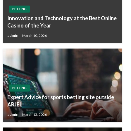
BETTING
Innovation and Technology at the Best Online
Casino of the Year
admin
March 10, 2026
BETTING
Expert Advice for sports betting site outside
ARJEL
admin
March 13, 2026