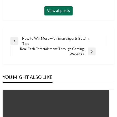
View all posts
Post
How to Win More with Smart Sports Betting
Previous
Tips
navigation
Post
Real Cash Entertainment Through Gaming
Next
Websites
Post
YOU MIGHT ALSO LIKE