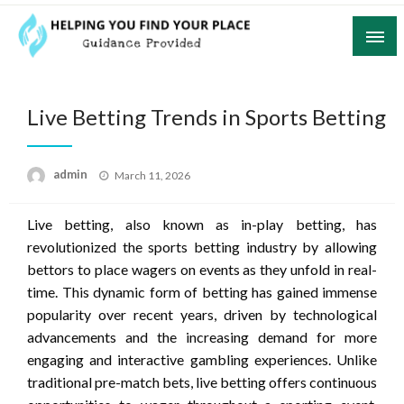
Skip
to
content
Guidance Provided
Helping You Find Your Place
Live Betting Trends in Sports Betting
Posted
admin
March 11, 2026
on
Live betting, also known as in-play betting, has
revolutionized the sports betting industry by allowing
bettors to place wagers on events as they unfold in real-
time. This dynamic form of betting has gained immense
popularity over recent years, driven by technological
advancements and the increasing demand for more
engaging and interactive gambling experiences. Unlike
traditional pre-match bets, live betting offers continuous