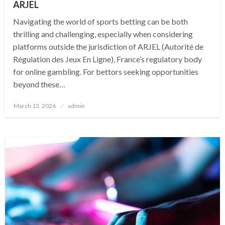
ARJEL
Navigating the world of sports betting can be both
thrilling and challenging, especially when considering
platforms outside the jurisdiction of ARJEL (Autorité de
Régulation des Jeux En Ligne), France’s regulatory body
for online gambling. For bettors seeking opportunities
beyond these…
Posted
March 13, 2026
admin
on