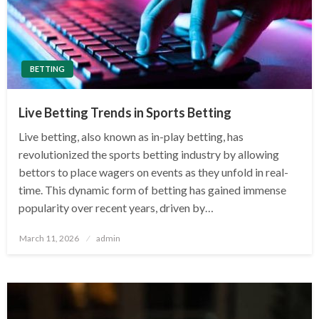
BETTING
Live Betting Trends in Sports Betting
Live betting, also known as in-play betting, has
revolutionized the sports betting industry by allowing
bettors to place wagers on events as they unfold in real-
time. This dynamic form of betting has gained immense
popularity over recent years, driven by…
Posted
March 11, 2026
admin
on