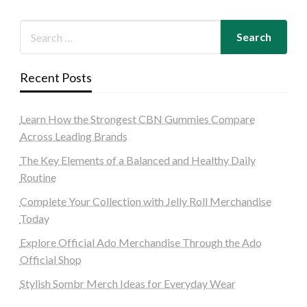
Recent Posts
Learn How the Strongest CBN Gummies Compare
Across Leading Brands
The Key Elements of a Balanced and Healthy Daily
Routine
Complete Your Collection with Jelly Roll Merchandise
Today
Explore Official Ado Merchandise Through the Ado
Official Shop
Stylish Sombr Merch Ideas for Everyday Wear