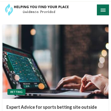
Skip
to
content
Guidance Provided
Helping You Find Your Place
BETTING
Expert Advice for sports betting site outside