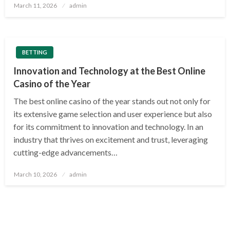
Posted
March 11, 2026
admin
on
BETTING
Innovation and Technology at the Best Online
Casino of the Year
The best online casino of the year stands out not only for
its extensive game selection and user experience but also
for its commitment to innovation and technology. In an
industry that thrives on excitement and trust, leveraging
cutting-edge advancements…
Posted
March 10, 2026
admin
on