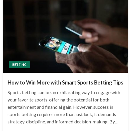
BETTING
How to Win More with Smart Sports Betting Tips
Sports betting can be an exhilarating way to engage with
your favorite sports, offering the potential for both
entertainment and financial gain. However, success in
sports betting requires more than just luck; it demands
strategy, discipline, and informed decision-making. By…