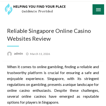
Skip
to
content
Guidance Provided
Helping You Find Your Place
Reliable Singapore Online Casino
Websites Review
Posted
admin
March 11, 2026
on
When it comes to online gambling, finding a reliable and
trustworthy platform is crucial for ensuring a safe and
enjoyable experience. Singapore, with its stringent
regulations on gambling, presents a unique landscape for
online casino enthusiasts. Despite these challenges,
several online casinos have emerged as reputable
options for players in Singapore.