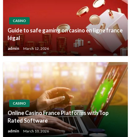
CASINO
Guide to safe gaming on casino en ligne france
légal
admin
March 12, 2026
CASINO
Online Casino France Platforms with Top
Rated Software
admin
March 10, 2026