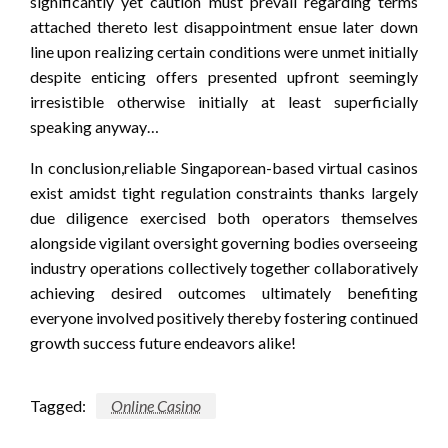
significantly yet caution must prevail regarding terms
attached thereto lest disappointment ensue later down
line upon realizing certain conditions were unmet initially
despite enticing offers presented upfront seemingly
irresistible otherwise initially at least superficially
speaking anyway…
In conclusion,reliable Singaporean-based virtual casinos
exist amidst tight regulation constraints thanks largely
due diligence exercised both operators themselves
alongside vigilant oversight governing bodies overseeing
industry operations collectively together collaboratively
achieving desired outcomes ultimately benefiting
everyone involved positively thereby fostering continued
growth success future endeavors alike!
Tagged:
Online Casino