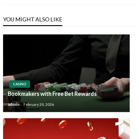
YOU MIGHT ALSO LIKE
CASINO
Bookmakers with Free Bet Rewards
admin
February 20, 2026