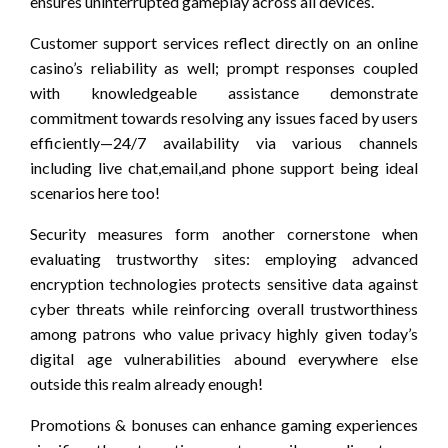
ensures uninterrupted gameplay across all devices.
Customer support services reflect directly on an online
casino’s reliability as well; prompt responses coupled
with knowledgeable assistance demonstrate
commitment towards resolving any issues faced by users
efficiently—24/7 availability via various channels
including live chat,email,and phone support being ideal
scenarios here too!
Security measures form another cornerstone when
evaluating trustworthy sites: employing advanced
encryption technologies protects sensitive data against
cyber threats while reinforcing overall trustworthiness
among patrons who value privacy highly given today’s
digital age vulnerabilities abound everywhere else
outside this realm already enough!
Promotions & bonuses can enhance gaming experiences