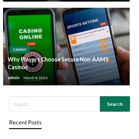
CASINO
Why Players Choose Secure Non-AAMS
Casinos
admin
March 4, 2026
Recent Posts