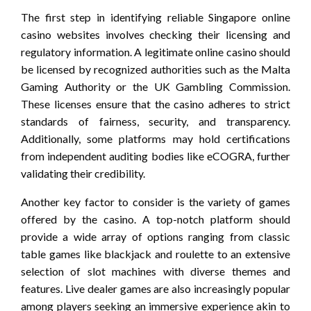
The first step in identifying reliable Singapore online
casino websites involves checking their licensing and
regulatory information. A legitimate online casino should
be licensed by recognized authorities such as the Malta
Gaming Authority or the UK Gambling Commission.
These licenses ensure that the casino adheres to strict
standards of fairness, security, and transparency.
Additionally, some platforms may hold certifications
from independent auditing bodies like eCOGRA, further
validating their credibility.
Another key factor to consider is the variety of games
offered by the casino. A top-notch platform should
provide a wide array of options ranging from classic
table games like blackjack and roulette to an extensive
selection of slot machines with diverse themes and
features. Live dealer games are also increasingly popular
among players seeking an immersive experience akin to