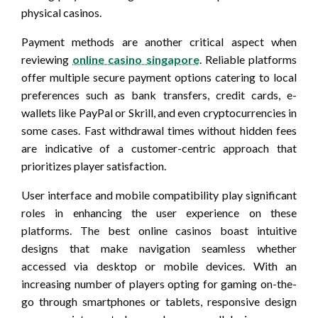
physical casinos.
Payment methods are another critical aspect when
reviewing
online casino singapore
. Reliable platforms
offer multiple secure payment options catering to local
preferences such as bank transfers, credit cards, e-
wallets like PayPal or Skrill, and even cryptocurrencies in
some cases. Fast withdrawal times without hidden fees
are indicative of a customer-centric approach that
prioritizes player satisfaction.
User interface and mobile compatibility play significant
roles in enhancing the user experience on these
platforms. The best online casinos boast intuitive
designs that make navigation seamless whether
accessed via desktop or mobile devices. With an
increasing number of players opting for gaming on-the-
go through smartphones or tablets, responsive design