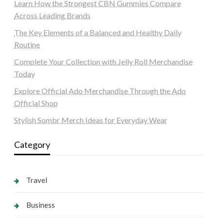
Learn How the Strongest CBN Gummies Compare
Across Leading Brands
The Key Elements of a Balanced and Healthy Daily
Routine
Complete Your Collection with Jelly Roll Merchandise
Today
Explore Official Ado Merchandise Through the Ado
Official Shop
Stylish Sombr Merch Ideas for Everyday Wear
Category
Travel
Business