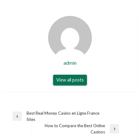
admin
View all posts
Post
Best Real Money Casino en Ligne France
Previous
Sites
navigation
Post
How to Compare the Best Online
Next
Casinos
Post