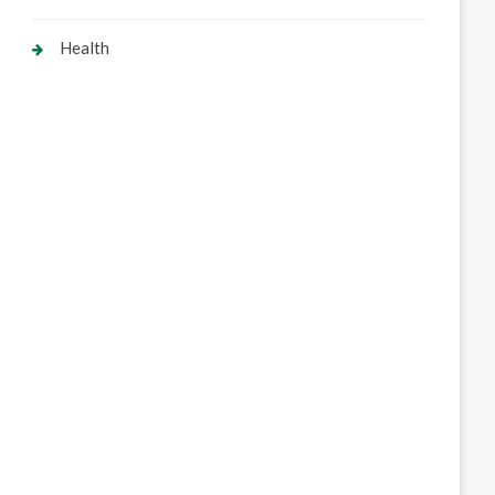
Health