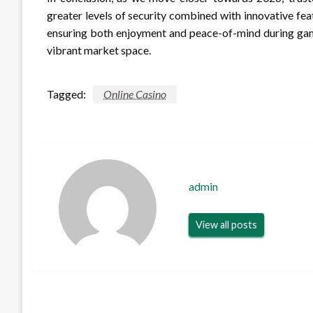
greater levels of security combined with innovative fe
ensuring both enjoyment and peace-of-mind during game
vibrant market space.
Tagged:
Online Casino
admin
View all posts