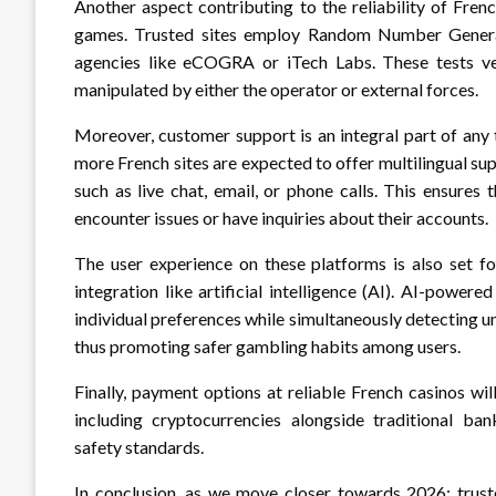
Another aspect contributing to the reliability of Fren
games. Trusted sites employ Random Number Generat
agencies like eCOGRA or iTech Labs. These tests v
manipulated by either the operator or external forces.
Moreover, customer support is an integral part of any
more French sites are expected to offer multilingual su
such as live chat, email, or phone calls. This ensure
encounter issues or have inquiries about their accounts.
The user experience on these platforms is also set f
integration like artificial intelligence (AI). AI-powe
individual preferences while simultaneously detecting 
thus promoting safer gambling habits among users.
Finally, payment options at reliable French casinos w
including cryptocurrencies alongside traditional ba
safety standards.
In conclusion, as we move closer towards 2026; trus