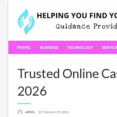
Skip
to
content
Guidance Provided
Helping You Find Your
TRAVEL
BUSINESS
TECHNOLOGY
SERVIC
Trusted Online Ca
2026
Posted
admin
February 19, 2026
on