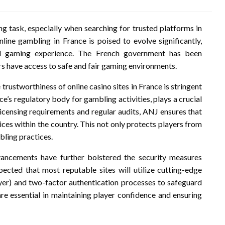
ng task, especially when searching for trusted platforms in
ine gambling in France is poised to evolve significantly,
ed gaming experience. The French government has been
ers have access to safe and fair gaming environments.
 trustworthiness of online casino sites in France is stringent
e’s regulatory body for gambling activities, plays a crucial
 licensing requirements and regular audits, ANJ ensures that
ices within the country. This not only protects players from
bling practices.
dvancements have further bolstered the security measures
pected that most reputable sites will utilize cutting-edge
yer) and two-factor authentication processes to safeguard
are essential in maintaining player confidence and ensuring