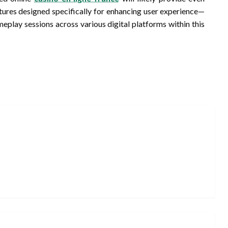
atures designed specifically for enhancing user experience—
play sessions across various digital platforms within this