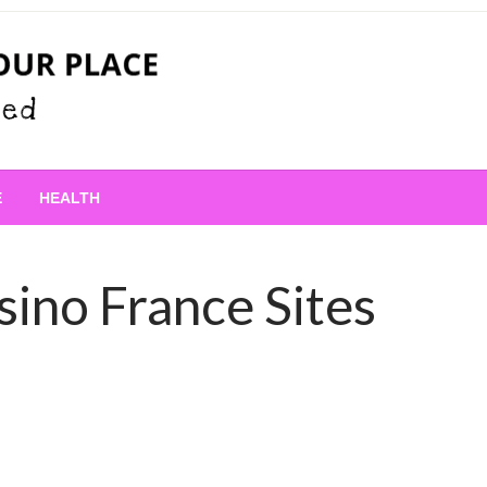
 Place
E
HEALTH
sino France Sites