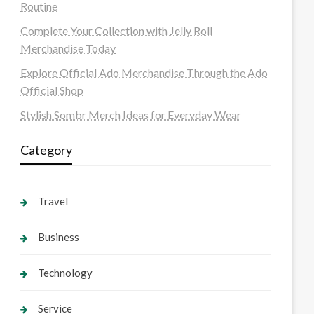
Routine
Complete Your Collection with Jelly Roll
Merchandise Today
Explore Official Ado Merchandise Through the Ado
Official Shop
Stylish Sombr Merch Ideas for Everyday Wear
Category
Travel
Business
Technology
Service