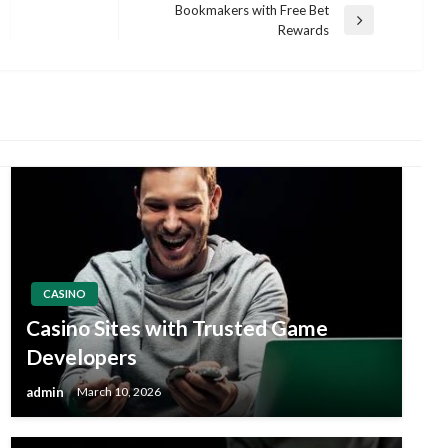
Bookmakers with Free Bet
Next
Rewards
Post
CASINO
Casino Sites with Trusted Game
Developers
admin
March 10, 2026