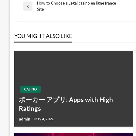
How to Choose a Legal casino en ligne france
Post
Previous
Site
Post
navigation
YOU MIGHT ALSO LIKE
CASINO
ポーカー アプリ: Apps with High
Ratings
admin
May 4, 2026