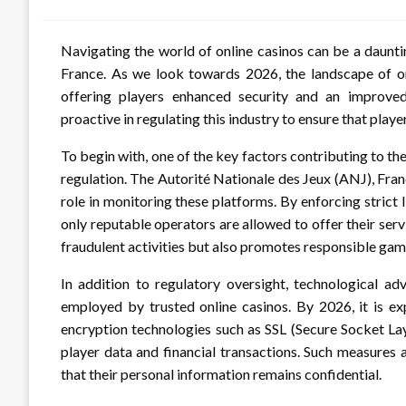
Navigating the world of online casinos can be a daunti
France. As we look towards 2026, the landscape of onl
offering players enhanced security and an improv
proactive in regulating this industry to ensure that play
To begin with, one of the key factors contributing to the
regulation. The Autorité Nationale des Jeux (ANJ), Franc
role in monitoring these platforms. By enforcing strict
only reputable operators are allowed to offer their serv
fraudulent activities but also promotes responsible gam
In addition to regulatory oversight, technological a
employed by trusted online casinos. By 2026, it is ex
encryption technologies such as SSL (Secure Socket La
player data and financial transactions. Such measures 
that their personal information remains confidential.