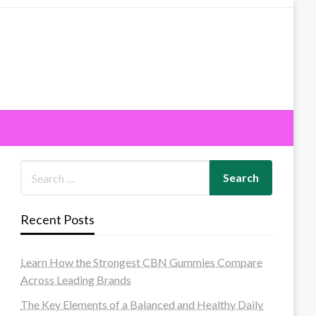
Recent Posts
Learn How the Strongest CBN Gummies Compare
Across Leading Brands
The Key Elements of a Balanced and Healthy Daily