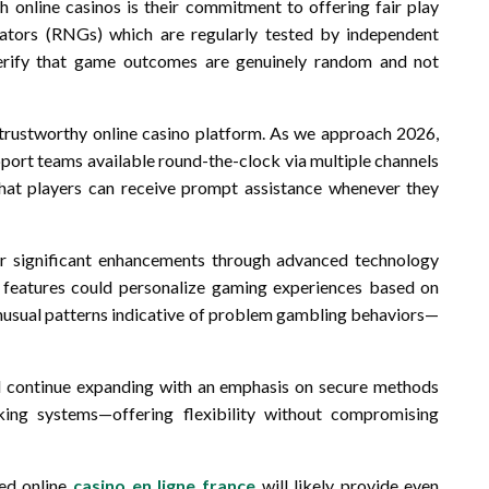
ch online casinos is their commitment to offering fair play
ors (RNGs) which are regularly tested by independent
erify that game outcomes are genuinely random and not
 trustworthy online casino platform. As we approach 2026,
pport teams available round-the-clock via multiple channels
s that players can receive prompt assistance whenever they
or significant enhancements through advanced technology
red features could personalize gaming experiences based on
unusual patterns indicative of problem gambling behaviors—
ill continue expanding with an emphasis on secure methods
nking systems—offering flexibility without compromising
ted online
casino en ligne france
will likely provide even