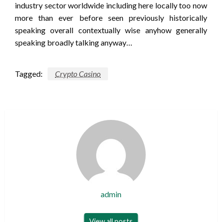
industry sector worldwide including here locally too now
more than ever before seen previously historically
speaking overall contextually wise anyhow generally
speaking broadly talking anyway…
Tagged:
Crypto Casino
admin
View all posts