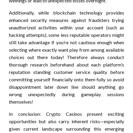
winnings or lead to unexpected losses overnight.
Additionally, while blockchain technology provides
enhanced security measures against fraudsters trying
unauthorized activities within your account (such as
hacking attempts), some less reputable operators might
still take advantage if you’re not cautious enough when
selecting where exactly want play from among available
choices out there today! Therefore always conduct
thorough research beforehand about each platform’s
reputation standing customer service quality before
committing yourself financially onto them fully so avoid
disappointment later down line should anything go
wrong unexpectedly during gameplay sessions
themselves!
In conclusion: Crypto Casinos present exciting
opportunities but also carry inherent risks—especially
given current landscape surrounding this emerging