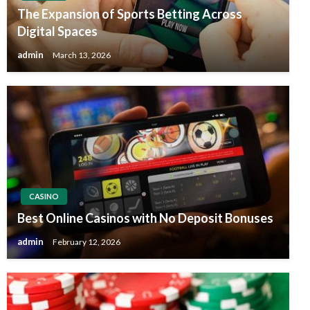
The Expansion of Sports Betting Across
Digital Spaces
admin
March 13, 2026
CASINO
Best Online Casinos with No Deposit Bonuses
admin
February 12, 2026