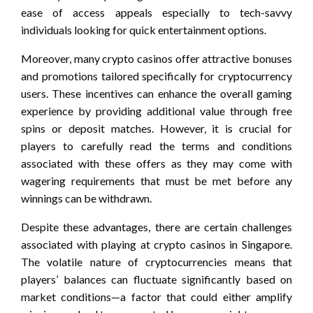
ease of access appeals especially to tech-savvy
individuals looking for quick entertainment options.
Moreover, many crypto casinos offer attractive bonuses
and promotions tailored specifically for cryptocurrency
users. These incentives can enhance the overall gaming
experience by providing additional value through free
spins or deposit matches. However, it is crucial for
players to carefully read the terms and conditions
associated with these offers as they may come with
wagering requirements that must be met before any
winnings can be withdrawn.
Despite these advantages, there are certain challenges
associated with playing at crypto casinos in Singapore.
The volatile nature of cryptocurrencies means that
players’ balances can fluctuate significantly based on
market conditions—a factor that could either amplify