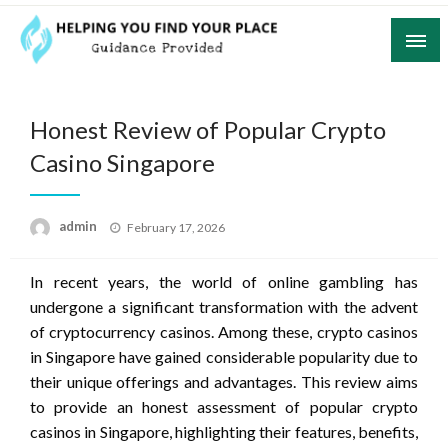
Skip
to
content
Guidance Provided
Helping You Find Your Place
Honest Review of Popular Crypto
Casino Singapore
Posted
admin
February 17, 2026
on
In recent years, the world of online gambling has
undergone a significant transformation with the advent
of cryptocurrency casinos. Among these, crypto casinos
in Singapore have gained considerable popularity due to
their unique offerings and advantages. This review aims
to provide an honest assessment of popular crypto
casinos in Singapore, highlighting their features, benefits,