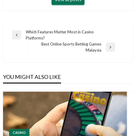
Post
Which Features Matter Most in Casino
Previous
Platforms?
navigation
Post
Best Online Sports Betting Games
Next
Malaysia
Post
YOU MIGHT ALSO LIKE
CASINO