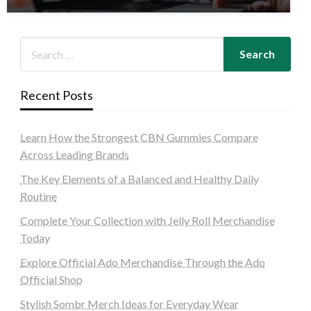
Recent Posts
Learn How the Strongest CBN Gummies Compare
Across Leading Brands
The Key Elements of a Balanced and Healthy Daily
Routine
Complete Your Collection with Jelly Roll Merchandise
Today
Explore Official Ado Merchandise Through the Ado
Official Shop
Stylish Sombr Merch Ideas for Everyday Wear