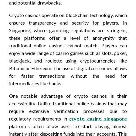
and potential drawbacks.
Crypto casinos operate on blockchain technology, which
ensures transparency and security for players. In
Singapore, where gambling regulations are stringent,
these platforms offer a level of anonymity that
traditional online casinos cannot match. Players can
enjoy a wide range of casino games such as slots, poker,
blackjack, and roulette using cryptocurrencies like
Bitcoin or Ethereum. The use of digital currencies allows
for faster transactions without the need for
intermediaries like banks.
One notable advantage of crypto casinos is their
accessibility. Unlike traditional online casinos that may
require extensive verification processes due to
regulatory requirements in
crypto casino singapore
platforms often allow users to start playing almost
instantly after depositing funds into their accounts. This