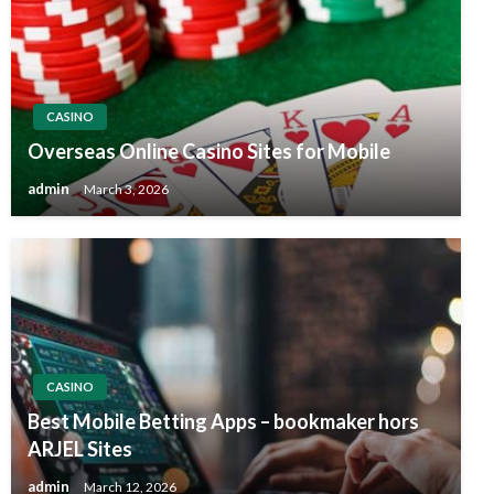
CASINO
Overseas Online Casino Sites for Mobile
admin
March 3, 2026
CASINO
Best Mobile Betting Apps – bookmaker hors
ARJEL Sites
admin
March 12, 2026