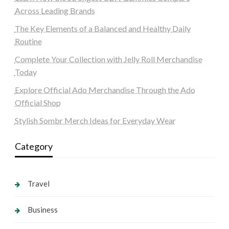
Across Leading Brands
The Key Elements of a Balanced and Healthy Daily
Routine
Complete Your Collection with Jelly Roll Merchandise
Today
Explore Official Ado Merchandise Through the Ado
Official Shop
Stylish Sombr Merch Ideas for Everyday Wear
Category
Travel
Business