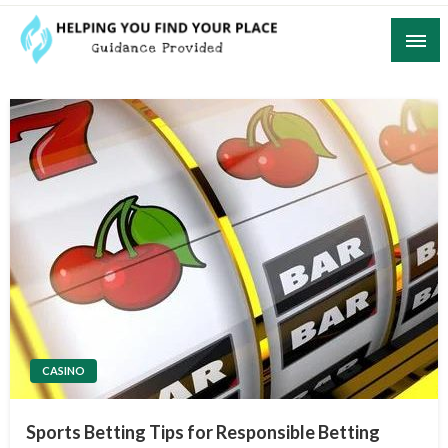
Skip
to
content
Guidance Provided
Helping You Find Your Place
CASINO
Sports Betting Tips for Responsible Betting