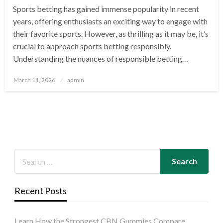
Sports betting has gained immense popularity in recent
years, offering enthusiasts an exciting way to engage with
their favorite sports. However, as thrilling as it may be, it’s
crucial to approach sports betting responsibly.
Understanding the nuances of responsible betting…
Posted
March 11, 2026
admin
on
Recent Posts
Learn How the Strongest CBN Gummies Compare