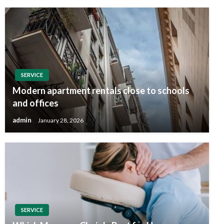
SERVICE
Modern apartment rentals close to schools
and offices
admin
January 28, 2026
SERVICE