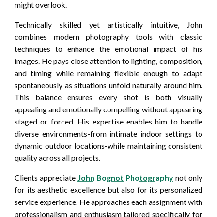
might overlook.
Technically skilled yet artistically intuitive, John
combines modern photography tools with classic
techniques to enhance the emotional impact of his
images. He pays close attention to lighting, composition,
and timing while remaining flexible enough to adapt
spontaneously as situations unfold naturally around him.
This balance ensures every shot is both visually
appealing and emotionally compelling without appearing
staged or forced. His expertise enables him to handle
diverse environments-from intimate indoor settings to
dynamic outdoor locations-while maintaining consistent
quality across all projects.
Clients appreciate
John Bognot Photography
not only
for its aesthetic excellence but also for its personalized
service experience. He approaches each assignment with
professionalism and enthusiasm tailored specifically for