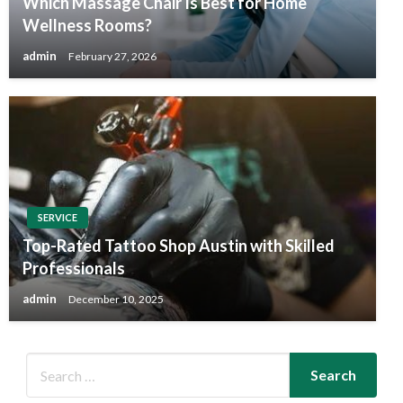
Which Massage Chair Is Best for Home
Wellness Rooms?
admin
February 27, 2026
SERVICE
Top-Rated Tattoo Shop Austin with Skilled
Professionals
admin
December 10, 2025