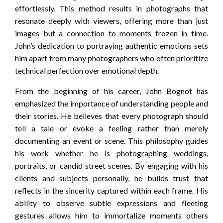
effortlessly. This method results in photographs that
resonate deeply with viewers, offering more than just
images but a connection to moments frozen in time.
John’s dedication to portraying authentic emotions sets
him apart from many photographers who often prioritize
technical perfection over emotional depth.
From the beginning of his career, John Bognot has
emphasized the importance of understanding people and
their stories. He believes that every photograph should
tell a tale or evoke a feeling rather than merely
documenting an event or scene. This philosophy guides
his work whether he is photographing weddings,
portraits, or candid street scenes. By engaging with his
clients and subjects personally, he builds trust that
reflects in the sincerity captured within each frame. His
ability to observe subtle expressions and fleeting
gestures allows him to immortalize moments others