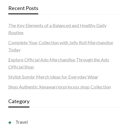
Recent Posts
The Key Elements of a Balanced and Healthy Daily
Routine
Complete Your Collection with Jelly Roll Merchandise
Today
Explore Official Ado Merchandise Through the Ado
Official Shop
Stylish Sombr Merch Ideas for Everyday Wear
Shop Authentic Xenawarriorprincess shop Collection
Category
Travel