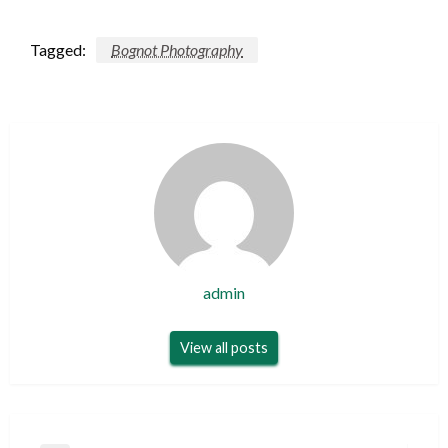
Tagged:
Bognot Photography
admin
View all posts