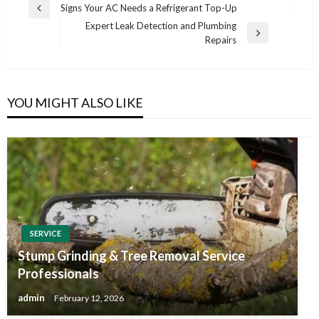
Post
Signs Your AC Needs a Refrigerant Top-Up
Previous
navigation
Expert Leak Detection and Plumbing
Post
Next
Repairs
Post
YOU MIGHT ALSO LIKE
SERVICE
Stump Grinding & Tree Removal Service
Professionals
admin
February 12, 2026