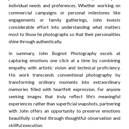
individual needs and preferences. Whether working on
commercial campaigns or personal milestones like
engagements or family gatherings, John invests
considerable effort into understanding what matters
most to those he photographs so that their personalities
shine through authentically.
In summary, John Bognot Photography excels at
capturing emotions one click at a time by combining
empathy with artistic vision and technical proficiency.
His work transcends conventional photography by
transforming ordinary moments into extraordinary
memories filled with heartfelt expression. For anyone
seeking images that truly reflect life’s meaningful
experiences rather than superficial snapshots, partnering
with John offers an opportunity to preserve emotions
beautifully crafted through thoughtful observation and
skillful execution.