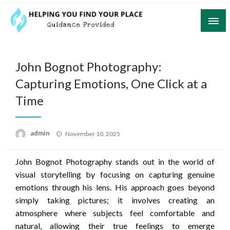
Skip
to
content
Guidance Provided
Helping You Find Your Place
John Bognot Photography:
Capturing Emotions, One Click at a
Time
Posted
admin
November 10, 2025
on
John Bognot Photography stands out in the world of
visual storytelling by focusing on capturing genuine
emotions through his lens. His approach goes beyond
simply taking pictures; it involves creating an
atmosphere where subjects feel comfortable and
natural, allowing their true feelings to emerge