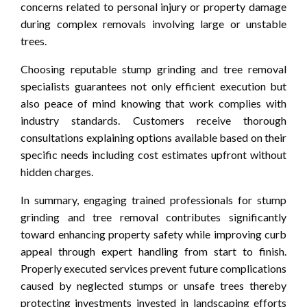
concerns related to personal injury or property damage
during complex removals involving large or unstable
trees.
Choosing reputable stump grinding and tree removal
specialists guarantees not only efficient execution but
also peace of mind knowing that work complies with
industry standards. Customers receive thorough
consultations explaining options available based on their
specific needs including cost estimates upfront without
hidden charges.
In summary, engaging trained professionals for stump
grinding and tree removal contributes significantly
toward enhancing property safety while improving curb
appeal through expert handling from start to finish.
Properly executed services prevent future complications
caused by neglected stumps or unsafe trees thereby
protecting investments invested in landscaping efforts