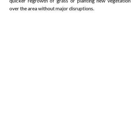
quicker regrowth of grass or planting new vegetation
over the area without major disruptions.