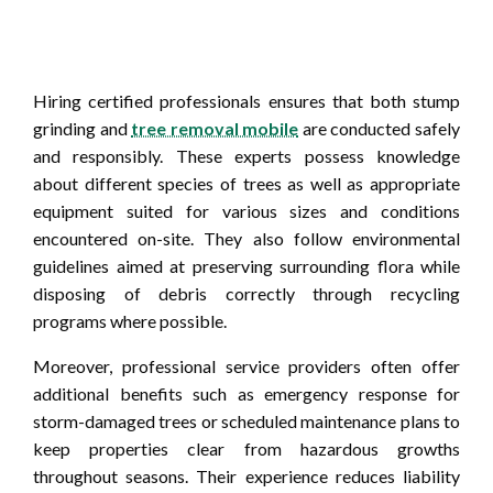
Hiring certified professionals ensures that both stump
grinding and
tree removal mobile
are conducted safely
and responsibly. These experts possess knowledge
about different species of trees as well as appropriate
equipment suited for various sizes and conditions
encountered on-site. They also follow environmental
guidelines aimed at preserving surrounding flora while
disposing of debris correctly through recycling
programs where possible.
Moreover, professional service providers often offer
additional benefits such as emergency response for
storm-damaged trees or scheduled maintenance plans to
keep properties clear from hazardous growths
throughout seasons. Their experience reduces liability