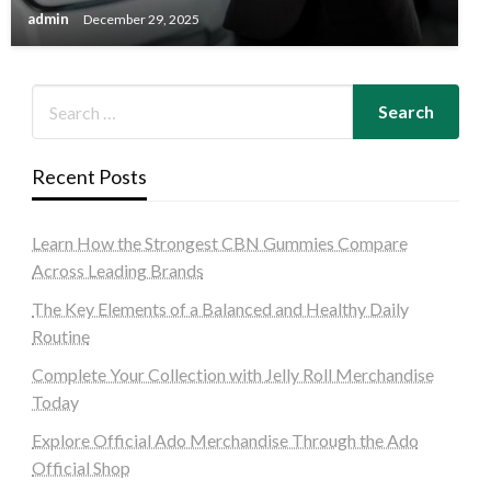
admin
December 29, 2025
Recent Posts
Learn How the Strongest CBN Gummies Compare
Across Leading Brands
The Key Elements of a Balanced and Healthy Daily
Routine
Complete Your Collection with Jelly Roll Merchandise
Today
Explore Official Ado Merchandise Through the Ado
Official Shop