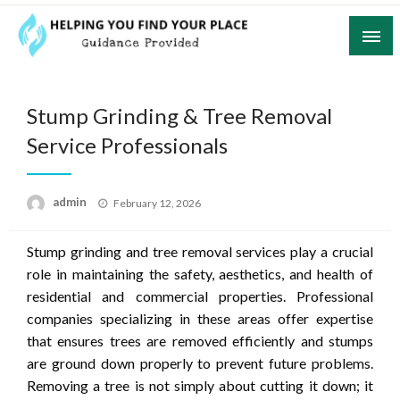
Skip
to
content
Guidance Provided
Helping You Find Your Place
Stump Grinding & Tree Removal
Service Professionals
Posted
admin
February 12, 2026
on
Stump grinding and tree removal services play a crucial
role in maintaining the safety, aesthetics, and health of
residential and commercial properties. Professional
companies specializing in these areas offer expertise
that ensures trees are removed efficiently and stumps
are ground down properly to prevent future problems.
Removing a tree is not simply about cutting it down; it