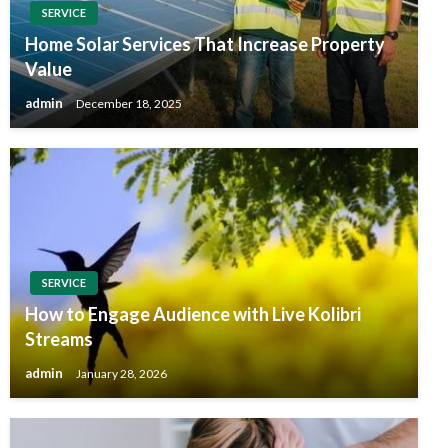
SERVICE
Home Solar Services That Increase Property
Value
admin
December 18, 2025
SERVICE
How to Engage Audience with Live Kolibri
Streams
admin
January 28, 2026