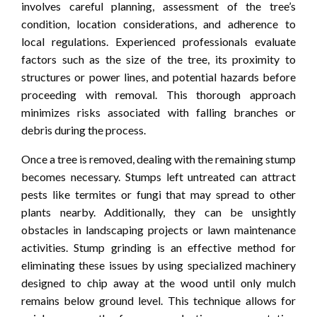
involves careful planning, assessment of the tree’s
condition, location considerations, and adherence to
local regulations. Experienced professionals evaluate
factors such as the size of the tree, its proximity to
structures or power lines, and potential hazards before
proceeding with removal. This thorough approach
minimizes risks associated with falling branches or
debris during the process.
Once a tree is removed, dealing with the remaining stump
becomes necessary. Stumps left untreated can attract
pests like termites or fungi that may spread to other
plants nearby. Additionally, they can be unsightly
obstacles in landscaping projects or lawn maintenance
activities. Stump grinding is an effective method for
eliminating these issues by using specialized machinery
designed to chip away at the wood until only mulch
remains below ground level. This technique allows for