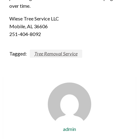
over time.
Wiese Tree Service LLC
Mobile, AL 36606
251-404-8092
Tagged:
Tree Removal Service
admin