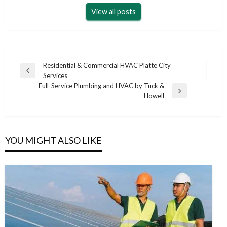
View all posts
Post
Residential & Commercial HVAC Platte City
Previous
Services
navigation
Post
Full-Service Plumbing and HVAC by Tuck &
Next
Howell
Post
YOU MIGHT ALSO LIKE