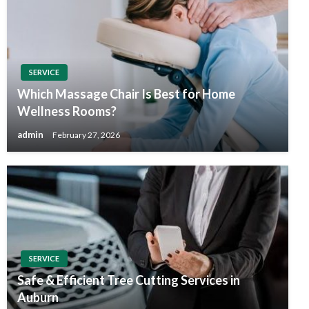
SERVICE
Which Massage Chair Is Best for Home
Wellness Rooms?
admin
February 27, 2026
SERVICE
Safe & Efficient Tree Cutting Services in
Auburn