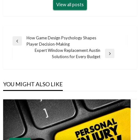
View all posts
Post
How Game Design Psychology Shapes
Previous
Player Decision-Making
navigation
Post
Expert Window Replacement Austin
Next
Solutions for Every Budget
Post
YOU MIGHT ALSO LIKE