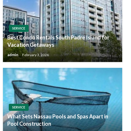
SERVICE
Best Condo Rentals South Padre Island for
Vacation Getaways
admin
February 3, 2026
SERVICE
What Sets Nassau Pools and Spas Apart in
Pool Construction