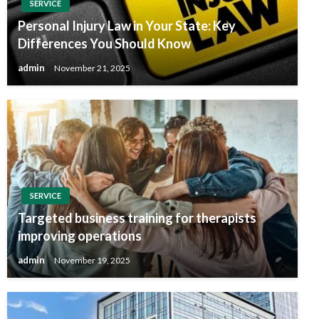
SERVICE
Personal Injury Law in Your State: Key
Differences You Should Know
admin
November 21, 2025
SERVICE
Targeted business training for therapists
improving operations
admin
November 19, 2025