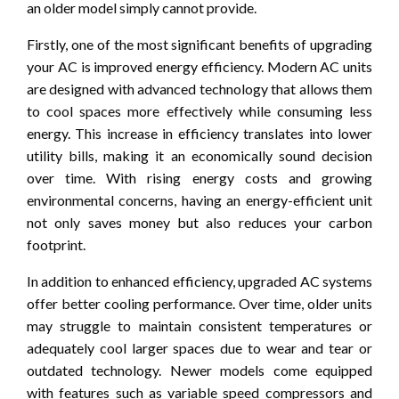
an older model simply cannot provide.
Firstly, one of the most significant benefits of upgrading
your AC is improved energy efficiency. Modern AC units
are designed with advanced technology that allows them
to cool spaces more effectively while consuming less
energy. This increase in efficiency translates into lower
utility bills, making it an economically sound decision
over time. With rising energy costs and growing
environmental concerns, having an energy-efficient unit
not only saves money but also reduces your carbon
footprint.
In addition to enhanced efficiency, upgraded AC systems
offer better cooling performance. Over time, older units
may struggle to maintain consistent temperatures or
adequately cool larger spaces due to wear and tear or
outdated technology. Newer models come equipped
with features such as variable speed compressors and