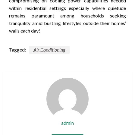
compromising on cooling power capabilities needed
within residential settings especially where quietude
remains paramount among households seeking
tranquility amid bustling lifestyles outside their homes’
walls each day!
Tagged:
Air Conditioning
admin