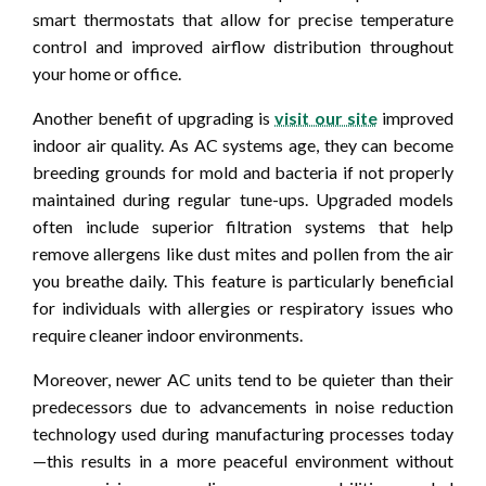
smart thermostats that allow for precise temperature
control and improved airflow distribution throughout
your home or office.
Another benefit of upgrading is
visit our site
improved
indoor air quality. As AC systems age, they can become
breeding grounds for mold and bacteria if not properly
maintained during regular tune-ups. Upgraded models
often include superior filtration systems that help
remove allergens like dust mites and pollen from the air
you breathe daily. This feature is particularly beneficial
for individuals with allergies or respiratory issues who
require cleaner indoor environments.
Moreover, newer AC units tend to be quieter than their
predecessors due to advancements in noise reduction
technology used during manufacturing processes today
—this results in a more peaceful environment without