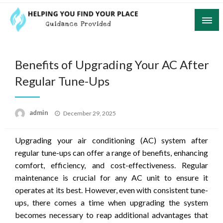
Skip
to
content
Guidance Provided
Helping You Find Your Place
Benefits of Upgrading Your AC After
Regular Tune-Ups
Posted
admin
December 29, 2025
on
Upgrading your air conditioning (AC) system after
regular tune-ups can offer a range of benefits, enhancing
comfort, efficiency, and cost-effectiveness. Regular
maintenance is crucial for any AC unit to ensure it
operates at its best. However, even with consistent tune-
ups, there comes a time when upgrading the system
becomes necessary to reap additional advantages that