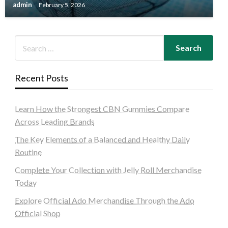
admin
February 5, 2026
Recent Posts
Learn How the Strongest CBN Gummies Compare
Across Leading Brands
The Key Elements of a Balanced and Healthy Daily
Routine
Complete Your Collection with Jelly Roll Merchandise
Today
Explore Official Ado Merchandise Through the Ado
Official Shop