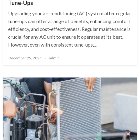
Tune-Ups
Upgrading your air conditioning (AC) system after regular
tune-ups can offer a range of benefits, enhancing comfort,
efficiency, and cost-effectiveness. Regular maintenance is
crucial for any AC unit to ensure it operates at its best.
However, even with consistent tune-ups,…
Posted
December 29, 2025
admin
on