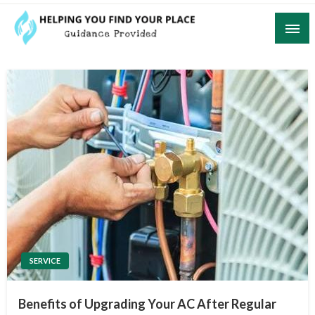
Skip
to
content
Guidance Provided
Helping You Find Your Place
SERVICE
Benefits of Upgrading Your AC After Regular