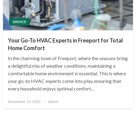
SERVICE
Your Go-To HVAC Experts in Freeport for Total
Home Comfort
In the charming town of Freeport, where the seasons bring
a delightful mix of weather conditions, maintaining a
comfortable home environment is essential. This is where
your go-to HVAC experts come into play, ensuring that
every household enjoys optimal comfort…
Posted
November 13, 2025
admin
on