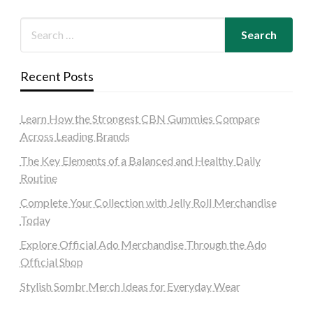
Recent Posts
Learn How the Strongest CBN Gummies Compare
Across Leading Brands
The Key Elements of a Balanced and Healthy Daily
Routine
Complete Your Collection with Jelly Roll Merchandise
Today
Explore Official Ado Merchandise Through the Ado
Official Shop
Stylish Sombr Merch Ideas for Everyday Wear