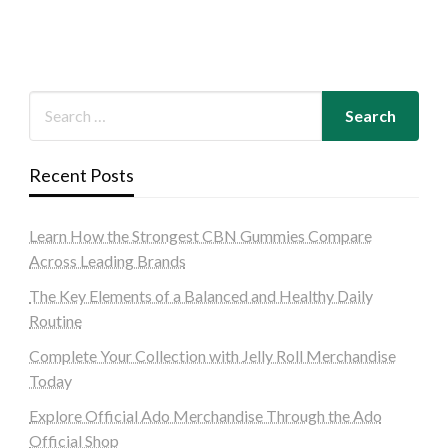
Recent Posts
Learn How the Strongest CBN Gummies Compare
Across Leading Brands
The Key Elements of a Balanced and Healthy Daily
Routine
Complete Your Collection with Jelly Roll Merchandise
Today
Explore Official Ado Merchandise Through the Ado
Official Shop