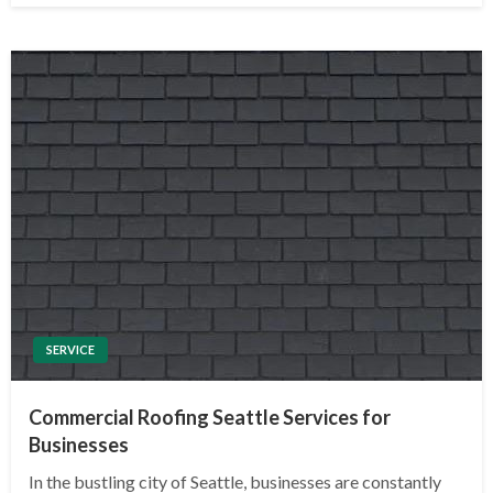
SERVICE
Commercial Roofing Seattle Services for
Businesses
In the bustling city of Seattle, businesses are constantly