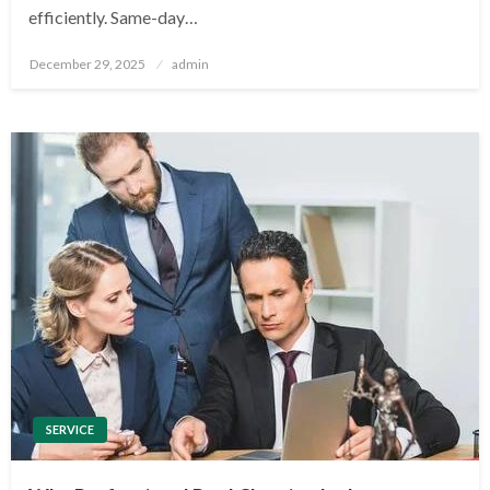
efficiently. Same-day…
Posted
December 29, 2025
admin
on
SERVICE