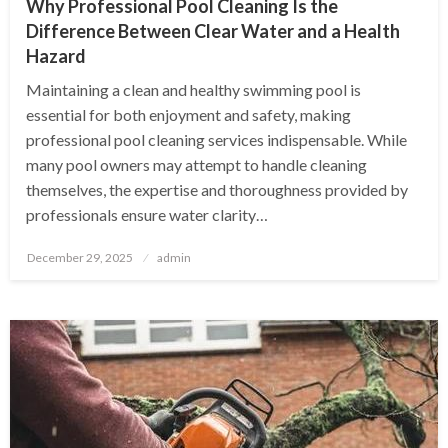
Why Professional Pool Cleaning Is the
Difference Between Clear Water and a Health
Hazard
Maintaining a clean and healthy swimming pool is
essential for both enjoyment and safety, making
professional pool cleaning services indispensable. While
many pool owners may attempt to handle cleaning
themselves, the expertise and thoroughness provided by
professionals ensure water clarity…
Posted
December 29, 2025
admin
on