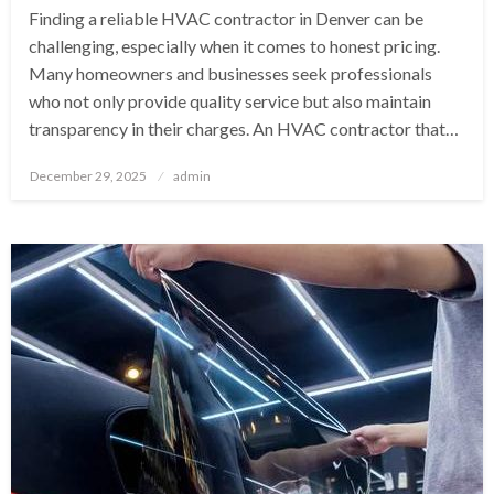
Finding a reliable HVAC contractor in Denver can be
challenging, especially when it comes to honest pricing.
Many homeowners and businesses seek professionals
who not only provide quality service but also maintain
transparency in their charges. An HVAC contractor that…
Posted
December 29, 2025
admin
on