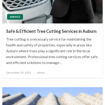
SERVICE
Safe & Efficient Tree Cutting Services in Auburn
Tree cutting is a necessary service for maintaining the
health and safety of properties, especially in areas like
Auburn where trees play a significant role in the local
environment. Professional tree cutting services offer safe
and efficient solutions to manage…
Posted
December 29, 2025
admin
on