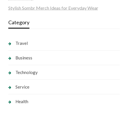
Stylish Sombr Merch Ideas for Everyday Wear
Category
Travel
Business
Technology
Service
Health