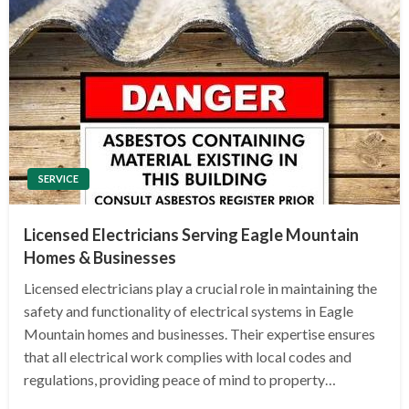
SERVICE
Licensed Electricians Serving Eagle Mountain
Homes & Businesses
Licensed electricians play a crucial role in maintaining the
safety and functionality of electrical systems in Eagle
Mountain homes and businesses. Their expertise ensures
that all electrical work complies with local codes and
regulations, providing peace of mind to property…