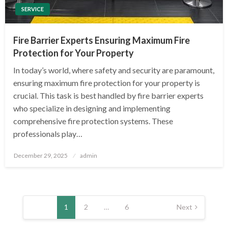
SERVICE
Fire Barrier Experts Ensuring Maximum Fire
Protection for Your Property
In today’s world, where safety and security are paramount,
ensuring maximum fire protection for your property is
crucial. This task is best handled by fire barrier experts
who specialize in designing and implementing
comprehensive fire protection systems. These
professionals play…
Posted
December 29, 2025
admin
on
Posts
pagination
1
2
…
6
Next