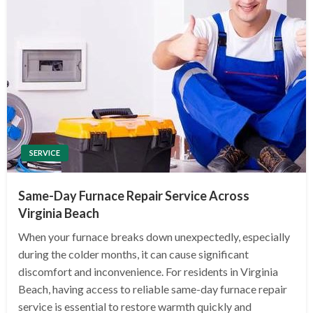
SERVICE
Same-Day Furnace Repair Service Across
Virginia Beach
When your furnace breaks down unexpectedly, especially
during the colder months, it can cause significant
discomfort and inconvenience. For residents in Virginia
Beach, having access to reliable same-day furnace repair
service is essential to restore warmth quickly and