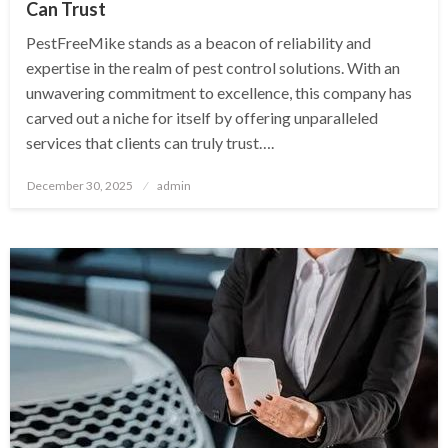
Can Trust
PestFreeMike stands as a beacon of reliability and
expertise in the realm of pest control solutions. With an
unwavering commitment to excellence, this company has
carved out a niche for itself by offering unparalleled
services that clients can truly trust….
Posted
December 30, 2025
admin
on