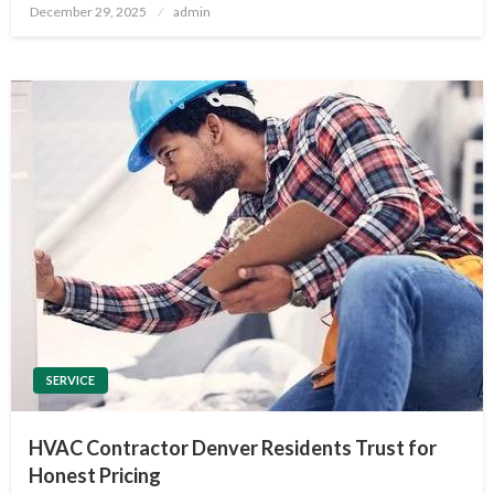
Posted
December 29, 2025
admin
on
SERVICE
HVAC Contractor Denver Residents Trust for
Honest Pricing