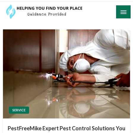
Skip
to
content
Guidance Provided
Helping You Find Your Place
SERVICE
PestFreeMike Expert Pest Control Solutions You