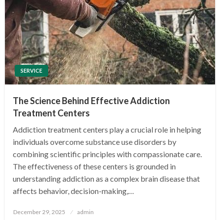
SERVICE
The Science Behind Effective Addiction
Treatment Centers
Addiction treatment centers play a crucial role in helping
individuals overcome substance use disorders by
combining scientific principles with compassionate care.
The effectiveness of these centers is grounded in
understanding addiction as a complex brain disease that
affects behavior, decision-making,…
Posted
December 29, 2025
admin
on