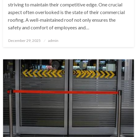
striving to maintain their competitive edge. One crucial
aspect often overlooked is the state of their commercial
roofing. A well-maintained roof not only ensures the
safety and comfort of employees and…
Posted
December 29, 2025
admin
on