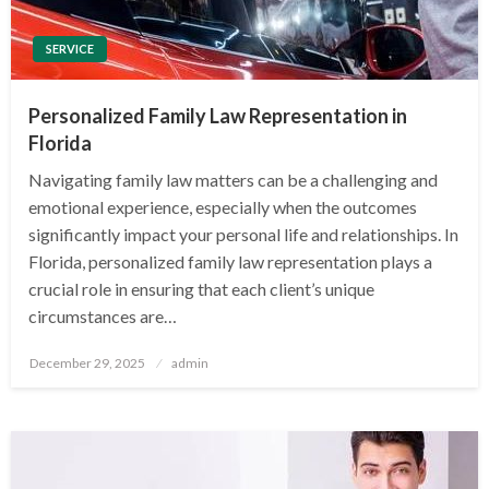
SERVICE
Personalized Family Law Representation in
Florida
Navigating family law matters can be a challenging and
emotional experience, especially when the outcomes
significantly impact your personal life and relationships. In
Florida, personalized family law representation plays a
crucial role in ensuring that each client’s unique
circumstances are…
Posted
December 29, 2025
admin
on