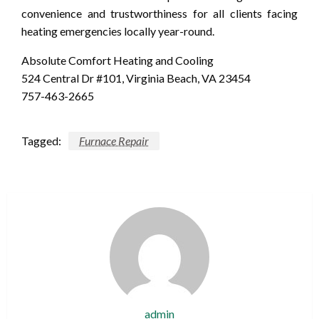
convenience and trustworthiness for all clients facing
heating emergencies locally year-round.
Absolute Comfort Heating and Cooling
524 Central Dr #101, Virginia Beach, VA 23454
757-463-2665
Tagged:
Furnace Repair
admin