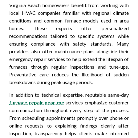
Virginia Beach homeowners benefit from working with
local HVAC companies familiar with regional climate
conditions and common furnace models used in area
homes. These experts offer personalized
recommendations tailored to specific systems while
ensuring compliance with safety standards. Many
providers also offer maintenance plans alongside their
emergency repair services to help extend the lifespan of
furnaces through regular inspections and tune-ups.
Preventative care reduces the likelihood of sudden
breakdowns during peak usage periods.
In addition to technical expertise, reputable same-day
furnace repair near me
services emphasize customer
communication throughout every step of the process.
From scheduling appointments promptly over phone or
online requests to explaining findings clearly after
inspection, transparency helps clients make informed