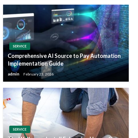
SERVICE
Comprehensive AI Source to Pay Automation
Implementation Guide
admin
February 23, 2026
SERVICE