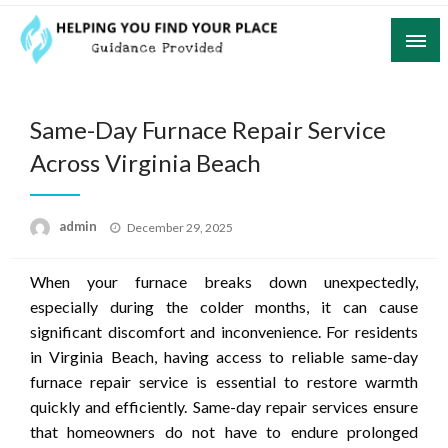
Skip
to
content
Guidance Provided
Helping You Find Your Place
Same-Day Furnace Repair Service
Across Virginia Beach
Posted
admin
December 29, 2025
on
When your furnace breaks down unexpectedly,
especially during the colder months, it can cause
significant discomfort and inconvenience. For residents
in Virginia Beach, having access to reliable same-day
furnace repair service is essential to restore warmth
quickly and efficiently. Same-day repair services ensure
that homeowners do not have to endure prolonged