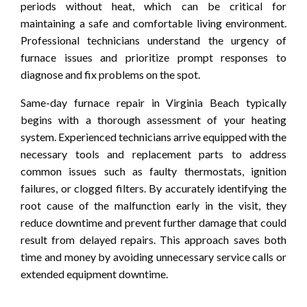
periods without heat, which can be critical for
maintaining a safe and comfortable living environment.
Professional technicians understand the urgency of
furnace issues and prioritize prompt responses to
diagnose and fix problems on the spot.
Same-day furnace repair in Virginia Beach typically
begins with a thorough assessment of your heating
system. Experienced technicians arrive equipped with the
necessary tools and replacement parts to address
common issues such as faulty thermostats, ignition
failures, or clogged filters. By accurately identifying the
root cause of the malfunction early in the visit, they
reduce downtime and prevent further damage that could
result from delayed repairs. This approach saves both
time and money by avoiding unnecessary service calls or
extended equipment downtime.