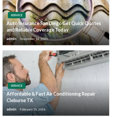
SERVICE
Auto Insurance San Diego Get Quick Quotes
and Reliable Coverage Today
admin
November 12, 2025
SERVICE
Affordable & Fast Air Conditioning Repair
Cleburne TX
admin
February 18, 2026