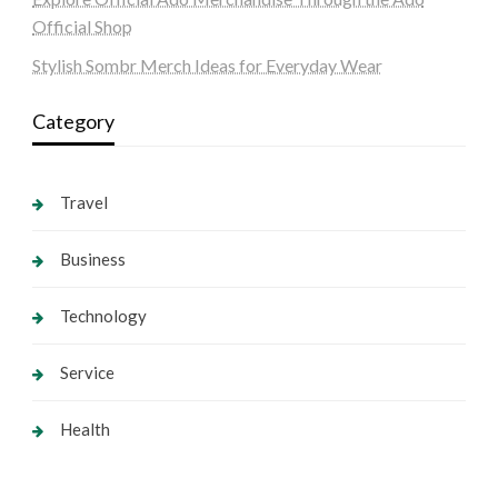
Official Shop
Stylish Sombr Merch Ideas for Everyday Wear
Category
Travel
Business
Technology
Service
Health