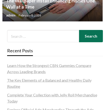
The Wallpaper Install Enhancing Homes One
Wall at a Time
admin
February 8, 2026
Recent Posts
Learn How the Strongest CBN Gummies Compare
Across Leading Brands
The Key Elements of a Balanced and Healthy Daily
Routine
Complete Your Collection with Jelly Roll Merchandise
Today
Explore Official Ado Merchandise Through the Ado