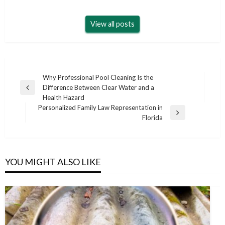
View all posts
Post
Why Professional Pool Cleaning Is the
Difference Between Clear Water and a
navigation
Previous
Health Hazard
Post
Personalized Family Law Representation in
Next
Florida
Post
YOU MIGHT ALSO LIKE