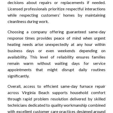
decisions about repairs or replacements if needed.
Licensed professionals prioritize respectful interactions
while respecting customers’ homes by maintaining
cleanliness during work.
Choosing a company offering guaranteed same-day
response times provides peace of mind when urgent
heating needs arise unexpectedly at any hour within
business days or even weekends depending on
availability. This level of reliability ensures families
remain warm without waiting days for service
appointments that might disrupt daily routines
significantly.
Overall, access to efficient same-day furnace repair
across Virginia Beach supports household comfort
through rapid problem resolution delivered by skilled
technicians dedicated to quality workmanship combined
with excellent customer care practices designed around