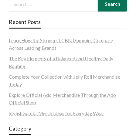
Recent Posts
Learn How the Strongest CBN Gummies Compare
Across Leading Brands
The Key Elements of a Balanced and Healthy Daily
Routine
Complete Your Collection with Jelly Roll Merchandise
Today
Explore Official Ado Merchandise Through the Ado
Official Shop
Stylish Sombr Merch Ideas for Everyday Wear
Category