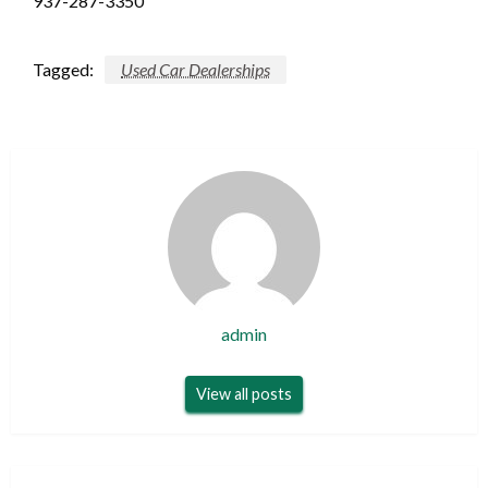
937-287-3350
Tagged:
Used Car Dealerships
admin
View all posts