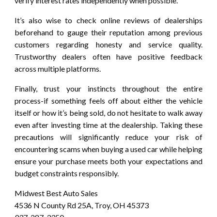
verify interest rates independently when possible.
It’s also wise to check online reviews of dealerships
beforehand to gauge their reputation among previous
customers regarding honesty and service quality.
Trustworthy dealers often have positive feedback
across multiple platforms.
Finally, trust your instincts throughout the entire
process-if something feels off about either the vehicle
itself or how it’s being sold, do not hesitate to walk away
even after investing time at the dealership. Taking these
precautions will significantly reduce your risk of
encountering scams when buying a used car while helping
ensure your purchase meets both your expectations and
budget constraints responsibly.
Midwest Best Auto Sales
4536 N County Rd 25A, Troy, OH 45373