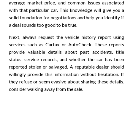
average market price, and common issues associated
with that particular car. This knowledge will give you a
solid foundation for negotiations and help you identify if
a deal sounds too good to be true.
Next, always request the vehicle history report using
services such as Carfax or AutoCheck. These reports
provide valuable details about past accidents, title
status, service records, and whether the car has been
reported stolen or salvaged. A reputable dealer should
willingly provide this information without hesitation. If
they refuse or seem evasive about sharing these details,
consider walking away from the sale.