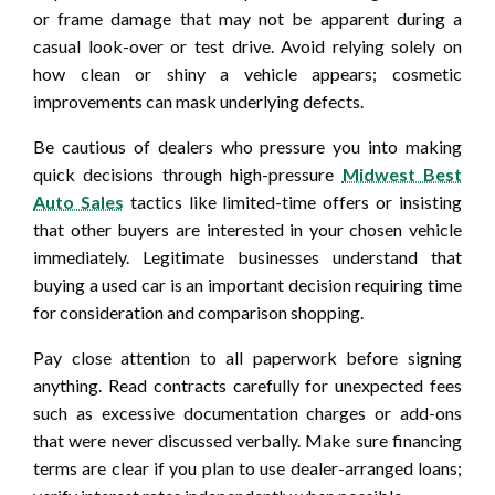
or frame damage that may not be apparent during a
casual look-over or test drive. Avoid relying solely on
how clean or shiny a vehicle appears; cosmetic
improvements can mask underlying defects.
Be cautious of dealers who pressure you into making
quick decisions through high-pressure
Midwest Best
Auto Sales
tactics like limited-time offers or insisting
that other buyers are interested in your chosen vehicle
immediately. Legitimate businesses understand that
buying a used car is an important decision requiring time
for consideration and comparison shopping.
Pay close attention to all paperwork before signing
anything. Read contracts carefully for unexpected fees
such as excessive documentation charges or add-ons
that were never discussed verbally. Make sure financing
terms are clear if you plan to use dealer-arranged loans;