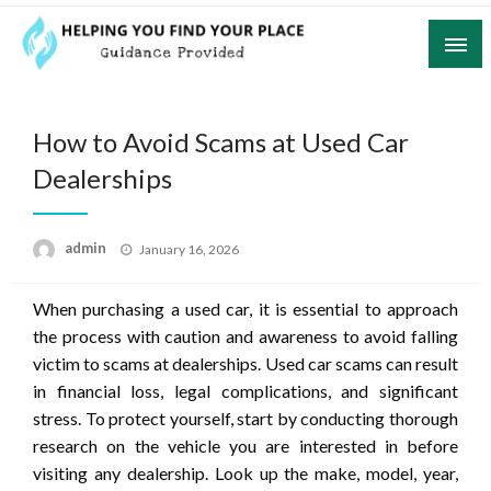
Skip
to
content
Guidance Provided
Helping You Find Your Place
How to Avoid Scams at Used Car
Dealerships
Posted
admin
January 16, 2026
on
When purchasing a used car, it is essential to approach
the process with caution and awareness to avoid falling
victim to scams at dealerships. Used car scams can result
in financial loss, legal complications, and significant
stress. To protect yourself, start by conducting thorough
research on the vehicle you are interested in before
visiting any dealership. Look up the make, model, year,