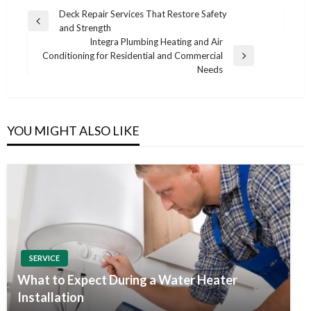
Post
Deck Repair Services That Restore Safety
Previous
and Strength
navigation
Post
Integra Plumbing Heating and Air
Conditioning for Residential and Commercial
Next
Needs
Post
YOU MIGHT ALSO LIKE
SERVICE
What to Expect During a Water Heater
Installation