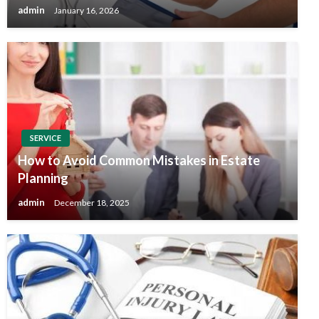
admin
January 16, 2026
SERVICE
How to Avoid Common Mistakes in Estate
Planning
admin
December 18, 2025