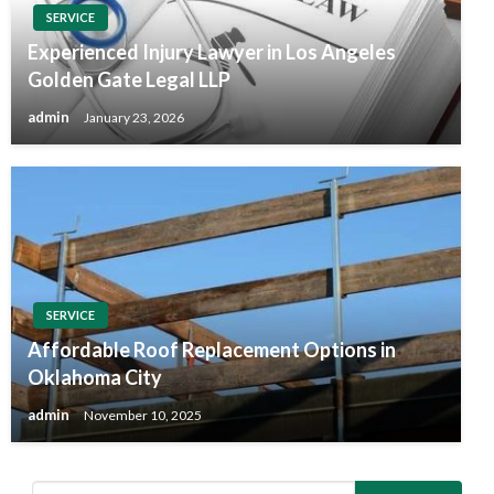
SERVICE
Experienced Injury Lawyer in Los Angeles
Golden Gate Legal LLP
admin
January 23, 2026
SERVICE
Affordable Roof Replacement Options in
Oklahoma City
admin
November 10, 2025