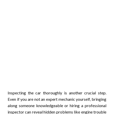
Inspecting the car thoroughly is another crucial step.
Even if you are not an expert mechanic yourself, bringing
along someone knowledgeable or hiring a professional
inspector can reveal hidden problems like engine trouble