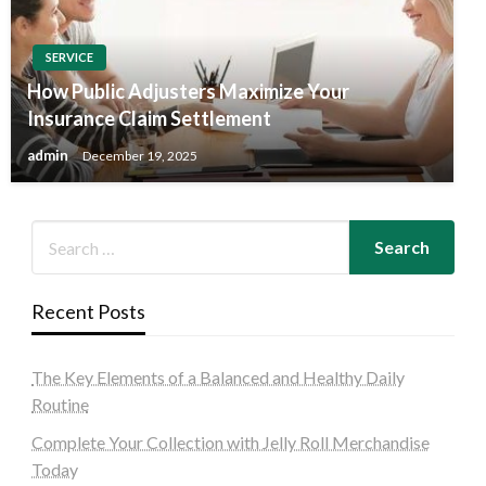
SERVICE
How Public Adjusters Maximize Your
Insurance Claim Settlement
admin
December 19, 2025
Recent Posts
The Key Elements of a Balanced and Healthy Daily
Routine
Complete Your Collection with Jelly Roll Merchandise
Today