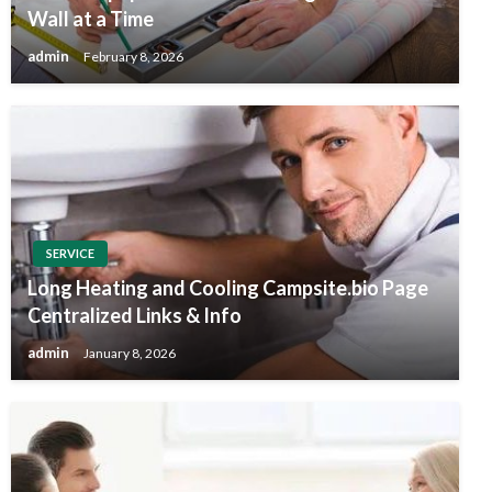
Wall at a Time
admin
February 8, 2026
SERVICE
Long Heating and Cooling Campsite.bio Page
Centralized Links & Info
admin
January 8, 2026