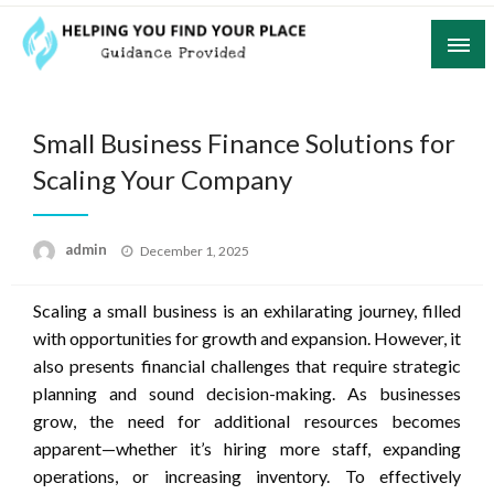
Skip
to
content
Guidance Provided
Helping You Find Your Place
Small Business Finance Solutions for
Scaling Your Company
Posted
admin
December 1, 2025
on
Scaling a small business is an exhilarating journey, filled
with opportunities for growth and expansion. However, it
also presents financial challenges that require strategic
planning and sound decision-making. As businesses
grow, the need for additional resources becomes
apparent—whether it’s hiring more staff, expanding
operations, or increasing inventory. To effectively