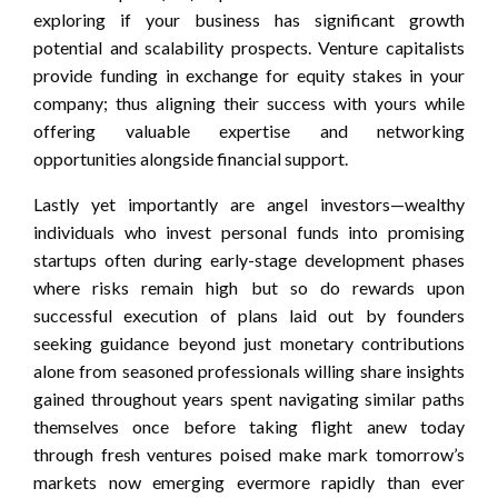
exploring if your business has significant growth
potential and scalability prospects. Venture capitalists
provide funding in exchange for equity stakes in your
company; thus aligning their success with yours while
offering valuable expertise and networking
opportunities alongside financial support.
Lastly yet importantly are angel investors—wealthy
individuals who invest personal funds into promising
startups often during early-stage development phases
where risks remain high but so do rewards upon
successful execution of plans laid out by founders
seeking guidance beyond just monetary contributions
alone from seasoned professionals willing share insights
gained throughout years spent navigating similar paths
themselves once before taking flight anew today
through fresh ventures poised make mark tomorrow’s
markets now emerging evermore rapidly than ever