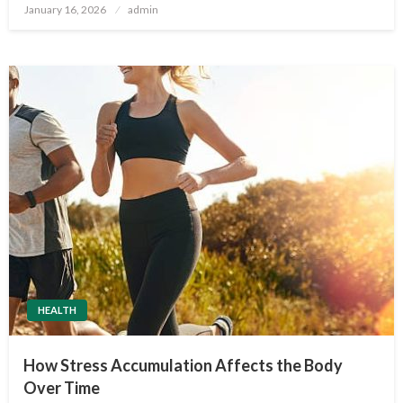
Posted
January 16, 2026
admin
on
HEALTH
How Stress Accumulation Affects the Body
Over Time