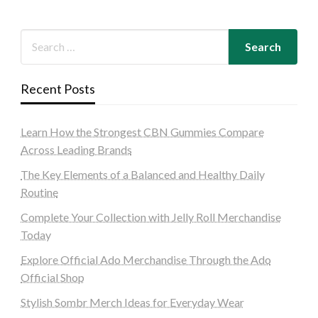
Recent Posts
Learn How the Strongest CBN Gummies Compare
Across Leading Brands
The Key Elements of a Balanced and Healthy Daily
Routine
Complete Your Collection with Jelly Roll Merchandise
Today
Explore Official Ado Merchandise Through the Ado
Official Shop
Stylish Sombr Merch Ideas for Everyday Wear