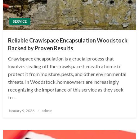
SERVICE
Reliable Crawlspace Encapsulation Woodstock
Backed by Proven Results
Crawlspace encapsulation is a crucial process that
involves sealing off the crawlspace beneath a home to
protect it from moisture, pests, and other environmental
threats. In Woodstock, homeowners are increasingly
recognizing the importance of this service as they seek
to…
Posted
January 9, 2026
admin
on