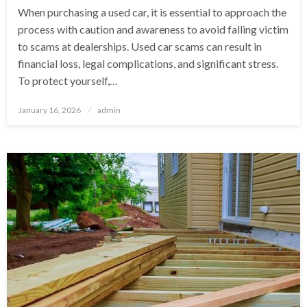
When purchasing a used car, it is essential to approach the
process with caution and awareness to avoid falling victim
to scams at dealerships. Used car scams can result in
financial loss, legal complications, and significant stress.
To protect yourself,…
Posted
January 16, 2026
admin
on