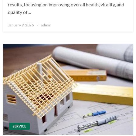
results, focusing on improving overall health, vitality, and
quality of…
Posted
January 9, 2026
admin
on
SERVICE