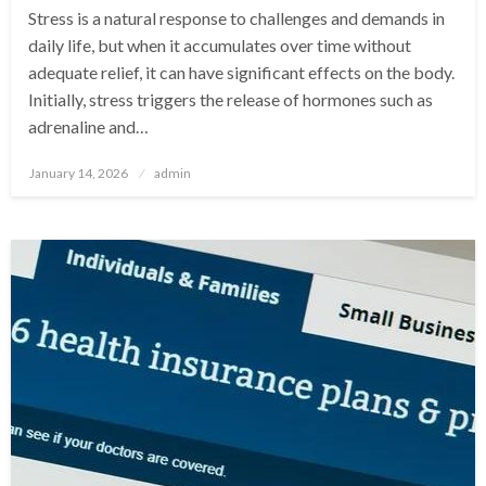
Stress is a natural response to challenges and demands in
daily life, but when it accumulates over time without
adequate relief, it can have significant effects on the body.
Initially, stress triggers the release of hormones such as
adrenaline and…
Posted
January 14, 2026
admin
on