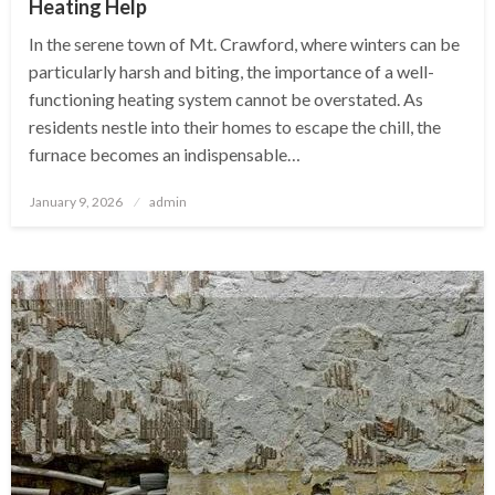
Heating Help
In the serene town of Mt. Crawford, where winters can be
particularly harsh and biting, the importance of a well-
functioning heating system cannot be overstated. As
residents nestle into their homes to escape the chill, the
furnace becomes an indispensable…
Posted
January 9, 2026
admin
on