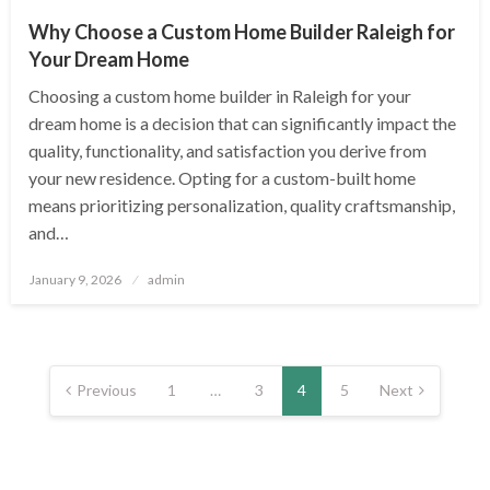
Why Choose a Custom Home Builder Raleigh for
Your Dream Home
Choosing a custom home builder in Raleigh for your
dream home is a decision that can significantly impact the
quality, functionality, and satisfaction you derive from
your new residence. Opting for a custom-built home
means prioritizing personalization, quality craftsmanship,
and…
Posted
January 9, 2026
admin
on
Posts
pagination
Previous
1
…
3
4
5
Next