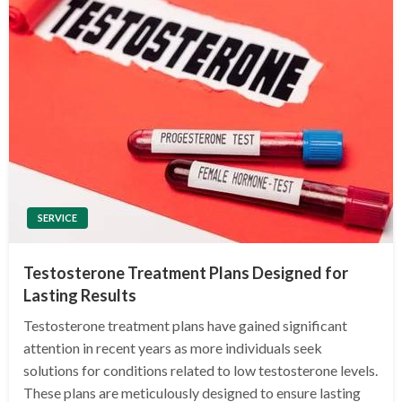
SERVICE
Testosterone Treatment Plans Designed for
Lasting Results
Testosterone treatment plans have gained significant
attention in recent years as more individuals seek
solutions for conditions related to low testosterone levels.
These plans are meticulously designed to ensure lasting