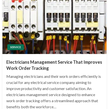
SERVICE
Electricians Management Service That Improves
Work Order Tracking
Managing electricians and their work orders efficiently is
crucial for any electrical service company aiming to
improve productivity and customer satisfaction. An
electricians management service designed to enhance
work order tracking offers a streamlined approach that
benefits both the workforce…