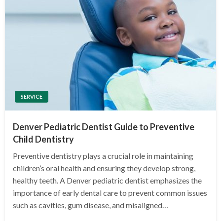
SERVICE
Denver Pediatric Dentist Guide to Preventive
Child Dentistry
Preventive dentistry plays a crucial role in maintaining
children’s oral health and ensuring they develop strong,
healthy teeth. A Denver pediatric dentist emphasizes the
importance of early dental care to prevent common issues
such as cavities, gum disease, and misaligned…