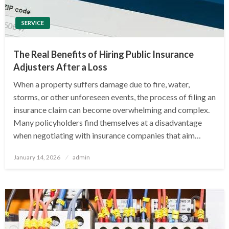
SERVICE
The Real Benefits of Hiring Public Insurance
Adjusters After a Loss
When a property suffers damage due to fire, water,
storms, or other unforeseen events, the process of filing an
insurance claim can become overwhelming and complex.
Many policyholders find themselves at a disadvantage
when negotiating with insurance companies that aim…
Posted
January 14, 2026
admin
on