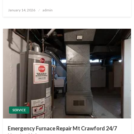
Posted
January 14, 2026
admin
on
SERVICE
Emergency Furnace Repair Mt Crawford 24/7