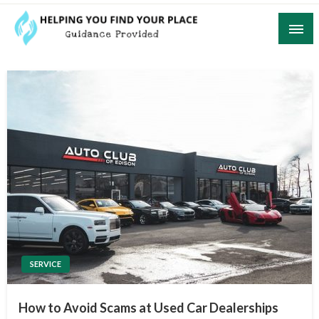
Skip
to
content
Guidance Provided
Helping You Find Your Place
SERVICE
How to Avoid Scams at Used Car Dealerships