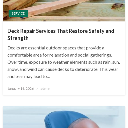
SERVICE
Deck Repair Services That Restore Safety and
Strength
Decks are essential outdoor spaces that provide a
comfortable area for relaxation and social gatherings.
Over time, exposure to weather elements such as rain, sun,
snow, and wind can cause decks to deteriorate. This wear
and tear may lead to…
Posted
January 16, 2026
admin
on