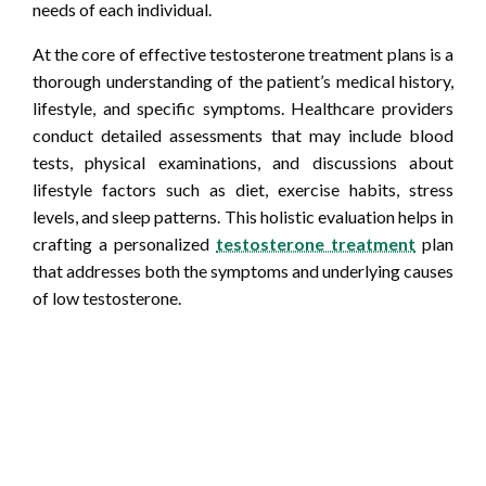
needs of each individual.
At the core of effective testosterone treatment plans is a
thorough understanding of the patient’s medical history,
lifestyle, and specific symptoms. Healthcare providers
conduct detailed assessments that may include blood
tests, physical examinations, and discussions about
lifestyle factors such as diet, exercise habits, stress
levels, and sleep patterns. This holistic evaluation helps in
crafting a personalized
testosterone treatment
plan
that addresses both the symptoms and underlying causes
of low testosterone.