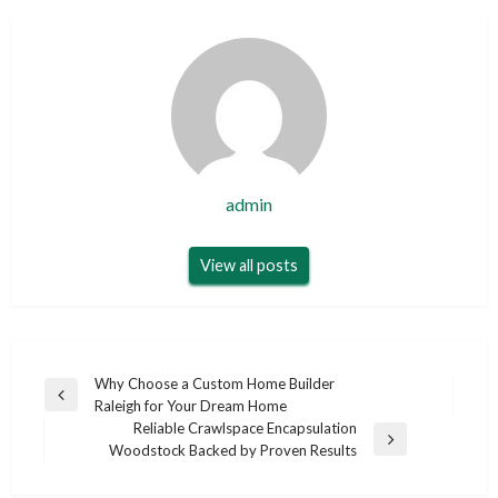
admin
View all posts
Post
Why Choose a Custom Home Builder
Previous
Raleigh for Your Dream Home
navigation
Post
Reliable Crawlspace Encapsulation
Next
Woodstock Backed by Proven Results
Post