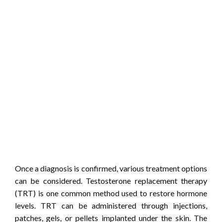
Once a diagnosis is confirmed, various treatment options
can be considered. Testosterone replacement therapy
(TRT) is one common method used to restore hormone
levels. TRT can be administered through injections,
patches, gels, or pellets implanted under the skin. The