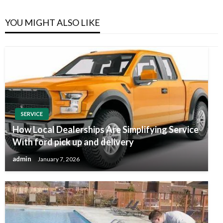
YOU MIGHT ALSO LIKE
SERVICE
How Local Dealerships Are Simplifying Service
With ford pick up and delivery
admin
January 7, 2026