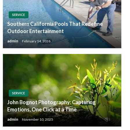
SERVICE
Southern California Pools That Redefine
Outdoor Entertainment
admin
February 14, 2026
SERVICE
John Bognot Photography: Capturing
Emotions, One Click at a Time
admin
November 10, 2025