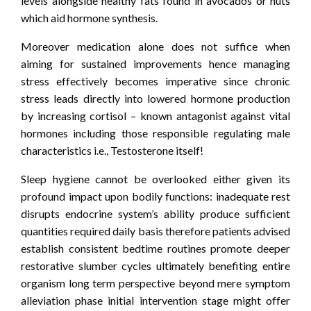
levels alongside healthy fats found in avocados or nuts
which aid hormone synthesis.
Moreover medication alone does not suffice when
aiming for sustained improvements hence managing
stress effectively becomes imperative since chronic
stress leads directly into lowered hormone production
by increasing cortisol – known antagonist against vital
hormones including those responsible regulating male
characteristics i.e., Testosterone itself!
Sleep hygiene cannot be overlooked either given its
profound impact upon bodily functions: inadequate rest
disrupts endocrine system’s ability produce sufficient
quantities required daily basis therefore patients advised
establish consistent bedtime routines promote deeper
restorative slumber cycles ultimately benefiting entire
organism long term perspective beyond mere symptom
alleviation phase initial intervention stage might offer