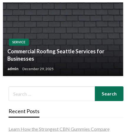
SERVICE
Commercial Roofing Seattle Services for
Businesses
admin
December 29, 2025
Recent Posts
Learn How the Strongest CBN Gummies Compare