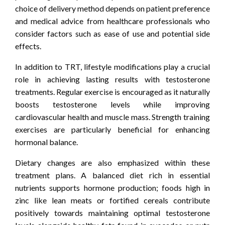
choice of delivery method depends on patient preference
and medical advice from healthcare professionals who
consider factors such as ease of use and potential side
effects.
In addition to TRT, lifestyle modifications play a crucial
role in achieving lasting results with testosterone
treatments. Regular exercise is encouraged as it naturally
boosts testosterone levels while improving
cardiovascular health and muscle mass. Strength training
exercises are particularly beneficial for enhancing
hormonal balance.
Dietary changes are also emphasized within these
treatment plans. A balanced diet rich in essential
nutrients supports hormone production; foods high in
zinc like lean meats or fortified cereals contribute
positively towards maintaining optimal testosterone