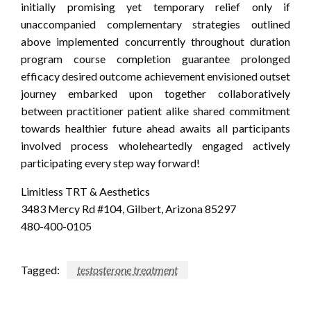
initially promising yet temporary relief only if
unaccompanied complementary strategies outlined
above implemented concurrently throughout duration
program course completion guarantee prolonged
efficacy desired outcome achievement envisioned outset
journey embarked upon together collaboratively
between practitioner patient alike shared commitment
towards healthier future ahead awaits all participants
involved process wholeheartedly engaged actively
participating every step way forward!
Limitless TRT & Aesthetics
3483 Mercy Rd #104, Gilbert, Arizona 85297
480-400-0105
Tagged:
testosterone treatment