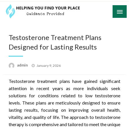
Skip
to
content
Guidance Provided
Helping You Find Your Place
Testosterone Treatment Plans
Designed for Lasting Results
Posted
admin
January 9, 2026
on
Testosterone treatment plans have gained significant
attention in recent years as more individuals seek
solutions for conditions related to low testosterone
levels. These plans are meticulously designed to ensure
lasting results, focusing on improving overall health,
vitality, and quality of life. The approach to testosterone
therapy is comprehensive and tailored to meet the unique