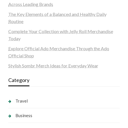
Across Leading Brands
The Key Elements of a Balanced and Healthy Daily
Routine
Complete Your Collection with Jelly Roll Merchandise
Today
Explore Official Ado Merchandise Through the Ado
Official Shop
Stylish Sombr Merch Ideas for Everyday Wear
Category
Travel
Business