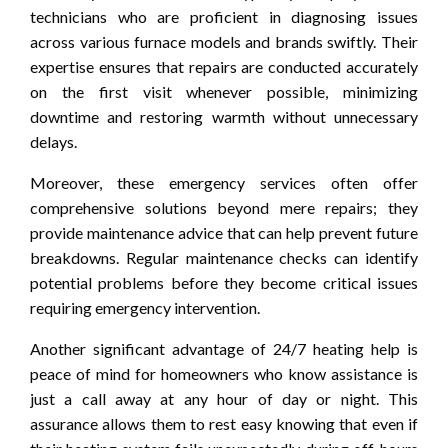
technicians who are proficient in diagnosing issues
across various furnace models and brands swiftly. Their
expertise ensures that repairs are conducted accurately
on the first visit whenever possible, minimizing
downtime and restoring warmth without unnecessary
delays.
Moreover, these emergency services often offer
comprehensive solutions beyond mere repairs; they
provide maintenance advice that can help prevent future
breakdowns. Regular maintenance checks can identify
potential problems before they become critical issues
requiring emergency intervention.
Another significant advantage of 24/7 heating help is
peace of mind for homeowners who know assistance is
just a call away at any hour of day or night. This
assurance allows them to rest easy knowing that even if