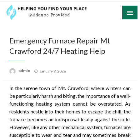
Skip
to
content
Guidance Provided
Helping You Find Your Place
Emergency Furnace Repair Mt
Crawford 24/7 Heating Help
Posted
admin
January 9, 2026
on
In the serene town of Mt. Crawford, where winters can
be particularly harsh and biting, the importance of a well-
functioning heating system cannot be overstated. As
residents nestle into their homes to escape the chill, the
furnace becomes an indispensable ally against the cold.
However, like any other mechanical system, furnaces are
susceptible to wear and tear and may sometimes break