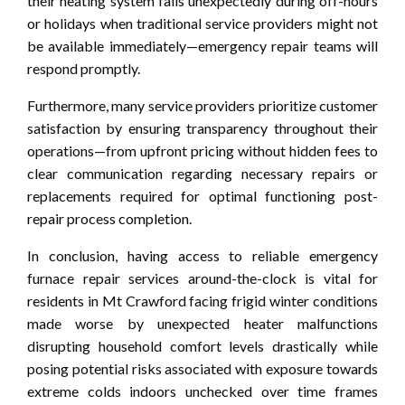
their heating system fails unexpectedly during off-hours
or holidays when traditional service providers might not
be available immediately—emergency repair teams will
respond promptly.
Furthermore, many service providers prioritize customer
satisfaction by ensuring transparency throughout their
operations—from upfront pricing without hidden fees to
clear communication regarding necessary repairs or
replacements required for optimal functioning post-
repair process completion.
In conclusion, having access to reliable emergency
furnace repair services around-the-clock is vital for
residents in Mt Crawford facing frigid winter conditions
made worse by unexpected heater malfunctions
disrupting household comfort levels drastically while
posing potential risks associated with exposure towards
extreme colds indoors unchecked over time frames