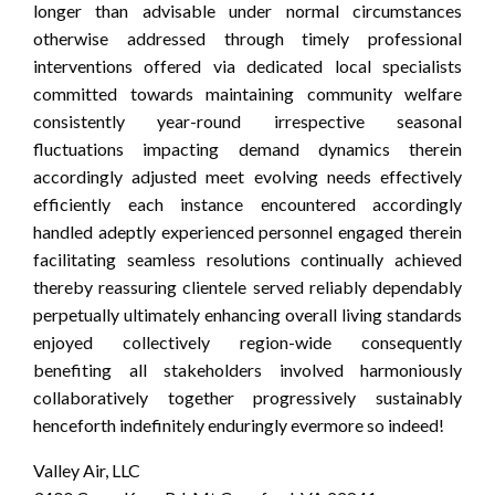
longer than advisable under normal circumstances
otherwise addressed through timely professional
interventions offered via dedicated local specialists
committed towards maintaining community welfare
consistently year-round irrespective seasonal
fluctuations impacting demand dynamics therein
accordingly adjusted meet evolving needs effectively
efficiently each instance encountered accordingly
handled adeptly experienced personnel engaged therein
facilitating seamless resolutions continually achieved
thereby reassuring clientele served reliably dependably
perpetually ultimately enhancing overall living standards
enjoyed collectively region-wide consequently
benefiting all stakeholders involved harmoniously
collaboratively together progressively sustainably
henceforth indefinitely enduringly evermore so indeed!
Valley Air, LLC