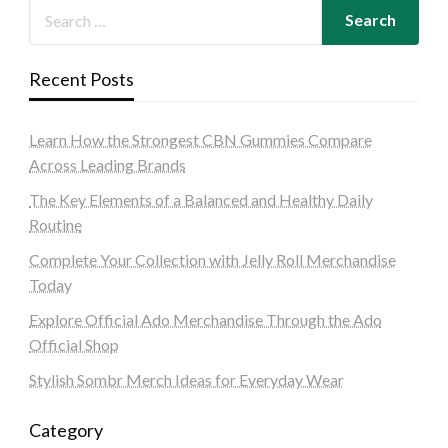
Recent Posts
Learn How the Strongest CBN Gummies Compare
Across Leading Brands
The Key Elements of a Balanced and Healthy Daily
Routine
Complete Your Collection with Jelly Roll Merchandise
Today
Explore Official Ado Merchandise Through the Ado
Official Shop
Stylish Sombr Merch Ideas for Everyday Wear
Category