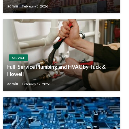
admin
February 3, 2026
SERVICE
Full-Service Plumbing and HVAC by Tuck &
Howell
admin
February 12, 2026