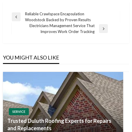
Post
Reliable Crawlspace Encapsulation
Previous
Woodstock Backed by Proven Results
navigation
Post
Electricians Management Service That
Next
Improves Work Order Tracking
Post
YOU MIGHT ALSO LIKE
SERVICE
Trusted Duluth Roofing Experts for Repairs
and Replacements