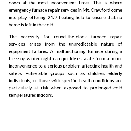
down at the most inconvenient times. This is where
emergency furnace repair services in Mt. Crawford come
into play, offering 24/7 heating help to ensure that no
home is left in the cold.
The necessity for round-the-clock furnace repair
services arises from the unpredictable nature of
equipment failures. A malfunctioning furnace during a
freezing winter night can quickly escalate from a minor
inconvenience to a serious problem affecting health and
safety. Vulnerable groups such as children, elderly
individuals, or those with specific health conditions are
particularly at risk when exposed to prolonged cold
temperatures indoors.