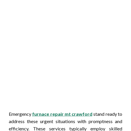
Emergency
furnace repair mt crawford
stand ready to
address these urgent situations with promptness and
efficiency. These services typically employ skilled