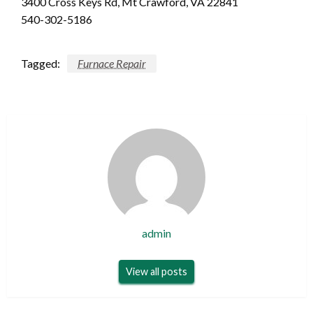
3400 Cross Keys Rd, Mt Crawford, VA 22841
540-302-5186
Tagged:
Furnace Repair
admin
View all posts