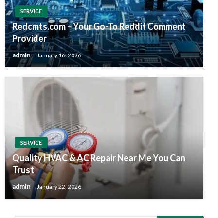
SERVICE
Redcmts.com – Your Go-To Reddit Comment
Provider
admin
January 16, 2026
SERVICE
Quality HVAC & AC Repair Near Me You Can
Trust
admin
January 22, 2026