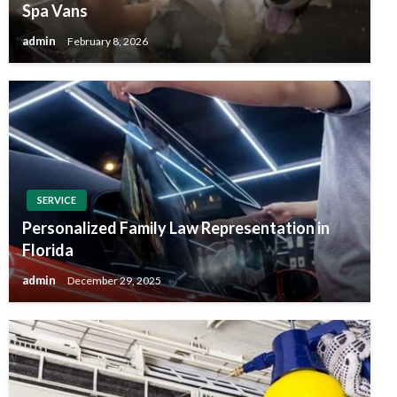
Spa Vans
admin
February 8, 2026
SERVICE
Personalized Family Law Representation in
Florida
admin
December 29, 2025