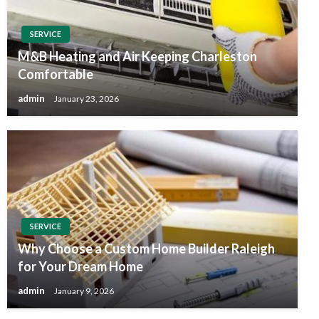
SERVICE
M&B Heating and Air Keeping Charleston
Comfortable
admin
January 23, 2026
SERVICE
Why Choose a Custom Home Builder Raleigh
for Your Dream Home
admin
January 9, 2026