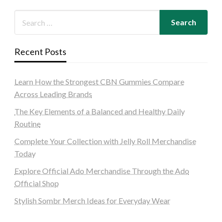
Recent Posts
Learn How the Strongest CBN Gummies Compare
Across Leading Brands
The Key Elements of a Balanced and Healthy Daily
Routine
Complete Your Collection with Jelly Roll Merchandise
Today
Explore Official Ado Merchandise Through the Ado
Official Shop
Stylish Sombr Merch Ideas for Everyday Wear