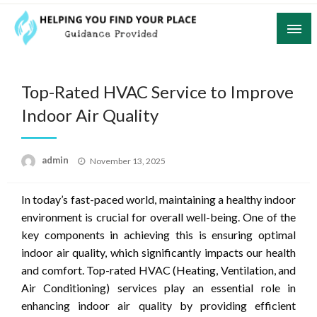
Skip
to
content
Guidance Provided
Helping You Find Your Place
Top-Rated HVAC Service to Improve
Indoor Air Quality
Posted
admin
November 13, 2025
on
In today’s fast-paced world, maintaining a healthy indoor
environment is crucial for overall well-being. One of the
key components in achieving this is ensuring optimal
indoor air quality, which significantly impacts our health
and comfort. Top-rated HVAC (Heating, Ventilation, and
Air Conditioning) services play an essential role in
enhancing indoor air quality by providing efficient