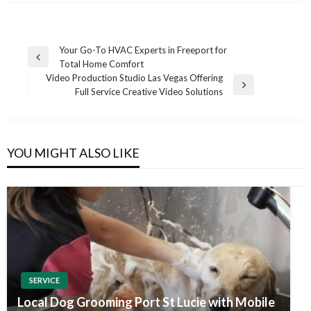
Post
Your Go-To HVAC Experts in Freeport for
Previous
Total Home Comfort
navigation
Post
Video Production Studio Las Vegas Offering
Next
Full Service Creative Video Solutions
Post
YOU MIGHT ALSO LIKE
SERVICE
Local Dog Grooming Port St Lucie with Mobile