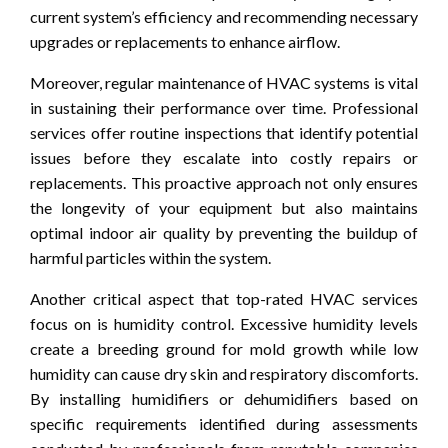
current system’s efficiency and recommending necessary
upgrades or replacements to enhance airflow.
Moreover, regular maintenance of HVAC systems is vital
in sustaining their performance over time. Professional
services offer routine inspections that identify potential
issues before they escalate into costly repairs or
replacements. This proactive approach not only ensures
the longevity of your equipment but also maintains
optimal indoor air quality by preventing the buildup of
harmful particles within the system.
Another critical aspect that top-rated HVAC services
focus on is humidity control. Excessive humidity levels
create a breeding ground for mold growth while low
humidity can cause dry skin and respiratory discomforts.
By installing humidifiers or dehumidifiers based on
specific requirements identified during assessments