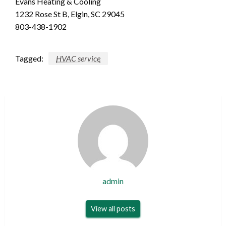
Evans Heating & Cooling
1232 Rose St B, Elgin, SC 29045
803-438-1902
Tagged:
HVAC service
admin
View all posts