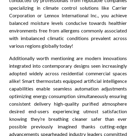
conducted by professionals from reputable companies
specializing in climate control solutions like Carrier
Corporation or Lennox International Inc., you achieve
balanced moisture levels conducive towards healthier
environments free from allergens commonly associated
with imbalanced climatic conditions prevalent across
various regions globally today!
Additionally worth mentioning are modern innovations
integrated into contemporary designs seen increasingly
adopted widely across residential commercial spaces
alike! Smart thermostats equipped artificial intelligence
capabilities enable seamless automation adjustments
optimizing energy consumption simultaneously ensuring
consistent delivery high-quality purified atmosphere
desired end-users experiencing utmost satisfaction
knowing they’re breathing cleaner safer than ever
possible previously imagined thanks cutting-edge
advancements spearheaded industry leaders committed