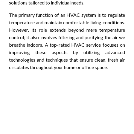
solutions tailored to individual needs.
The primary function of an HVAC system is to regulate
temperature and maintain comfortable living conditions.
However, its role extends beyond mere temperature
control; it also involves filtering and purifying the air we
breathe indoors. A top-rated HVAC service focuses on
improving these aspects by utilizing advanced
technologies and techniques that ensure clean, fresh air
circulates throughout your home or office space.