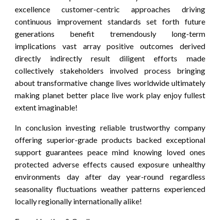
excellence customer-centric approaches driving
continuous improvement standards set forth future
generations benefit tremendously long-term
implications vast array positive outcomes derived
directly indirectly result diligent efforts made
collectively stakeholders involved process bringing
about transformative change lives worldwide ultimately
making planet better place live work play enjoy fullest
extent imaginable!
In conclusion investing reliable trustworthy company
offering superior-grade products backed exceptional
support guarantees peace mind knowing loved ones
protected adverse effects caused exposure unhealthy
environments day after day year-round regardless
seasonality fluctuations weather patterns experienced
locally regionally internationally alike!