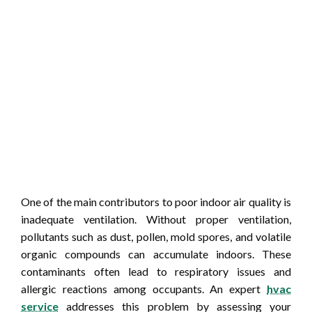
One of the main contributors to poor indoor air quality is
inadequate ventilation. Without proper ventilation,
pollutants such as dust, pollen, mold spores, and volatile
organic compounds can accumulate indoors. These
contaminants often lead to respiratory issues and
allergic reactions among occupants. An expert
hvac
service
addresses this problem by assessing your