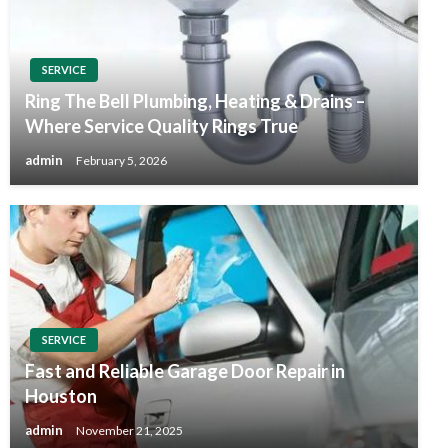
SERVICE
Ring The Bell Plumbing, Heating & Drains –
Where Service Quality Rings True
admin
February 5, 2026
SERVICE
Fast and Reliable Garage Door Repair in
Houston
admin
November 21, 2025