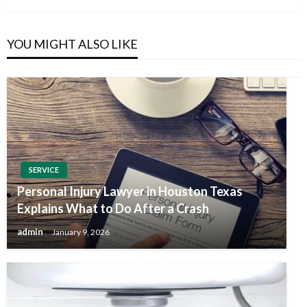
YOU MIGHT ALSO LIKE
SERVICE
Personal Injury Lawyer in Houston Texas
Explains What to Do After a Crash
admin
January 9, 2026