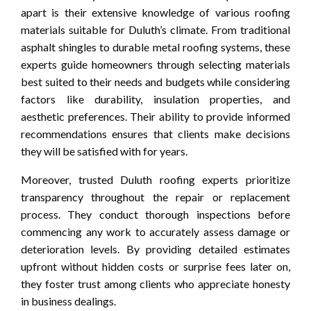
apart is their extensive knowledge of various roofing
materials suitable for Duluth’s climate. From traditional
asphalt shingles to durable metal roofing systems, these
experts guide homeowners through selecting materials
best suited to their needs and budgets while considering
factors like durability, insulation properties, and
aesthetic preferences. Their ability to provide informed
recommendations ensures that clients make decisions
they will be satisfied with for years.
Moreover, trusted Duluth roofing experts prioritize
transparency throughout the repair or replacement
process. They conduct thorough inspections before
commencing any work to accurately assess damage or
deterioration levels. By providing detailed estimates
upfront without hidden costs or surprise fees later on,
they foster trust among clients who appreciate honesty
in business dealings.