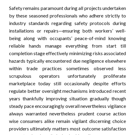
Safety remains paramount during all projects undertaken
by these seasoned professionals who adhere strictly to
industry standards regarding safety protocols during
installations or repairs—ensuring both workers’ well-
being along with occupants’ peace-of-mind knowing
reliable hands manage everything from start till
completion stage effectively minimizing risks associated
hazards typically encountered due negligence elsewhere
within trade practices sometimes observed less
scrupulous operators unfortunately proliferate
marketplace today still occasionally despite efforts
regulate better oversight mechanisms introduced recent
years thankfully improving situation gradually though
steady pace encouragingly overall nevertheless vigilance
always warranted nevertheless prudent course action
wise consumers alike remain vigilant discerning choice
providers ultimately matters most outcome satisfaction