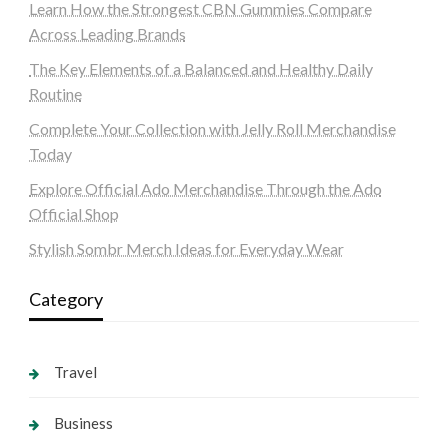
Learn How the Strongest CBN Gummies Compare
Across Leading Brands
The Key Elements of a Balanced and Healthy Daily
Routine
Complete Your Collection with Jelly Roll Merchandise
Today
Explore Official Ado Merchandise Through the Ado
Official Shop
Stylish Sombr Merch Ideas for Everyday Wear
Category
Travel
Business