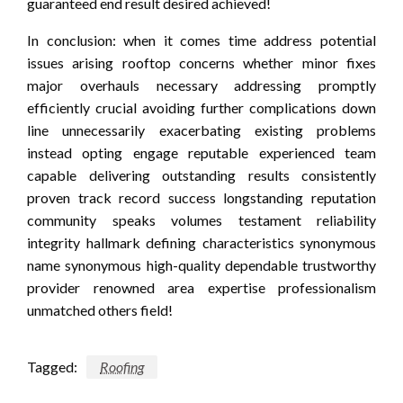
guaranteed end result desired achieved!
In conclusion: when it comes time address potential
issues arising rooftop concerns whether minor fixes
major overhauls necessary addressing promptly
efficiently crucial avoiding further complications down
line unnecessarily exacerbating existing problems
instead opting engage reputable experienced team
capable delivering outstanding results consistently
proven track record success longstanding reputation
community speaks volumes testament reliability
integrity hallmark defining characteristics synonymous
name synonymous high-quality dependable trustworthy
provider renowned area expertise professionalism
unmatched others field!
Tagged:
Roofing