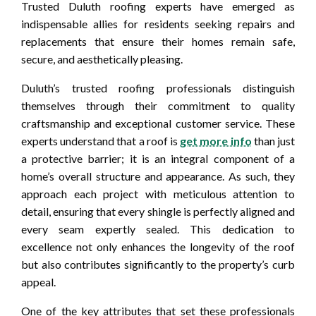
Trusted Duluth roofing experts have emerged as
indispensable allies for residents seeking repairs and
replacements that ensure their homes remain safe,
secure, and aesthetically pleasing.
Duluth’s trusted roofing professionals distinguish
themselves through their commitment to quality
craftsmanship and exceptional customer service. These
experts understand that a roof is
get more info
than just
a protective barrier; it is an integral component of a
home’s overall structure and appearance. As such, they
approach each project with meticulous attention to
detail, ensuring that every shingle is perfectly aligned and
every seam expertly sealed. This dedication to
excellence not only enhances the longevity of the roof
but also contributes significantly to the property’s curb
appeal.
One of the key attributes that set these professionals