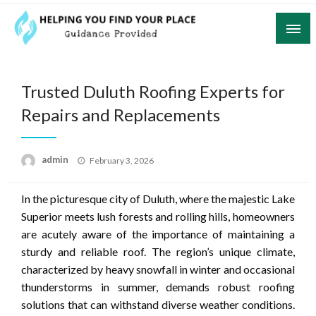
Skip
to
content
Guidance Provided
Helping You Find Your Place
Trusted Duluth Roofing Experts for
Repairs and Replacements
Posted
admin
February 3, 2026
on
In the picturesque city of Duluth, where the majestic Lake
Superior meets lush forests and rolling hills, homeowners
are acutely aware of the importance of maintaining a
sturdy and reliable roof. The region’s unique climate,
characterized by heavy snowfall in winter and occasional
thunderstorms in summer, demands robust roofing
solutions that can withstand diverse weather conditions.