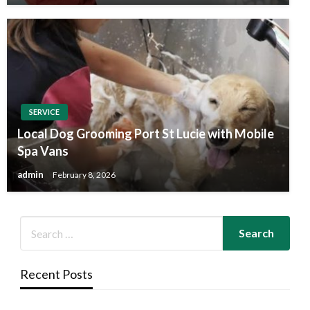
SERVICE
Local Dog Grooming Port St Lucie with Mobile
Spa Vans
admin
February 8, 2026
Recent Posts