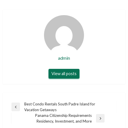
admin
View all posts
Post
Best Condo Rentals South Padre Island for
Previous
Vacation Getaways
navigation
Post
Panama Citizenship Requirements
Next
Residency, Investment, and More
Post