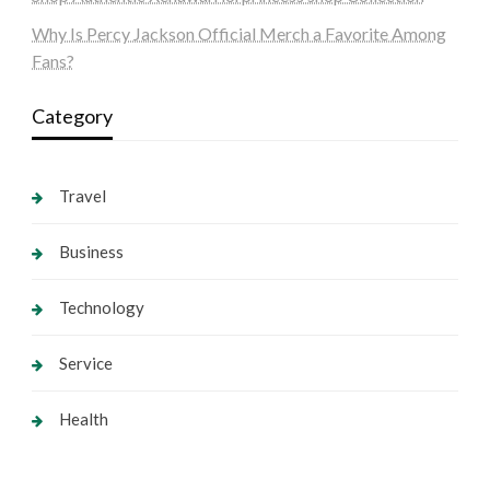
Why Is Percy Jackson Official Merch a Favorite Among
Fans?
Category
Travel
Business
Technology
Service
Health