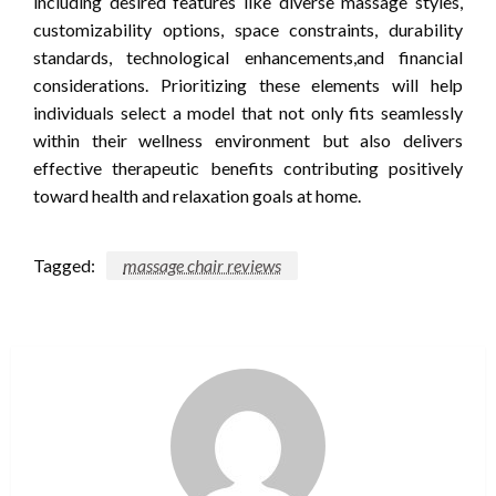
including desired features like diverse massage styles,
customizability options, space constraints, durability
standards, technological enhancements,and financial
considerations. Prioritizing these elements will help
individuals select a model that not only fits seamlessly
within their wellness environment but also delivers
effective therapeutic benefits contributing positively
toward health and relaxation goals at home.
Tagged:
massage chair reviews