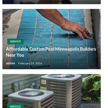
SERVICE
Affordable Custom Pool Minneapolis Builders
Near You
admin
February 23, 2026
SERVICE