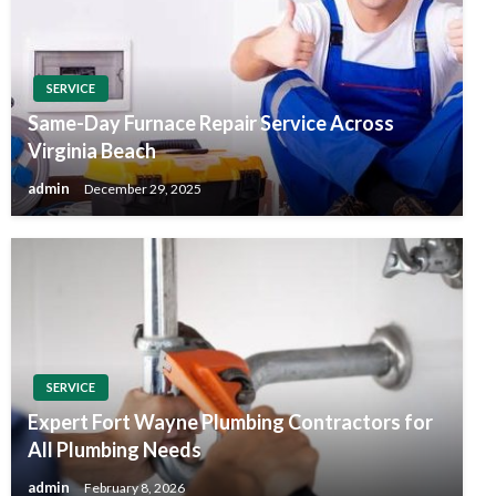
SERVICE
Same-Day Furnace Repair Service Across
Virginia Beach
admin
December 29, 2025
SERVICE
Expert Fort Wayne Plumbing Contractors for
All Plumbing Needs
admin
February 8, 2026