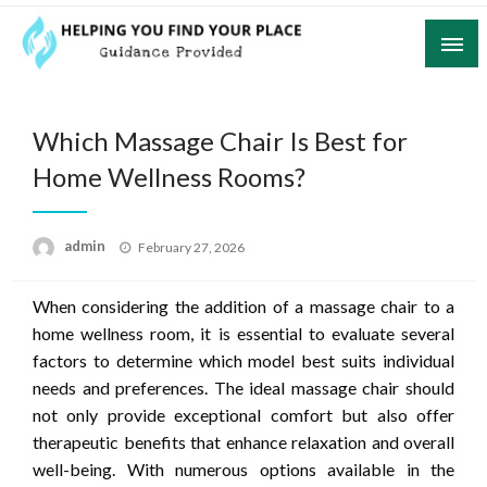
Skip
to
content
Guidance Provided
Helping You Find Your Place
Which Massage Chair Is Best for
Home Wellness Rooms?
Posted
admin
February 27, 2026
on
When considering the addition of a massage chair to a
home wellness room, it is essential to evaluate several
factors to determine which model best suits individual
needs and preferences. The ideal massage chair should
not only provide exceptional comfort but also offer
therapeutic benefits that enhance relaxation and overall
well-being. With numerous options available in the