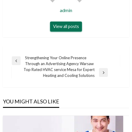
admin
View all posts
Post
Strengthening Your Online Presence
Previous
Through an Advertising Agency Warsaw
navigation
Post
Top Rated HVAC service Mesa for Expert
Next
Heating and Cooling Solutions
Post
YOU MIGHT ALSO LIKE