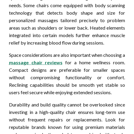
needs. Some chairs come equipped with body scanning
technology that detects body shape and size for
personalized massages tailored precisely to problem
areas such as shoulders or lower back. Heated elements
integrated into certain models further enhance muscle
relief by increasing blood flow during sessions.
Space considerations are also important when choosing a
massage chair reviews
for a home wellness room.
Compact designs are preferable for smaller spaces
without compromising functionality or comfort.
Reclining capabilities should be smooth yet stable so
users feel secure while enjoying extended sessions.
Durability and build quality cannot be overlooked since
investing in a high-quality chair ensures long-term use
without frequent repairs or replacements. Look for
reputable brands known for using premium materials