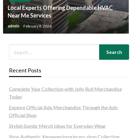
Local Experts Offering Dependable HVAC
Near Me Services
admin
February 8, 2026
Recent Posts
Complete Your Collection with Jelly Roll Merchandise
Today
Explore Official Ado Merchandise Through the Ado
Official Shop
Stylish Sombr Merch Ideas for Everyday Wear
Shop Authentic Xenawarriorprincess shop Collection