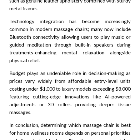
such as genuine leather upholstery combined with sturdy
metal frames.
Technology integration has become increasingly
common in modern massage chairs; many now include
Bluetooth connectivity allowing users to play music or
guided meditation through built-in speakers during
treatments-enhancing mental relaxation alongside
physical relief.
Budget plays an undeniable role in decision-making as
prices vary widely from affordable entry-level units
costing under $1,000 to luxury models exceeding $8,000
featuring cutting-edge innovations like AI-powered
adjustments or 3D rollers providing deeper tissue
massages.
In conclusion, determining which massage chair is best
for home wellness rooms depends on personal priorities