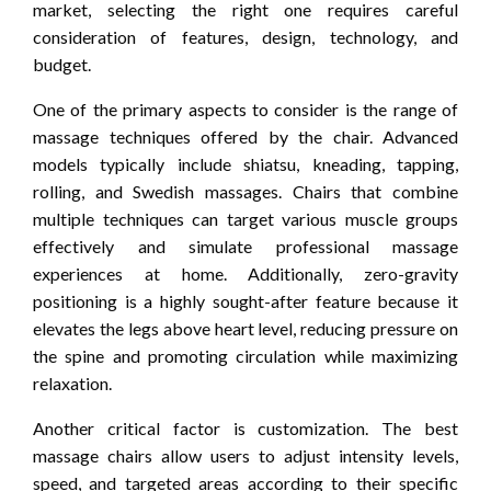
market, selecting the right one requires careful
consideration of features, design, technology, and
budget.
One of the primary aspects to consider is the range of
massage techniques offered by the chair. Advanced
models typically include shiatsu, kneading, tapping,
rolling, and Swedish massages. Chairs that combine
multiple techniques can target various muscle groups
effectively and simulate professional massage
experiences at home. Additionally, zero-gravity
positioning is a highly sought-after feature because it
elevates the legs above heart level, reducing pressure on
the spine and promoting circulation while maximizing
relaxation.
Another critical factor is customization. The best
massage chairs allow users to adjust intensity levels,
speed, and targeted areas according to their specific