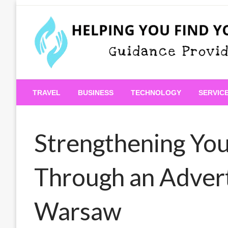
Skip
to
content
Guidance Provided
Helping You Find Your
TRAVEL
BUSINESS
TECHNOLOGY
SERVIC
Strengthening You
Through an Adver
Warsaw