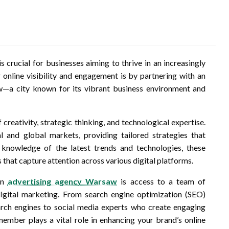
is crucial for businesses aiming to thrive in an increasingly
online visibility and engagement is by partnering with an
aw—a city known for its vibrant business environment and
creativity, strategic thinking, and technological expertise.
 and global markets, providing tailored strategies that
 knowledge of the latest trends and technologies, these
 that capture attention across various digital platforms.
an
advertising agency Warsaw
is access to a team of
digital marketing. From search engine optimization (SEO)
arch engines to social media experts who create engaging
mber plays a vital role in enhancing your brand’s online