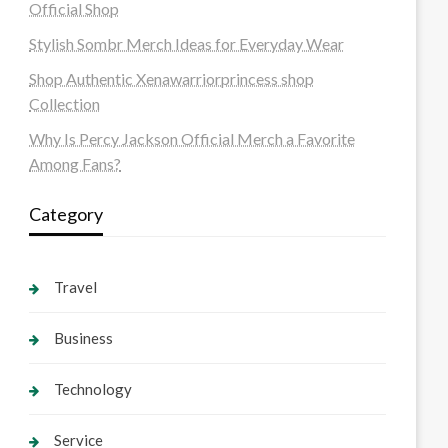
Official Shop
Stylish Sombr Merch Ideas for Everyday Wear
Shop Authentic Xenawarriorprincess shop
Collection
Why Is Percy Jackson Official Merch a Favorite
Among Fans?
Category
Travel
Business
Technology
Service