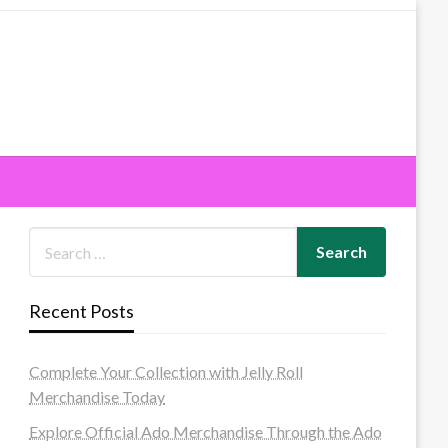
Recent Posts
Complete Your Collection with Jelly Roll
Merchandise Today
Explore Official Ado Merchandise Through the Ado