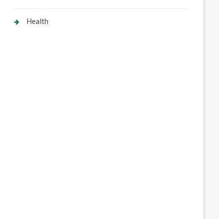
Health