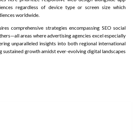
iences regardless of device type or screen size which
diences worldwide.
quires comprehensive strategies encompassing SEO social
ers—all areas where advertising agencies excel especially
ing unparalleled insights into both regional international
g sustained growth amidst ever-evolving digital landscapes