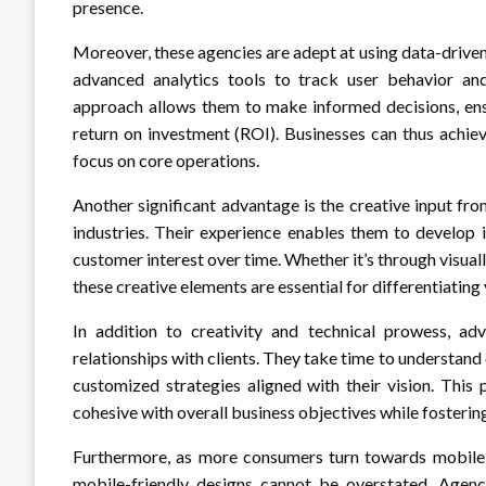
presence.
Moreover, these agencies are adept at using data-driv
advanced analytics tools to track user behavior an
approach allows them to make informed decisions, en
return on investment (ROI). Businesses can thus achiev
focus on core operations.
Another significant advantage is the creative input f
industries. Their experience enables them to develop 
customer interest over time. Whether it’s through visual
these creative elements are essential for differentiatin
In addition to creativity and technical prowess, ad
relationships with clients. They take time to understand
customized strategies aligned with their vision. This
cohesive with overall business objectives while fosterin
Furthermore, as more consumers turn towards mobile
mobile-friendly designs cannot be overstated. Agenc