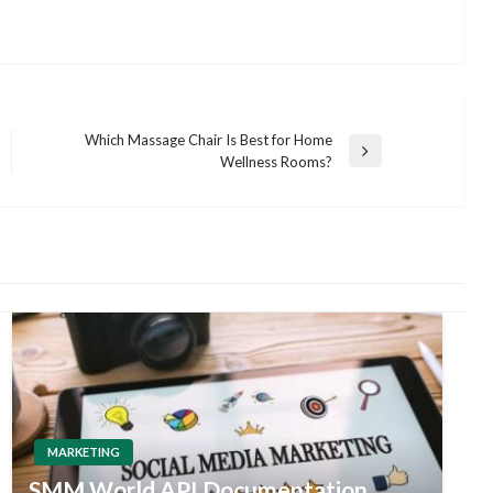
Which Massage Chair Is Best for Home
Next
Wellness Rooms?
Post
MARKETING
SMM World API Documentation