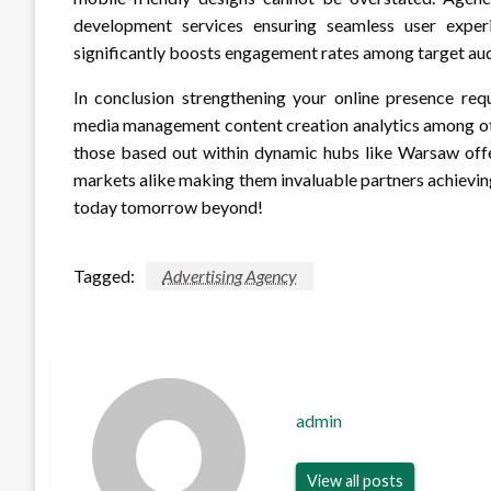
development services ensuring seamless user exper
significantly boosts engagement rates among target au
In conclusion strengthening your online presence re
media management content creation analytics among oth
those based out within dynamic hubs like Warsaw offer
markets alike making them invaluable partners achievin
today tomorrow beyond!
Tagged:
Advertising Agency
admin
View all posts