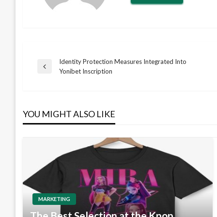
Identity Protection Measures Integrated Into
Post
Previous
Yonibet Inscription
Post
navigation
YOU MIGHT ALSO LIKE
MARKETING
The Best Selection at the Kpop