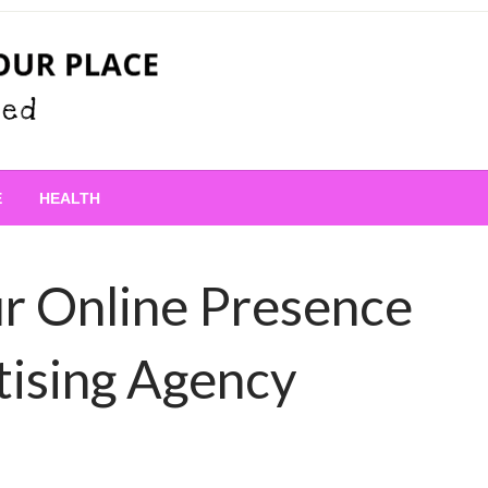
 Place
E
HEALTH
r Online Presence
tising Agency