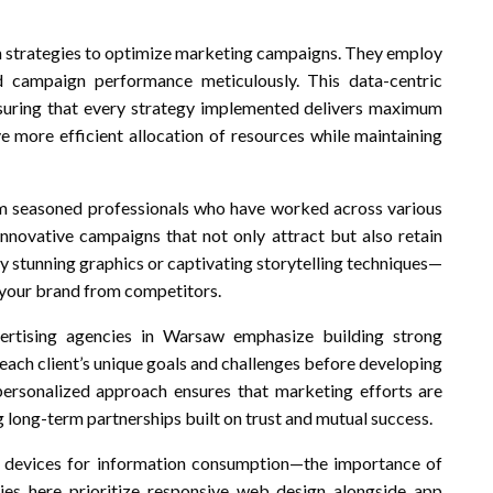
en strategies to optimize marketing campaigns. They employ
d campaign performance meticulously. This data-centric
suring that every strategy implemented delivers maximum
e more efficient allocation of resources while maintaining
rom seasoned professionals who have worked across various
innovative campaigns that not only attract but also retain
ly stunning graphics or captivating storytelling techniques—
g your brand from competitors.
vertising agencies in Warsaw emphasize building strong
 each client’s unique goals and challenges before developing
 personalized approach ensures that marketing efforts are
g long-term partnerships built on trust and mutual success.
 devices for information consumption—the importance of
ies here prioritize responsive web design alongside app