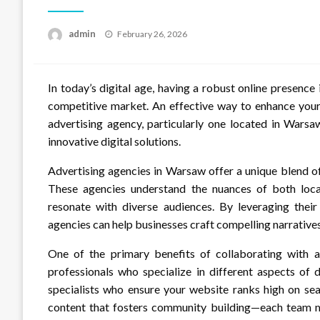
Posted
admin
February 26, 2026
on
In today’s digital age, having a robust online presence 
competitive market. An effective way to enhance your 
advertising agency, particularly one located in Wars
innovative digital solutions.
Advertising agencies in Warsaw offer a unique blend of 
These agencies understand the nuances of both local
resonate with diverse audiences. By leveraging their
agencies can help businesses craft compelling narratives
One of the primary benefits of collaborating with 
professionals who specialize in different aspects of 
specialists who ensure your website ranks high on se
content that fosters community building—each team me