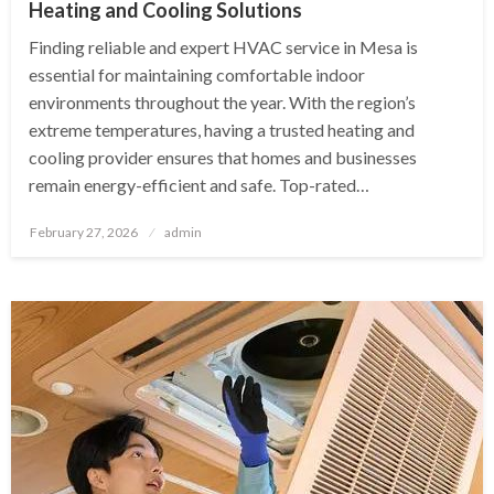
Heating and Cooling Solutions
Finding reliable and expert HVAC service in Mesa is
essential for maintaining comfortable indoor
environments throughout the year. With the region’s
extreme temperatures, having a trusted heating and
cooling provider ensures that homes and businesses
remain energy-efficient and safe. Top-rated…
Posted
February 27, 2026
admin
on