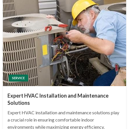
SERVICE
Expert HVAC Installation and Maintenance
Solutions
Expert HVAC installation and maintenance solutions play
a crucial role in ensuring comfortable indoor
environments while maximizing energy efficiency.