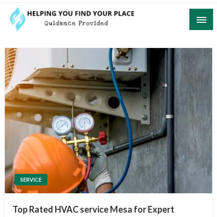
Skip
to
content
Guidance Provided
Helping You Find Your Place
SERVICE
Top Rated HVAC service Mesa for Expert