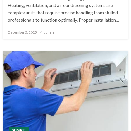
Heating, ventilation, and air conditioning systems are
complex units that require precise handling from skilled
professionals to function optimally. Proper installation…
Posted
December 5, 2025
admin
on
SERVICE