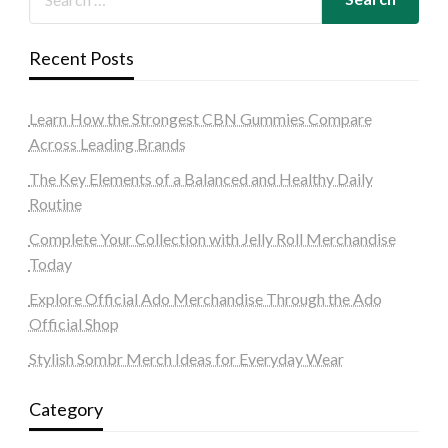
Recent Posts
Learn How the Strongest CBN Gummies Compare
Across Leading Brands
The Key Elements of a Balanced and Healthy Daily
Routine
Complete Your Collection with Jelly Roll Merchandise
Today
Explore Official Ado Merchandise Through the Ado
Official Shop
Stylish Sombr Merch Ideas for Everyday Wear
Category