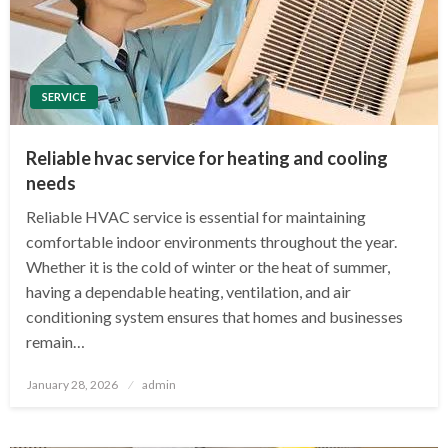
SERVICE
Reliable hvac service for heating and cooling
needs
Reliable HVAC service is essential for maintaining
comfortable indoor environments throughout the year.
Whether it is the cold of winter or the heat of summer,
having a dependable heating, ventilation, and air
conditioning system ensures that homes and businesses
remain…
Posted
January 28, 2026
admin
on