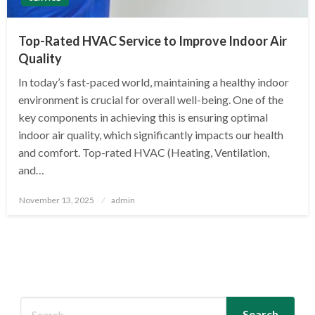
Top-Rated HVAC Service to Improve Indoor Air
Quality
In today’s fast-paced world, maintaining a healthy indoor
environment is crucial for overall well-being. One of the
key components in achieving this is ensuring optimal
indoor air quality, which significantly impacts our health
and comfort. Top-rated HVAC (Heating, Ventilation,
and…
Posted
November 13, 2025
admin
on