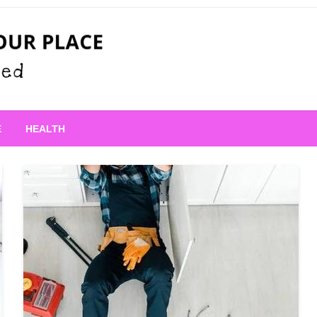
 Place
E
HEALTH