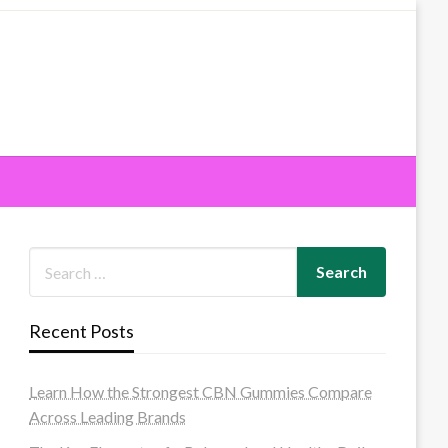
Recent Posts
Learn How the Strongest CBN Gummies Compare
Across Leading Brands