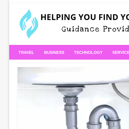
Skip
to
content
Guidance Provided
Helping You Find Your
TRAVEL
BUSINESS
TECHNOLOGY
SERVIC