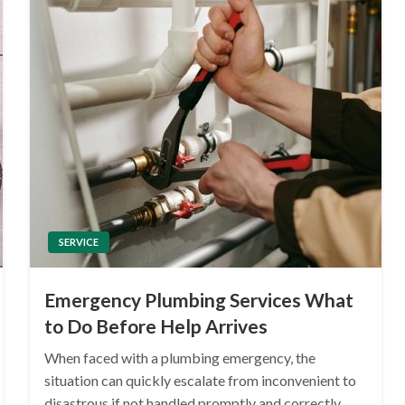
SERVICE
Emergency Plumbing Services What
to Do Before Help Arrives
When faced with a plumbing emergency, the
situation can quickly escalate from inconvenient to
disastrous if not handled promptly and correctly.