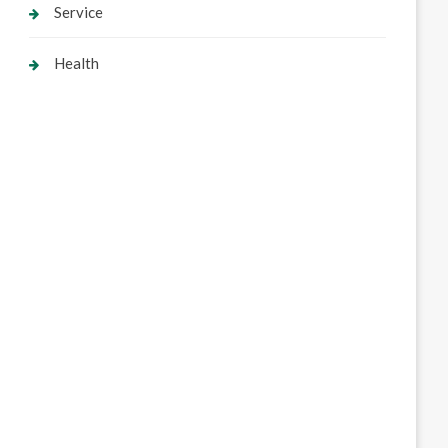
Service
Health