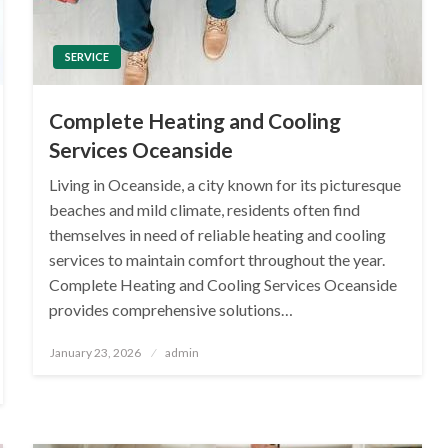
SERVICE
Complete Heating and Cooling
Services Oceanside
Living in Oceanside, a city known for its picturesque
beaches and mild climate, residents often find
themselves in need of reliable heating and cooling
services to maintain comfort throughout the year.
Complete Heating and Cooling Services Oceanside
provides comprehensive solutions…
Posted
January 23, 2026
admin
on