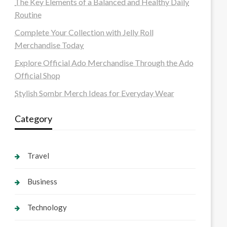
The Key Elements of a Balanced and Healthy Daily
Routine
Complete Your Collection with Jelly Roll
Merchandise Today
Explore Official Ado Merchandise Through the Ado
Official Shop
Stylish Sombr Merch Ideas for Everyday Wear
Category
Travel
Business
Technology