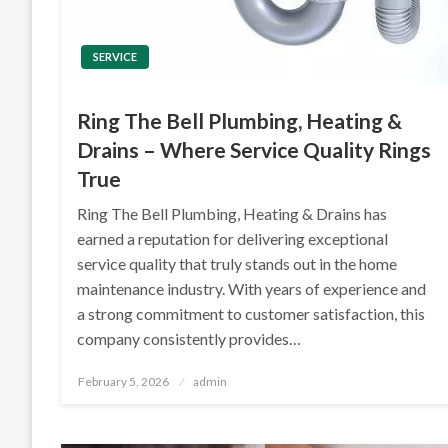
SERVICE
Ring The Bell Plumbing, Heating &
Drains – Where Service Quality Rings
True
Ring The Bell Plumbing, Heating & Drains has
earned a reputation for delivering exceptional
service quality that truly stands out in the home
maintenance industry. With years of experience and
a strong commitment to customer satisfaction, this
company consistently provides…
Posted
February 5, 2026
admin
on