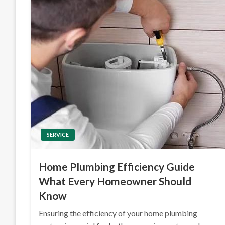
SERVICE
Home Plumbing Efficiency Guide
What Every Homeowner Should
Know
Ensuring the efficiency of your home plumbing