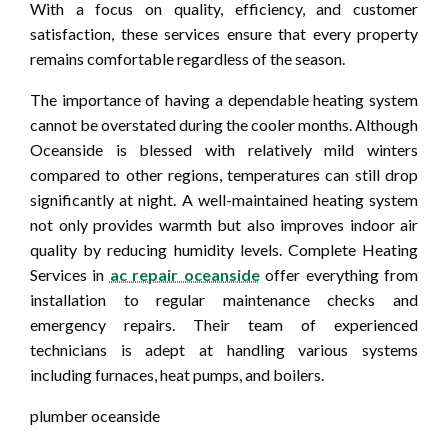
With a focus on quality, efficiency, and customer
satisfaction, these services ensure that every property
remains comfortable regardless of the season.
The importance of having a dependable heating system
cannot be overstated during the cooler months. Although
Oceanside is blessed with relatively mild winters
compared to other regions, temperatures can still drop
significantly at night. A well-maintained heating system
not only provides warmth but also improves indoor air
quality by reducing humidity levels. Complete Heating
Services in
ac repair oceanside
offer everything from
installation to regular maintenance checks and
emergency repairs. Their team of experienced
technicians is adept at handling various systems
including furnaces, heat pumps, and boilers.
plumber oceanside