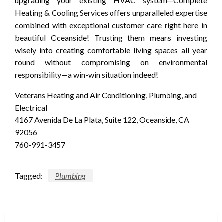
upgrading your existing HVAC system—Complete
Heating & Cooling Services offers unparalleled expertise
combined with exceptional customer care right here in
beautiful Oceanside! Trusting them means investing
wisely into creating comfortable living spaces all year
round without compromising on environmental
responsibility—a win-win situation indeed!
Veterans Heating and Air Conditioning, Plumbing, and
Electrical
4167 Avenida De La Plata, Suite 122, Oceanside, CA
92056
760-991-3457
Tagged:
Plumbing