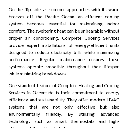
On the flip side, as summer approaches with its warm
breezes off the Pacific Ocean, an efficient cooling
system becomes essential for maintaining indoor
comfort. The sweltering heat can be unbearable without
proper air conditioning. Complete Cooling Services
provide expert installations of energy-efficient units
designed to reduce electricity bills while maximizing
performance. Regular maintenance ensures these
systems operate smoothly throughout their lifespan
while minimizing breakdowns.
One standout feature of Complete Heating and Cooling
Services in Oceanside is their commitment to energy
efficiency and sustainability. They offer modern HVAC
systems that are not only effective but also
environmentally friendly. By utilizing advanced
technology such as smart thermostats and high-