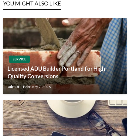
YOU MIGHT ALSO LIKE
SERVICE
Licensed ADU Builder Portland for High-
Quality Conversions
admin
February 7, 2026