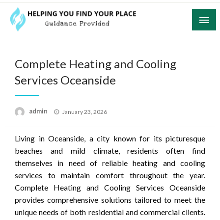
Skip
to
content
Guidance Provided
Helping You Find Your Place
Complete Heating and Cooling
Services Oceanside
Posted
admin
January 23, 2026
on
Living in Oceanside, a city known for its picturesque
beaches and mild climate, residents often find
themselves in need of reliable heating and cooling
services to maintain comfort throughout the year.
Complete Heating and Cooling Services Oceanside
provides comprehensive solutions tailored to meet the
unique needs of both residential and commercial clients.