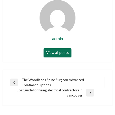
admin
View all posts
Post
The Woodlands Spine Surgeon Advanced
Previous
Treatment Options
navigation
Post
Cost guide for hiring electrical contractors in
Next
vancouver
Post