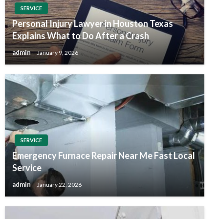
SERVICE
Personal Injury Lawyer in Houston Texas
Explains What to Do After a Crash
admin
January 9, 2026
SERVICE
Emergency Furnace Repair Near Me Fast Local
Service
admin
January 22, 2026