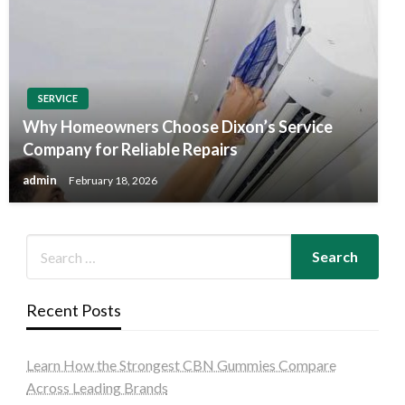
SERVICE
Why Homeowners Choose Dixon’s Service
Company for Reliable Repairs
admin
February 18, 2026
Recent Posts
Learn How the Strongest CBN Gummies Compare
Across Leading Brands