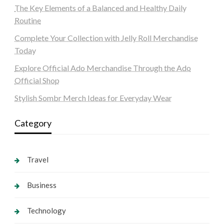
The Key Elements of a Balanced and Healthy Daily
Routine
Complete Your Collection with Jelly Roll Merchandise
Today
Explore Official Ado Merchandise Through the Ado
Official Shop
Stylish Sombr Merch Ideas for Everyday Wear
Category
Travel
Business
Technology