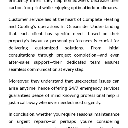
efficiency filters, they help homeowners decrease their
carbon footprint while enjoying optimal indoor climates.
Customer service lies at the heart of Complete Heating
and Cooling’s operations in Oceanside. Understanding
that each client has specific needs based on their
property’s layout or personal preferences is crucial for
delivering customized solutions. From initial
consultations through project completion—and even
after-sales support—their dedicated team ensures
seamless communication at every step.
Moreover, they understand that unexpected issues can
arise anytime; hence offering 24/7 emergency services
guarantees peace of mind knowing professional help is
just a call away whenever needed most urgently.
In conclusion, whether you require seasonal maintenance
or urgent repairs—or perhaps you’re considering