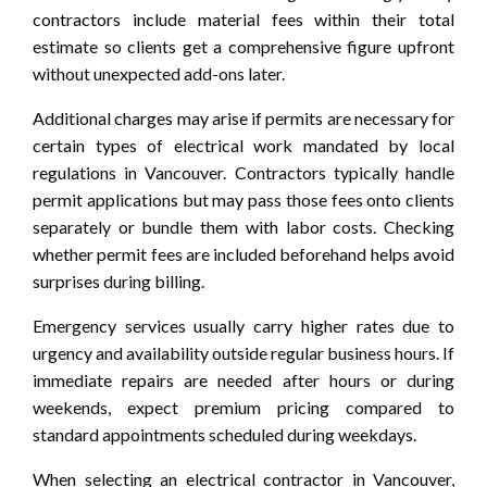
contractors include material fees within their total
estimate so clients get a comprehensive figure upfront
without unexpected add-ons later.
Additional charges may arise if permits are necessary for
certain types of electrical work mandated by local
regulations in Vancouver. Contractors typically handle
permit applications but may pass those fees onto clients
separately or bundle them with labor costs. Checking
whether permit fees are included beforehand helps avoid
surprises during billing.
Emergency services usually carry higher rates due to
urgency and availability outside regular business hours. If
immediate repairs are needed after hours or during
weekends, expect premium pricing compared to
standard appointments scheduled during weekdays.
When selecting an electrical contractor in Vancouver,