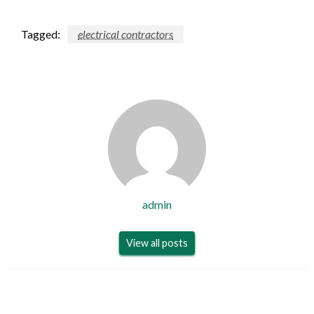
Tagged:
electrical contractors
admin
View all posts