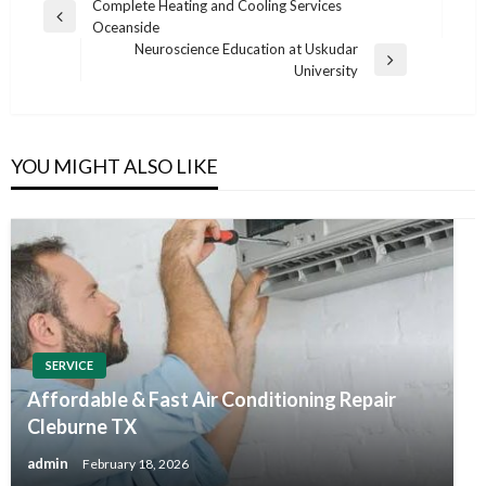
Post
Complete Heating and Cooling Services
Previous
Oceanside
navigation
Post
Neuroscience Education at Uskudar
Next
University
Post
YOU MIGHT ALSO LIKE
SERVICE
Affordable & Fast Air Conditioning Repair
Cleburne TX
admin
February 18, 2026