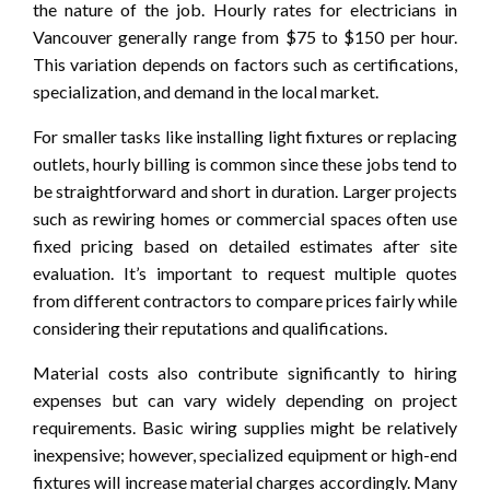
the nature of the job. Hourly rates for electricians in
Vancouver generally range from $75 to $150 per hour.
This variation depends on factors such as certifications,
specialization, and demand in the local market.
For smaller tasks like installing light fixtures or replacing
outlets, hourly billing is common since these jobs tend to
be straightforward and short in duration. Larger projects
such as rewiring homes or commercial spaces often use
fixed pricing based on detailed estimates after site
evaluation. It’s important to request multiple quotes
from different contractors to compare prices fairly while
considering their reputations and qualifications.
Material costs also contribute significantly to hiring
expenses but can vary widely depending on project
requirements. Basic wiring supplies might be relatively
inexpensive; however, specialized equipment or high-end
fixtures will increase material charges accordingly. Many