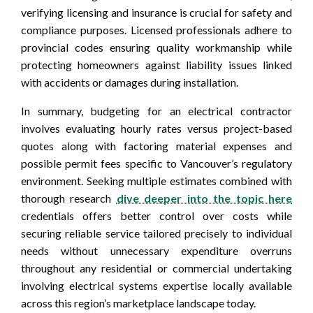
verifying licensing and insurance is crucial for safety and
compliance purposes. Licensed professionals adhere to
provincial codes ensuring quality workmanship while
protecting homeowners against liability issues linked
with accidents or damages during installation.
In summary, budgeting for an electrical contractor
involves evaluating hourly rates versus project-based
quotes along with factoring material expenses and
possible permit fees specific to Vancouver’s regulatory
environment. Seeking multiple estimates combined with
thorough research
dive deeper into the topic here
credentials offers better control over costs while
securing reliable service tailored precisely to individual
needs without unnecessary expenditure overruns
throughout any residential or commercial undertaking
involving electrical systems expertise locally available
across this region’s marketplace landscape today.