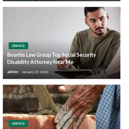
SERVICE
Bourhis Law Group Top Social Security
Disability Attorney Near Me
admin
January 23, 2026
SERVICE