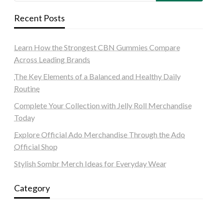
Recent Posts
Learn How the Strongest CBN Gummies Compare
Across Leading Brands
The Key Elements of a Balanced and Healthy Daily
Routine
Complete Your Collection with Jelly Roll Merchandise
Today
Explore Official Ado Merchandise Through the Ado
Official Shop
Stylish Sombr Merch Ideas for Everyday Wear
Category