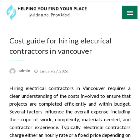
Skip
to
content
Guidance Provided
Helping You Find Your Place
Cost guide for hiring electrical
contractors in vancouver
Posted
admin
January 27, 2026
on
Hiring electrical contractors in Vancouver requires a
clear understanding of the costs involved to ensure that
projects are completed efficiently and within budget.
Several factors influence the overall expense, including
the scope of work, complexity, materials needed, and
contractor experience. Typically, electrical contractors
charge either an hourly rate or a fixed price depending on