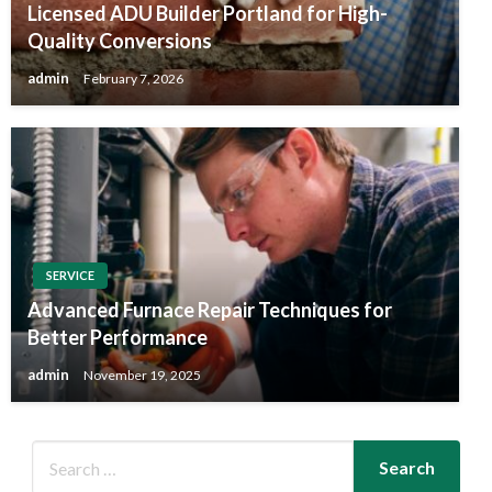
Licensed ADU Builder Portland for High-
Quality Conversions
admin
February 7, 2026
SERVICE
Advanced Furnace Repair Techniques for
Better Performance
admin
November 19, 2025