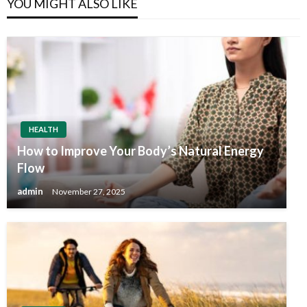
YOU MIGHT ALSO LIKE
HEALTH
How to Improve Your Body’s Natural Energy
Flow
admin
November 27, 2025