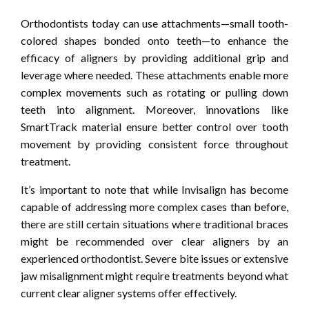
Orthodontists today can use attachments—small tooth-
colored shapes bonded onto teeth—to enhance the
efficacy of aligners by providing additional grip and
leverage where needed. These attachments enable more
complex movements such as rotating or pulling down
teeth into alignment. Moreover, innovations like
SmartTrack material ensure better control over tooth
movement by providing consistent force throughout
treatment.
It’s important to note that while Invisalign has become
capable of addressing more complex cases than before,
there are still certain situations where traditional braces
might be recommended over clear aligners by an
experienced orthodontist. Severe bite issues or extensive
jaw misalignment might require treatments beyond what
current clear aligner systems offer effectively.