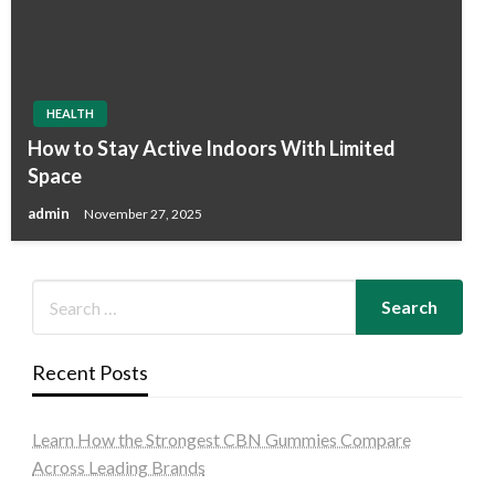
HEALTH
How to Stay Active Indoors With Limited
Space
admin
November 27, 2025
Recent Posts
Learn How the Strongest CBN Gummies Compare
Across Leading Brands