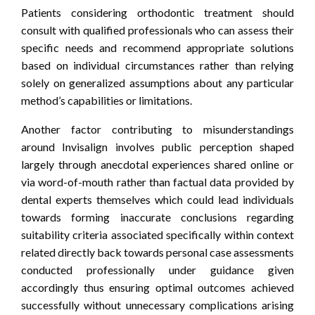
Patients considering orthodontic treatment should
consult with qualified professionals who can assess their
specific needs and recommend appropriate solutions
based on individual circumstances rather than relying
solely on generalized assumptions about any particular
method’s capabilities or limitations.
Another factor contributing to misunderstandings
around Invisalign involves public perception shaped
largely through anecdotal experiences shared online or
via word-of-mouth rather than factual data provided by
dental experts themselves which could lead individuals
towards forming inaccurate conclusions regarding
suitability criteria associated specifically within context
related directly back towards personal case assessments
conducted professionally under guidance given
accordingly thus ensuring optimal outcomes achieved
successfully without unnecessary complications arising