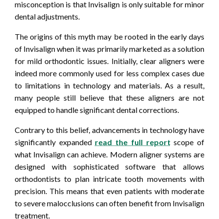
misconception is that Invisalign is only suitable for minor
dental adjustments.
The origins of this myth may be rooted in the early days
of Invisalign when it was primarily marketed as a solution
for mild orthodontic issues. Initially, clear aligners were
indeed more commonly used for less complex cases due
to limitations in technology and materials. As a result,
many people still believe that these aligners are not
equipped to handle significant dental corrections.
Contrary to this belief, advancements in technology have
significantly expanded
read the full report
scope of
what Invisalign can achieve. Modern aligner systems are
designed with sophisticated software that allows
orthodontists to plan intricate tooth movements with
precision. This means that even patients with moderate
to severe malocclusions can often benefit from Invisalign
treatment.