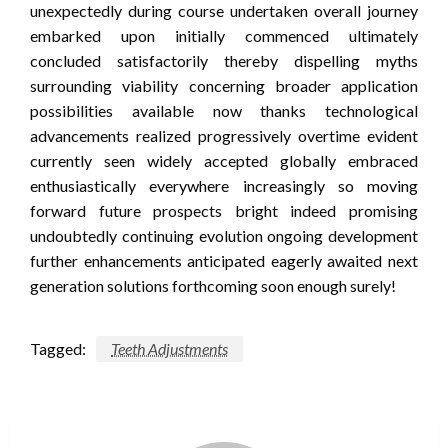
unexpectedly during course undertaken overall journey
embarked upon initially commenced ultimately
concluded satisfactorily thereby dispelling myths
surrounding viability concerning broader application
possibilities available now thanks technological
advancements realized progressively overtime evident
currently seen widely accepted globally embraced
enthusiastically everywhere increasingly so moving
forward future prospects bright indeed promising
undoubtedly continuing evolution ongoing development
further enhancements anticipated eagerly awaited next
generation solutions forthcoming soon enough surely!
Tagged:
Teeth Adjustments