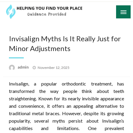
Skip
to
content
Guidance Provided
Helping You Find Your Place
Invisalign Myths Is It Really Just for
Minor Adjustments
Posted
admin
November 12, 2025
on
Invisalign, a popular orthodontic treatment, has
transformed the way people think about teeth
straightening. Known for its nearly invisible appearance
and convenience, it offers an appealing alternative to
traditional metal braces. However, despite its growing
popularity, several myths persist about Invisalign’s
capabilities and limitations. One prevalent