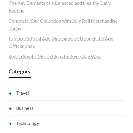
The Key Elements of a Balanced and Healthy Daily
Routine
Complete Your Collection with Jelly Roll Merchandise
Today
Explore Official Ado Merchandise Through the Ado
Official Shop
Stylish Sombr Merch Ideas for Everyday Wear
Category
Travel
Business
Technology