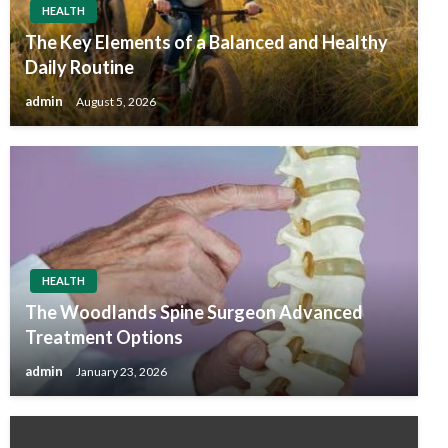
HEALTH
The Key Elements of a Balanced and Healthy
Daily Routine
admin
August 5, 2026
HEALTH
The Woodlands Spine Surgeon Advanced
Treatment Options
admin
January 23, 2026