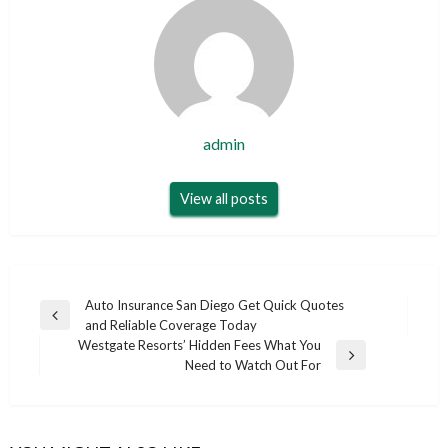
admin
View all posts
Post
Auto Insurance San Diego Get Quick Quotes
Previous
and Reliable Coverage Today
navigation
Post
Westgate Resorts’ Hidden Fees What You
Next
Need to Watch Out For
Post