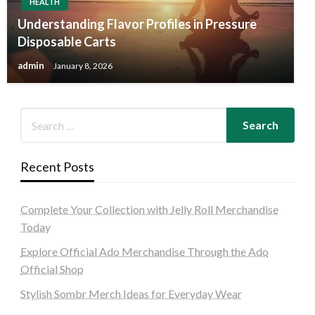
HEALTH
Understanding Flavor Profiles in Pressure
Disposable Carts
admin
January 8, 2026
Recent Posts
Complete Your Collection with Jelly Roll Merchandise
Today
Explore Official Ado Merchandise Through the Ado
Official Shop
Stylish Sombr Merch Ideas for Everyday Wear