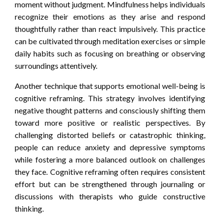
moment without judgment. Mindfulness helps individuals
recognize their emotions as they arise and respond
thoughtfully rather than react impulsively. This practice
can be cultivated through meditation exercises or simple
daily habits such as focusing on breathing or observing
surroundings attentively.
Another technique that supports emotional well-being is
cognitive reframing. This strategy involves identifying
negative thought patterns and consciously shifting them
toward more positive or realistic perspectives. By
challenging distorted beliefs or catastrophic thinking,
people can reduce anxiety and depressive symptoms
while fostering a more balanced outlook on challenges
they face. Cognitive reframing often requires consistent
effort but can be strengthened through journaling or
discussions with therapists who guide constructive
thinking.