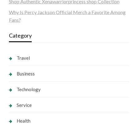
Shop Authentic Xenawarriorprincess shop Collection
Why Is Percy Jackson Official Merch a Favorite Among
Fans?
Category
Travel
Business
Technology
Service
Health