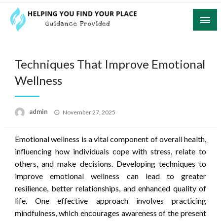
Skip
to
content
Guidance Provided
Helping You Find Your Place
Techniques That Improve Emotional
Wellness
Posted
admin
November 27, 2025
on
Emotional wellness is a vital component of overall health,
influencing how individuals cope with stress, relate to
others, and make decisions. Developing techniques to
improve emotional wellness can lead to greater
resilience, better relationships, and enhanced quality of
life. One effective approach involves practicing
mindfulness, which encourages awareness of the present