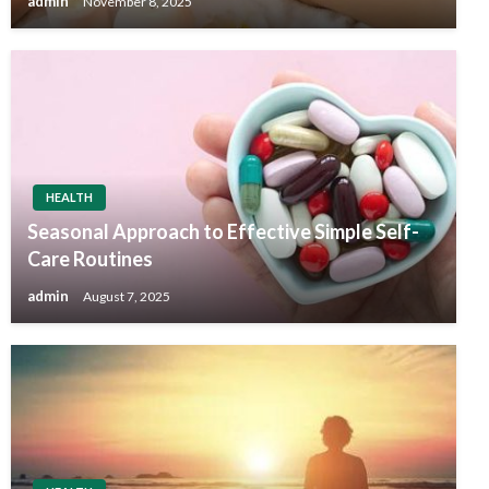
admin
November 8, 2025
HEALTH
Seasonal Approach to Effective Simple Self-
Care Routines
admin
August 7, 2025