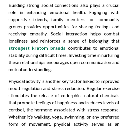
Building strong social connections also plays a crucial
role in enhancing emotional health. Engaging with
supportive friends, family members, or community
groups provides opportunities for sharing feelings and
receiving empathy. Social interaction helps combat
loneliness and reinforces a sense of belonging that
strongest kratom brands
contributes to emotional
stability during difficult times. Investing time in nurturing
these relationships encourages open communication and
mutual understanding.
Physical activity is another key factor linked to improved
mood regulation and stress reduction. Regular exercise
stimulates the release of endorphins-natural chemicals
that promote feelings of happiness-and reduces levels of
cortisol, the hormone associated with stress response.
Whether it’s walking, yoga, swimming, or any preferred
form of movement, physical activity serves as an