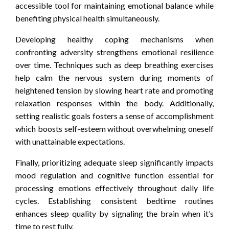
accessible tool for maintaining emotional balance while
benefiting physical health simultaneously.
Developing healthy coping mechanisms when
confronting adversity strengthens emotional resilience
over time. Techniques such as deep breathing exercises
help calm the nervous system during moments of
heightened tension by slowing heart rate and promoting
relaxation responses within the body. Additionally,
setting realistic goals fosters a sense of accomplishment
which boosts self-esteem without overwhelming oneself
with unattainable expectations.
Finally, prioritizing adequate sleep significantly impacts
mood regulation and cognitive function essential for
processing emotions effectively throughout daily life
cycles. Establishing consistent bedtime routines
enhances sleep quality by signaling the brain when it’s
time to rest fully.