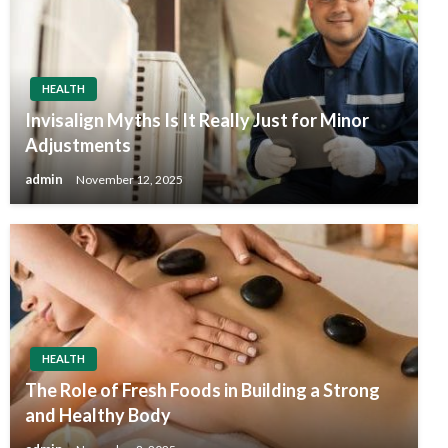
HEALTH
Invisalign Myths Is It Really Just for Minor
Adjustments
admin
November 12, 2025
HEALTH
The Role of Fresh Foods in Building a Strong
and Healthy Body