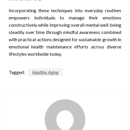
Incorporating these techniques into everyday routines
empowers individuals to manage their emotions
constructively while improving overall mental well-being
steadily over time through mindful awareness combined
with practical actions designed for sustainable growth in
emotional health maintenance efforts across diverse
lifestyles worldwide today.
Tagged:
Healthy Aging