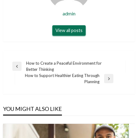
admin
View all posts
Post
How to Create a Peaceful Environment for
Previous
Better Thinking
navigation
Post
How to Support Healthier Eating Through
Next
Planning
Post
YOU MIGHT ALSO LIKE