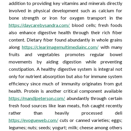
addition to providing key vitamins and minerals directly
involved in physical development such as calcium for
bone strength or iron for oxygen transport in the
https://daycarebysandra.com/
blood cells; fresh foods
also enhance digestive health through their rich fiber
content. Dietary fiber found abundantly in whole grains
along
https://clearimagemultimediainc.com/
with many
fruits and vegetables promotes regular bowel
movements by aiding digestion while preventing
constipation. A healthy digestive system is integral not
only for nutrient absorption but also for immune system
efficiency since much of immunity originates from gut
health. Protein is another critical component available
https://mandlpeterson.com/
abundantly through certain
fresh food sources like lean meats, fish caught recently
rather than heavily processed deli
https://evogueweb.com/
cuts or canned varieties; eggs;
legumes; nuts; seeds; yogurt; milk; cheese among others