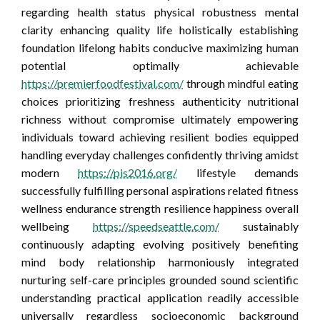
regarding health status physical robustness mental
clarity enhancing quality life holistically establishing
foundation lifelong habits conducive maximizing human
potential optimally achievable
https://premierfoodfestival.com/
through mindful eating
choices prioritizing freshness authenticity nutritional
richness without compromise ultimately empowering
individuals toward achieving resilient bodies equipped
handling everyday challenges confidently thriving amidst
modern
https://pis2016.org/
lifestyle demands
successfully fulfilling personal aspirations related fitness
wellness endurance strength resilience happiness overall
wellbeing
https://speedseattle.com/
sustainably
continuously adapting evolving positively benefiting
mind body relationship harmoniously integrated
nurturing self-care principles grounded sound scientific
understanding practical application readily accessible
universally regardless socioeconomic background