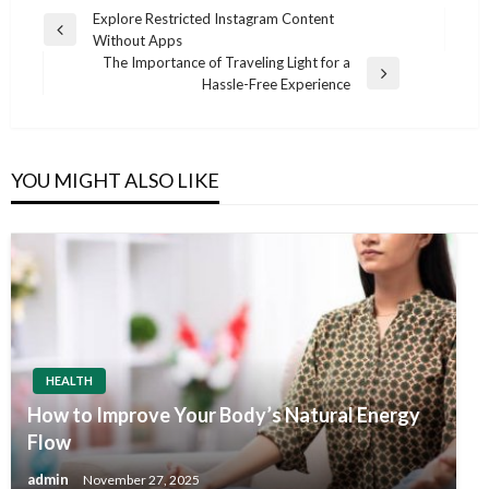
Post
Explore Restricted Instagram Content
Previous
Without Apps
navigation
Post
The Importance of Traveling Light for a
Next
Hassle-Free Experience
Post
YOU MIGHT ALSO LIKE
HEALTH
How to Improve Your Body’s Natural Energy
Flow
admin
November 27, 2025