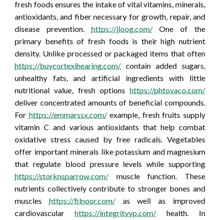
fresh foods ensures the intake of vital vitamins, minerals,
antioxidants, and fiber necessary for growth, repair, and
disease prevention.
https://jloog.com/
One of the
primary benefits of fresh foods is their high nutrient
density. Unlike processed or packaged items that often
https://buycortexihearing.com/
contain added sugars,
unhealthy fats, and artificial ingredients with little
nutritional value, fresh options
https://phtovaco.com/
deliver concentrated amounts of beneficial compounds.
For
https://emmarssx.com/
example, fresh fruits supply
vitamin C and various antioxidants that help combat
oxidative stress caused by free radicals. Vegetables
offer important minerals like potassium and magnesium
that regulate blood pressure levels while supporting
https://storknsparrow.com/
muscle function. These
nutrients collectively contribute to stronger bones and
muscles
https://filnoor.com/
as well as improved
cardiovascular
https://integrityyp.com/
health. In