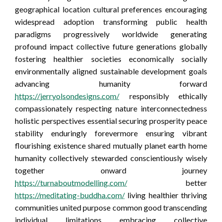
geographical location cultural preferences encouraging
widespread adoption transforming public health
paradigms progressively worldwide generating
profound impact collective future generations globally
fostering healthier societies economically socially
environmentally aligned sustainable development goals
advancing humanity forward
https://jerryolsondesigns.com/
responsibly ethically
compassionately respecting nature interconnectedness
holistic perspectives essential securing prosperity peace
stability enduringly forevermore ensuring vibrant
flourishing existence shared mutually planet earth home
humanity collectively stewarded conscientiously wisely
together onward journey
https://turnaboutmodelling.com/
better
https://meditating-buddha.com/
living healthier thriving
communities united purpose common good transcending
individual limitations embracing collective