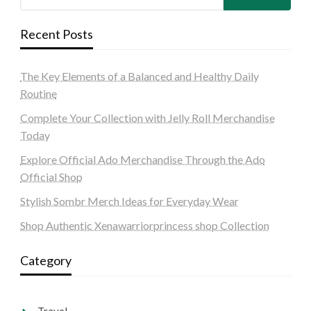
Recent Posts
The Key Elements of a Balanced and Healthy Daily
Routine
Complete Your Collection with Jelly Roll Merchandise
Today
Explore Official Ado Merchandise Through the Ado
Official Shop
Stylish Sombr Merch Ideas for Everyday Wear
Shop Authentic Xenawarriorprincess shop Collection
Category