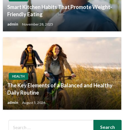
Smart Kitchen Habits That Promote Weight-
Friendly Eating
admin
November 28, 2025
HEALTH
The Key Elements of a Balanced and Healthy
Daily Routine
admin
August 5, 2026