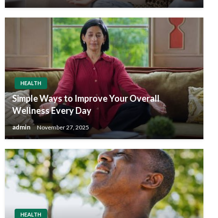
HEALTH
Simple Ways to Improve Your Overall
Wellness Every Day
admin
November 27, 2025
HEALTH