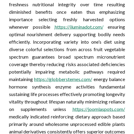
freshness nutritional integrity over time resulting
diminished benefits once eaten thus emphasizing
importance selecting freshly harvested options
whenever possible
https://iluminadot.com/
ensuring
optimal nourishment delivery supporting bodily needs
efficiently. Incorporating variety into one’s diet using
diverse colorful selections from across fruit vegetable
spectrum guarantees broad spectrum micronutrient
coverage thereby reducing risks associated deficiencies
potentially impairing metabolic pathways required
maintaining
https://globberstemes.com/
energy balance
hormone synthesis enzyme activities fundamental
sustaining life processes effectively promoting longevity
vitality throughout lifespan naturally minimizing reliance
on supplements unless
https://joomlaspots.com/
medically indicated reinforcing dietary approach based
primarily around wholesome unprocessed edible plants
animal derivatives consistently offers superior outcomes