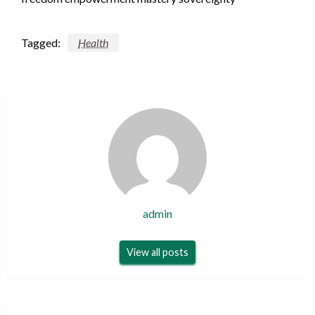
Tagged:
Health
admin
View all posts