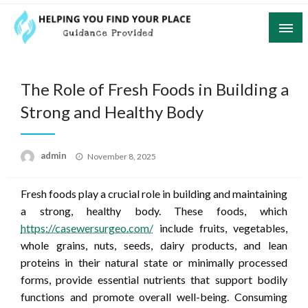
Skip
to
content
Guidance Provided
Helping You Find Your Place
The Role of Fresh Foods in Building a
Strong and Healthy Body
Posted
admin
November 8, 2025
on
Fresh foods play a crucial role in building and maintaining
a strong, healthy body. These foods, which
https://casewersurgeo.com/
include fruits, vegetables,
whole grains, nuts, seeds, dairy products, and lean
proteins in their natural state or minimally processed
forms, provide essential nutrients that support bodily
functions and promote overall well-being. Consuming