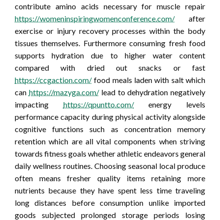
contribute amino acids necessary for muscle repair
https://womeninspiringwomenconference.com/
after
exercise or injury recovery processes within the body
tissues themselves. Furthermore consuming fresh food
supports hydration due to higher water content
compared with dried out snacks or fast
https://ccgaction.com/
food meals laden with salt which
can
https://mazyga.com/
lead to dehydration negatively
impacting
https://qpuntto.com/
energy levels
performance capacity during physical activity alongside
cognitive functions such as concentration memory
retention which are all vital components when striving
towards fitness goals whether athletic endeavors general
daily wellness routines. Choosing seasonal local produce
often means fresher quality items retaining more
nutrients because they have spent less time traveling
long distances before consumption unlike imported
goods subjected prolonged storage periods losing