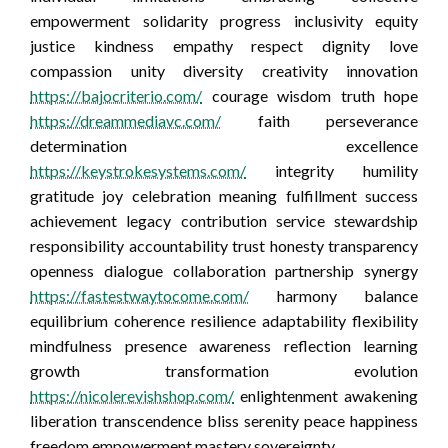
empowerment solidarity progress inclusivity equity
justice kindness empathy respect dignity love
compassion unity diversity creativity innovation
https://bajocriterio.com/
courage wisdom truth hope
https://dreammediavc.com/
faith perseverance
determination excellence
https://keystrokesystems.com/
integrity humility
gratitude joy celebration meaning fulfillment success
achievement legacy contribution service stewardship
responsibility accountability trust honesty transparency
openness dialogue collaboration partnership synergy
https://fastestwaytocome.com/
harmony balance
equilibrium coherence resilience adaptability flexibility
mindfulness presence awareness reflection learning
growth transformation evolution
https://nicolerevishshop.com/
enlightenment awakening
liberation transcendence bliss serenity peace happiness
freedom empowerment mastery sovereignty