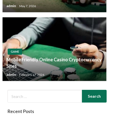
admin
May 7, 2026
GAME
Mobile Friendly Online Casino Cryptocurrency
Sites
admin
February 17, 2026
Recent Posts