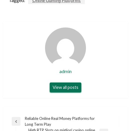
Tagged:
Online Gaming Platforms
admin
View all posts
Post
Reliable Online Real Money Platforms for
Previous
Long Term Play
navigation
Post
High RTP Slots on migliori casino online