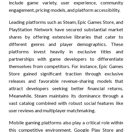
include game variety, user experience, community
engagement, pricing models, and platform accessibility.
Leading platforms such as Steam, Epic Games Store, and
PlayStation Network have secured substantial market
shares by offering extensive libraries that cater to
different genres and player demographics. These
platforms invest heavily in exclusive titles and
partnerships with game developers to differentiate
themselves from competitors. For instance, Epic Games
Store gained significant traction through exclusive
releases and favorable revenue-sharing models that
attract developers seeking better financial returns.
Meanwhile, Steam maintains its dominance through a
vast catalog combined with robust social features like
user reviews and multiplayer matchmaking.
Mobile gaming platforms also play a critical role within
this competitive environment. Google Play Store and