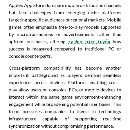
Apple’s App Store dominate mobile distribution channels
but face challenges from emerging niche platforms
targeting specific audiences or regional markets. Mobile
games often emphasize free-to-play models supported
by microtransactions or advertisements rather than
upfront purchases, altering
casino trực tuyến
how
success is measured compared to traditional PC or
console counterparts.
Cross-platform compatibility has become another
important battleground as players demand seamless
experiences across devices. Platforms enabling cross-
play allow users on consoles, PCs, or mobile devices to
interact within the same game environment-enhancing
engagement while broadening potential user bases. This
trend pressures companies to invest in technology
infrastructure capable of supporting real-time
synchronization without compromising performance.