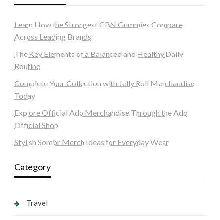
Learn How the Strongest CBN Gummies Compare
Across Leading Brands
The Key Elements of a Balanced and Healthy Daily
Routine
Complete Your Collection with Jelly Roll Merchandise
Today
Explore Official Ado Merchandise Through the Ado
Official Shop
Stylish Sombr Merch Ideas for Everyday Wear
Category
Travel