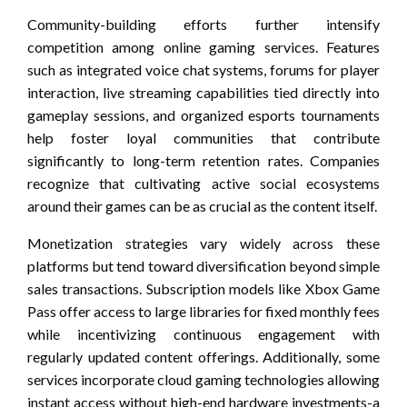
Community-building efforts further intensify
competition among online gaming services. Features
such as integrated voice chat systems, forums for player
interaction, live streaming capabilities tied directly into
gameplay sessions, and organized esports tournaments
help foster loyal communities that contribute
significantly to long-term retention rates. Companies
recognize that cultivating active social ecosystems
around their games can be as crucial as the content itself.
Monetization strategies vary widely across these
platforms but tend toward diversification beyond simple
sales transactions. Subscription models like Xbox Game
Pass offer access to large libraries for fixed monthly fees
while incentivizing continuous engagement with
regularly updated content offerings. Additionally, some
services incorporate cloud gaming technologies allowing
instant access without high-end hardware investments-a