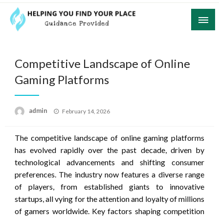
Skip
to
content
Guidance Provided
Helping You Find Your Place
Competitive Landscape of Online
Gaming Platforms
Posted
admin
February 14, 2026
on
The competitive landscape of online gaming platforms
has evolved rapidly over the past decade, driven by
technological advancements and shifting consumer
preferences. The industry now features a diverse range
of players, from established giants to innovative
startups, all vying for the attention and loyalty of millions
of gamers worldwide. Key factors shaping competition