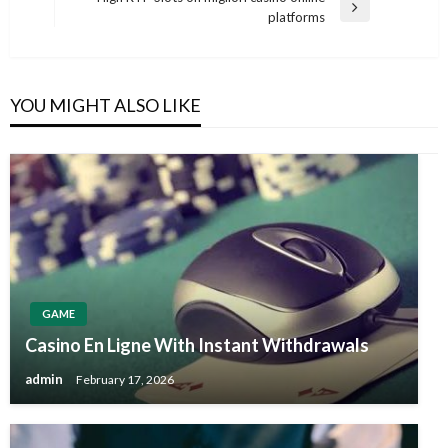
Next
platforms
Post
YOU MIGHT ALSO LIKE
GAME
Casino En Ligne With Instant Withdrawals
admin
February 17, 2026