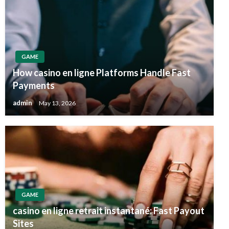
GAME
How casino en ligne Platforms Handle Fast
Payments
admin
May 13, 2026
GAME
casino en ligne retrait instantané: Fast Payout
Sites