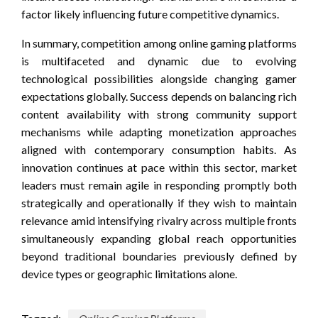
factor likely influencing future competitive dynamics.
In summary, competition among online gaming platforms
is multifaceted and dynamic due to evolving
technological possibilities alongside changing gamer
expectations globally. Success depends on balancing rich
content availability with strong community support
mechanisms while adapting monetization approaches
aligned with contemporary consumption habits. As
innovation continues at pace within this sector, market
leaders must remain agile in responding promptly both
strategically and operationally if they wish to maintain
relevance amid intensifying rivalry across multiple fronts
simultaneously expanding global reach opportunities
beyond traditional boundaries previously defined by
device types or geographic limitations alone.