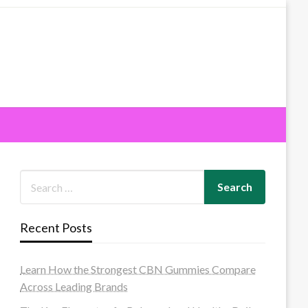
Recent Posts
Learn How the Strongest CBN Gummies Compare
Across Leading Brands