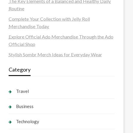
The Key Elements of a Balanced and Healthy Daily
Routine
Complete Your Collection with Jelly Roll
Merchandise Today
Explore Official Ado Merchandise Through the Ado
Official Shop
Stylish Sombr Merch Ideas for Everyday Wear
Category
Travel
Business
Technology