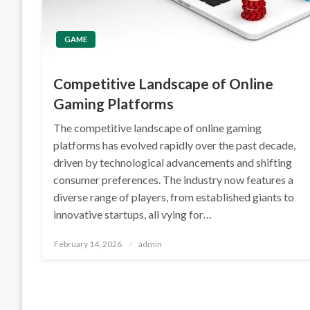
GAME
Competitive Landscape of Online
Gaming Platforms
The competitive landscape of online gaming
platforms has evolved rapidly over the past decade,
driven by technological advancements and shifting
consumer preferences. The industry now features a
diverse range of players, from established giants to
innovative startups, all vying for…
Posted
February 14, 2026
admin
on