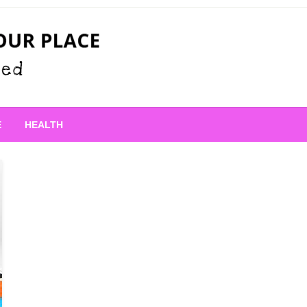
 Place
E
HEALTH