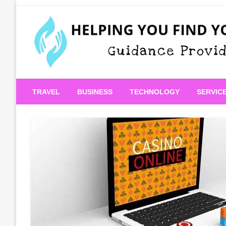
Skip
to
content
Guidance Provided
Helping You Find Your
TRAVEL
BUSINESS
TECHNOLOGY
SERVIC