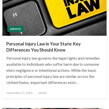
SERVICE
Personal Injury Law in Your State: Key
Differences You Should Know
Personal injury law governs the legal rights and remedies
available to individuals who suffer harm due to someone
else’s negligence or intentional actions. While the basic
principles of personal injury law are similar across the
United States, important differences exist…
Posted
November 21, 2025
admin
on