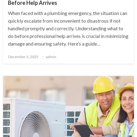
Before Help Arrives
When faced with a plumbing emergency, the situation can
quickly escalate from inconvenient to disastrous if not
handled promptly and correctly. Understanding what to
do before professional help arrives is crucial in minimizing
damage and ensuring safety. Here’s a guide…
Posted
December 3, 2025
admin
on