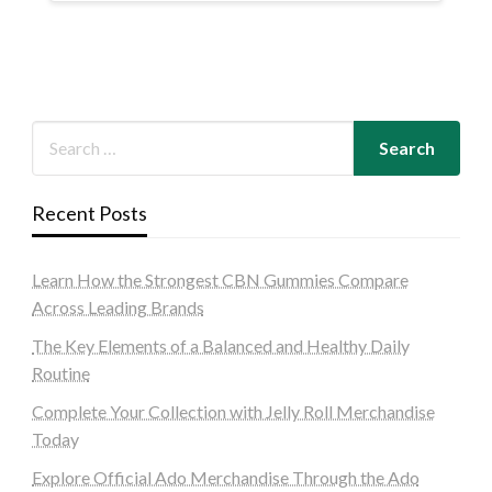
Recent Posts
Learn How the Strongest CBN Gummies Compare
Across Leading Brands
The Key Elements of a Balanced and Healthy Daily
Routine
Complete Your Collection with Jelly Roll Merchandise
Today
Explore Official Ado Merchandise Through the Ado