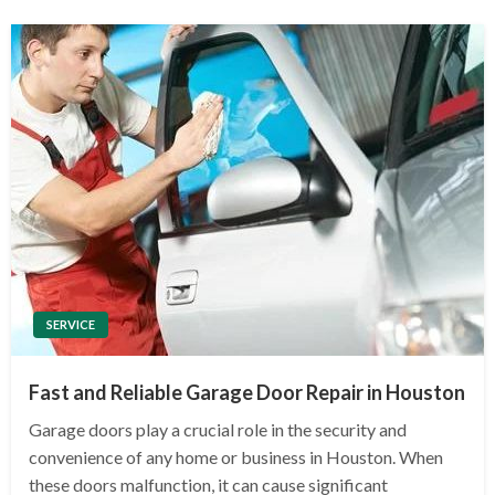
SERVICE
Fast and Reliable Garage Door Repair in Houston
Garage doors play a crucial role in the security and
convenience of any home or business in Houston. When
these doors malfunction, it can cause significant