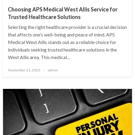
Choosing APS Medical West Allis Service for
Trusted Healthcare Solutions
Selecting the right healthcare provider is a crucial decision
that affects one’s well-being and peace of mind. APS
Medical West Allis stands out as a reliable choice for
individuals seeking trusted healthcare solutions in the
West Allis area. This medical…
Posted
November 21, 2025
admin
on