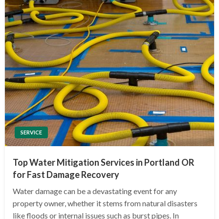
SERVICE
Top Water Mitigation Services in Portland OR
for Fast Damage Recovery
Water damage can be a devastating event for any
property owner, whether it stems from natural disasters
like floods or internal issues such as burst pipes. In