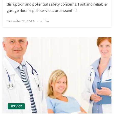
disruption and potential safety concerns. Fast and reliable
garage door repair services are essential…
Posted
November 21, 2025
admin
on
SERVICE