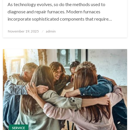
As technology evolves, so do the methods used to
diagnose and repair furnaces. Modern furnaces
incorporate sophisticated components that require…
Posted
November 19, 2025
admin
on
SERVICE