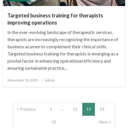
Targeted business training for therapists
improving operations
In the ever-evolving landscape of therapeutic services,
therapists are increasingly recognizing the importance of
business acumen to complement their clinical skills.
Targeted business training for therapists is emerging as a
pivotal factor in enhancing operational efficiency and
ensuring sustainable practice…
Posted
November 19, 2025
admin
on
Posts
pagination
Previous
1
…
12
13
14
15
Next