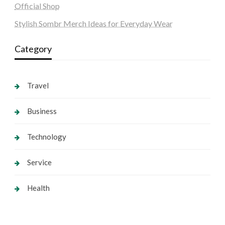
Official Shop
Stylish Sombr Merch Ideas for Everyday Wear
Category
Travel
Business
Technology
Service
Health