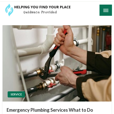
Skip
to
content
Guidance Provided
Helping You Find Your Place
SERVICE
Emergency Plumbing Services What to Do