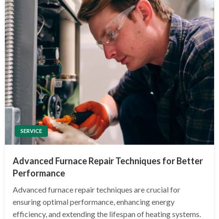
SERVICE
Advanced Furnace Repair Techniques for Better
Performance
Advanced furnace repair techniques are crucial for
ensuring optimal performance, enhancing energy
efficiency, and extending the lifespan of heating systems.