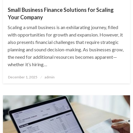
Small Business Finance Solutions for Scaling
Your Company
Scaling a small business is an exhilarating journey, filled
with opportunities for growth and expansion. However, it
also presents financial challenges that require strategic
planning and sound decision-making. As businesses grow,
the need for additional resources becomes apparent—
whether it’s hiring…
Posted
December 1, 2025
admin
on