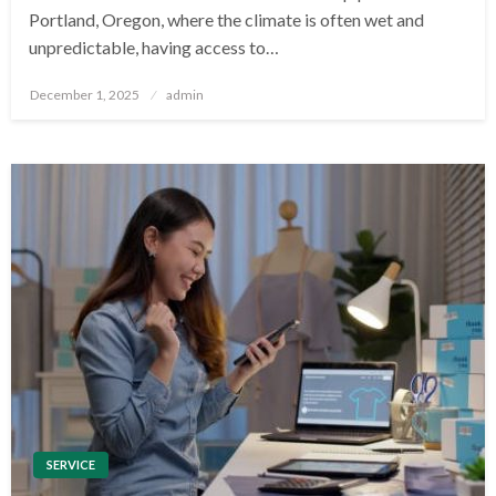
Portland, Oregon, where the climate is often wet and
unpredictable, having access to…
Posted
December 1, 2025
admin
on
SERVICE