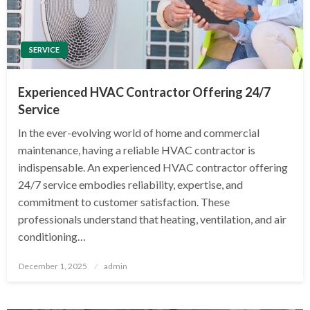
SERVICE
Experienced HVAC Contractor Offering 24/7
Service
In the ever-evolving world of home and commercial
maintenance, having a reliable HVAC contractor is
indispensable. An experienced HVAC contractor offering
24/7 service embodies reliability, expertise, and
commitment to customer satisfaction. These
professionals understand that heating, ventilation, and air
conditioning…
Posted
December 1, 2025
admin
on