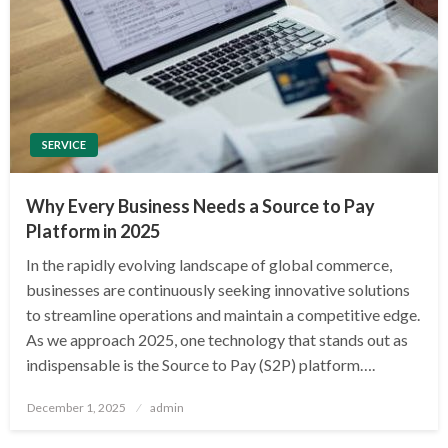
SERVICE
Why Every Business Needs a Source to Pay
Platform in 2025
In the rapidly evolving landscape of global commerce,
businesses are continuously seeking innovative solutions
to streamline operations and maintain a competitive edge.
As we approach 2025, one technology that stands out as
indispensable is the Source to Pay (S2P) platform….
Posted
December 1, 2025
admin
on