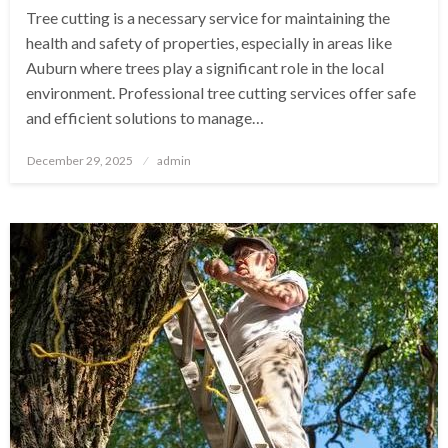
Tree cutting is a necessary service for maintaining the
health and safety of properties, especially in areas like
Auburn where trees play a significant role in the local
environment. Professional tree cutting services offer safe
and efficient solutions to manage…
Posted
December 29, 2025
admin
on