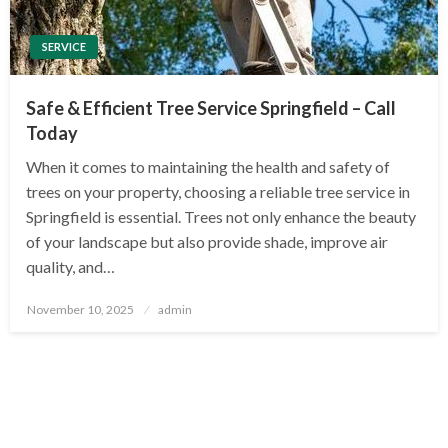
SERVICE
Safe & Efficient Tree Service Springfield – Call
Today
When it comes to maintaining the health and safety of
trees on your property, choosing a reliable tree service in
Springfield is essential. Trees not only enhance the beauty
of your landscape but also provide shade, improve air
quality, and…
Posted
November 10, 2025
admin
on