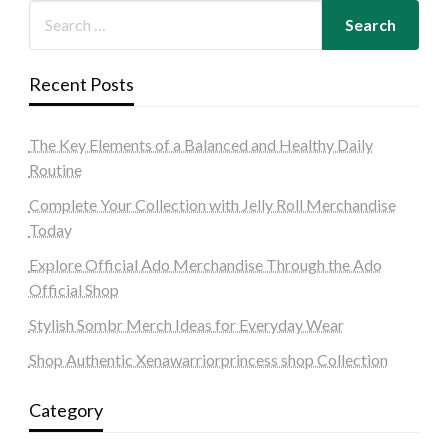
Recent Posts
The Key Elements of a Balanced and Healthy Daily
Routine
Complete Your Collection with Jelly Roll Merchandise
Today
Explore Official Ado Merchandise Through the Ado
Official Shop
Stylish Sombr Merch Ideas for Everyday Wear
Shop Authentic Xenawarriorprincess shop Collection
Category