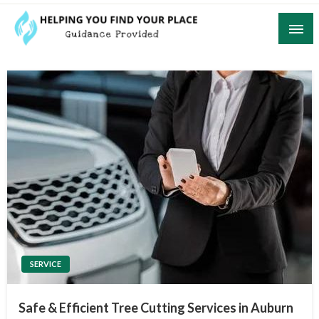
Skip
to
content
Guidance Provided
Helping You Find Your Place
SERVICE
Safe & Efficient Tree Cutting Services in Auburn