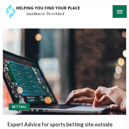
Skip
to
content
Guidance Provided
Helping You Find Your Place
BETTING
Expert Advice for sports betting site outside