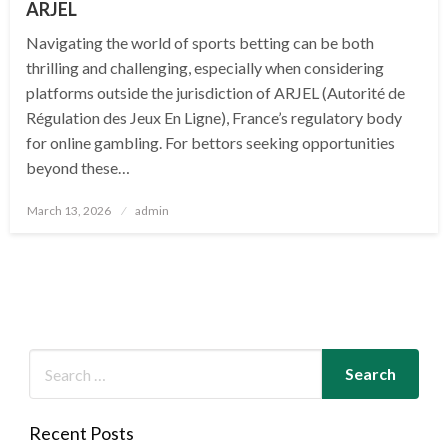
ARJEL
Navigating the world of sports betting can be both
thrilling and challenging, especially when considering
platforms outside the jurisdiction of ARJEL (Autorité de
Régulation des Jeux En Ligne), France’s regulatory body
for online gambling. For bettors seeking opportunities
beyond these…
Posted
March 13, 2026
admin
on
Recent Posts