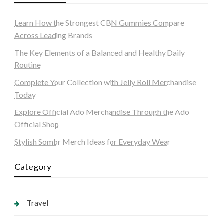
Learn How the Strongest CBN Gummies Compare
Across Leading Brands
The Key Elements of a Balanced and Healthy Daily
Routine
Complete Your Collection with Jelly Roll Merchandise
Today
Explore Official Ado Merchandise Through the Ado
Official Shop
Stylish Sombr Merch Ideas for Everyday Wear
Category
Travel