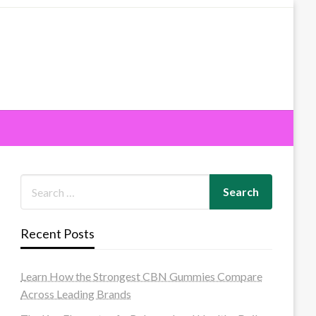
Recent Posts
Learn How the Strongest CBN Gummies Compare
Across Leading Brands