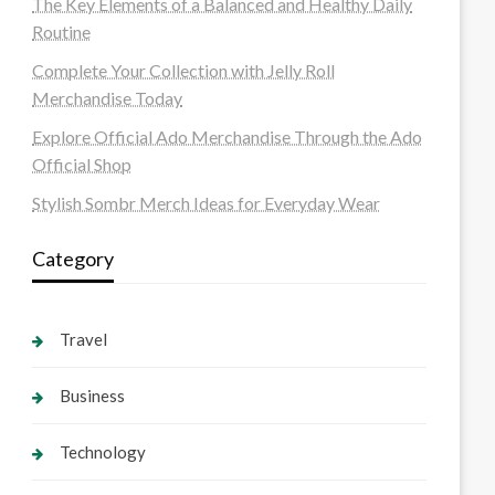
The Key Elements of a Balanced and Healthy Daily
Routine
Complete Your Collection with Jelly Roll
Merchandise Today
Explore Official Ado Merchandise Through the Ado
Official Shop
Stylish Sombr Merch Ideas for Everyday Wear
Category
Travel
Business
Technology