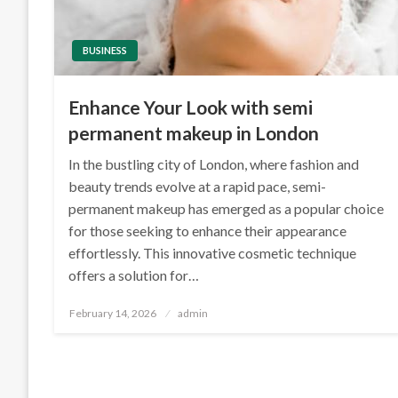
BUSINESS
Enhance Your Look with semi
permanent makeup in London
In the bustling city of London, where fashion and
beauty trends evolve at a rapid pace, semi-
permanent makeup has emerged as a popular choice
for those seeking to enhance their appearance
effortlessly. This innovative cosmetic technique
offers a solution for…
Posted
February 14, 2026
admin
on