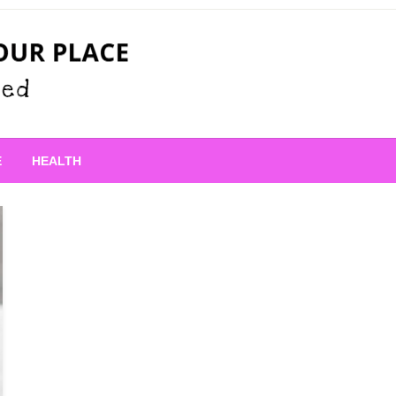
 Place
E
HEALTH