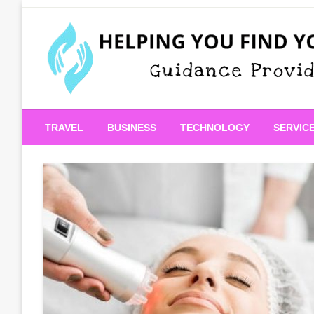
Skip
to
content
Guidance Provided
Helping You Find Your
TRAVEL
BUSINESS
TECHNOLOGY
SERVIC