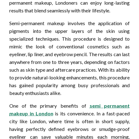
permanent makeup, Londoners can enjoy long-lasting
results that blend seamlessly with their lifestyle.
Semi-permanent makeup involves the application of
pigments into the upper layers of the skin using
specialized techniques. This procedure is designed to
mimic the look of conventional cosmetics such as
eyeliner, lip liner, and eyebrow pencil. The results can last
anywhere from one to three years, depending on factors
such as skin type and aftercare practices. With its ability
to provide natural-looking enhancements, this procedure
has gained popularity among busy professionals and
beauty enthusiasts alike.
One of the primary benefits of
semi permanent
makeup in London
is its convenience. In a fast-paced
city like London, where time is often in short supply,
having perfectly defined eyebrows or smudge-proof
eyeliner can save valuable minutes each morning.