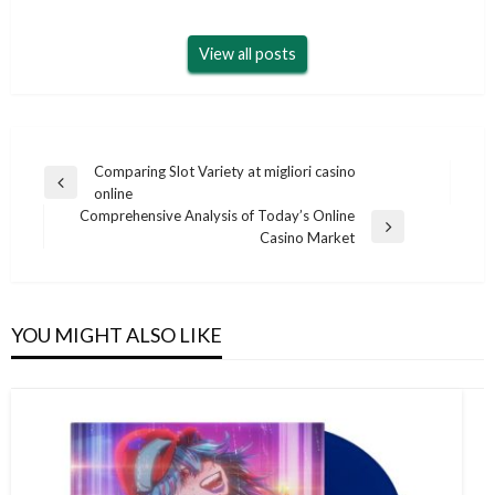
View all posts
Post
Comparing Slot Variety at migliori casino
Previous
online
navigation
Post
Comprehensive Analysis of Today’s Online
Next
Casino Market
Post
YOU MIGHT ALSO LIKE