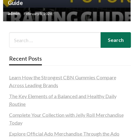
Guide
admin
February 5, 2026
Recent Posts
Learn How the Strongest CBN Gummies Compare
Across Leading Brands
The Key Elements of a Balanced and Healthy Daily
Routine
Complete Your Collection with Jelly Roll Merchandise
Today
Explore Official Ado Merchandise Through the Ado