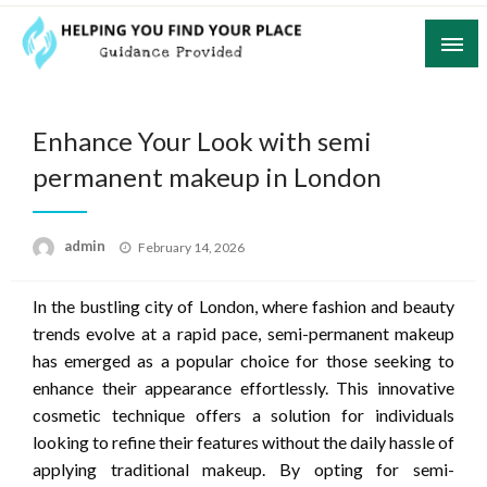
Skip
to
content
Guidance Provided
Helping You Find Your Place
Enhance Your Look with semi
permanent makeup in London
Posted
admin
February 14, 2026
on
In the bustling city of London, where fashion and beauty
trends evolve at a rapid pace, semi-permanent makeup
has emerged as a popular choice for those seeking to
enhance their appearance effortlessly. This innovative
cosmetic technique offers a solution for individuals
looking to refine their features without the daily hassle of
applying traditional makeup. By opting for semi-