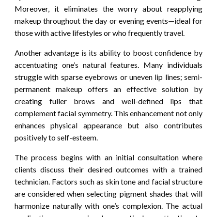
Moreover, it eliminates the worry about reapplying
makeup throughout the day or evening events—ideal for
those with active lifestyles or who frequently travel.
Another advantage is its ability to boost confidence by
accentuating one’s natural features. Many individuals
struggle with sparse eyebrows or uneven lip lines; semi-
permanent makeup offers an effective solution by
creating fuller brows and well-defined lips that
complement facial symmetry. This enhancement not only
enhances physical appearance but also contributes
positively to self-esteem.
The process begins with an initial consultation where
clients discuss their desired outcomes with a trained
technician. Factors such as skin tone and facial structure
are considered when selecting pigment shades that will
harmonize naturally with one’s complexion. The actual