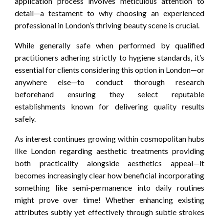
application process involves meticulous attention to
detail—a testament to why choosing an experienced
professional in London’s thriving beauty scene is crucial.
While generally safe when performed by qualified
practitioners adhering strictly to hygiene standards, it’s
essential for clients considering this option in London—or
anywhere else—to conduct thorough research
beforehand ensuring they select reputable
establishments known for delivering quality results
safely.
As interest continues growing within cosmopolitan hubs
like London regarding aesthetic treatments providing
both practicality alongside aesthetics appeal—it
becomes increasingly clear how beneficial incorporating
something like semi-permanence into daily routines
might prove over time! Whether enhancing existing
attributes subtly yet effectively through subtle strokes