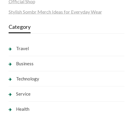
Official Shop
Stylish Sombr Merch Ideas for Everyday Wear
Category
Travel
Business
Technology
Service
Health