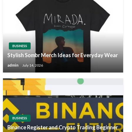
BUSINESS
Stylish Sombr Merch Ideas for Everyday Wear
admin
July 14, 2026
BUSINESS
Binance Register and Crypto Trading Beginner