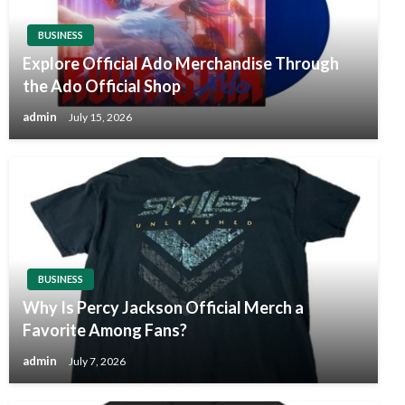
BUSINESS
Explore Official Ado Merchandise Through
the Ado Official Shop
admin
July 15, 2026
BUSINESS
Why Is Percy Jackson Official Merch a
Favorite Among Fans?
admin
July 7, 2026