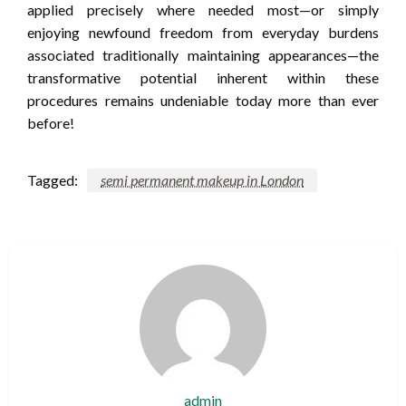
applied precisely where needed most—or simply
enjoying newfound freedom from everyday burdens
associated traditionally maintaining appearances—the
transformative potential inherent within these
procedures remains undeniable today more than ever
before!
Tagged:
semi permanent makeup in London
admin