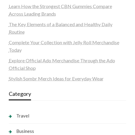
Learn How the Strongest CBN Gummies Compare
Across Leading Brands
The Key Elements of a Balanced and Healthy Daily
Routine
Complete Your Collection with Jelly Roll Merchandise
Today
Explore Official Ado Merchandise Through the Ado
Official Shop
Stylish Sombr Merch Ideas for Everyday Wear
Category
Travel
Business