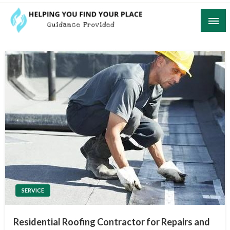
Skip
to
content
Guidance Provided
Helping You Find Your Place
SERVICE
Residential Roofing Contractor for Repairs and