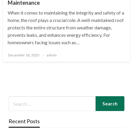
Maintenance
When it comes to maintaining the integrity and safety of a
home, the roof plays a crucial role. A well-maintained roof
protects the entire structure from weather damage,
prevents leaks, and enhances energy efficiency. For
homeowners facing issues such as…
Posted
December 18, 2025
admin
on
Recent Posts