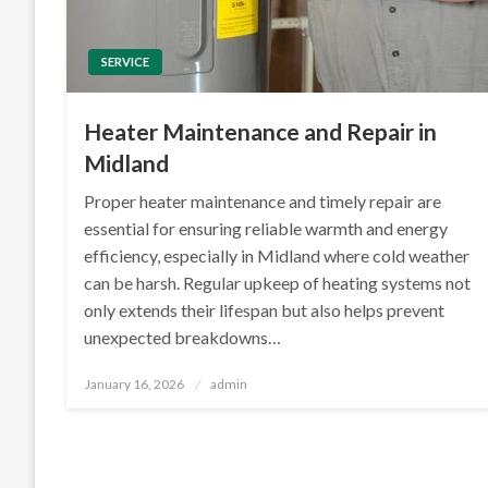
SERVICE
Heater Maintenance and Repair in
Midland
Proper heater maintenance and timely repair are
essential for ensuring reliable warmth and energy
efficiency, especially in Midland where cold weather
can be harsh. Regular upkeep of heating systems not
only extends their lifespan but also helps prevent
unexpected breakdowns…
Posted
January 16, 2026
admin
on