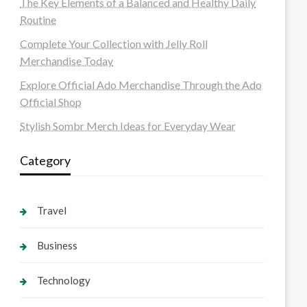
The Key Elements of a Balanced and Healthy Daily
Routine
Complete Your Collection with Jelly Roll
Merchandise Today
Explore Official Ado Merchandise Through the Ado
Official Shop
Stylish Sombr Merch Ideas for Everyday Wear
Category
Travel
Business
Technology