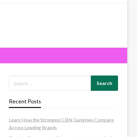
Recent Posts
Learn How the Strongest CBN Gummies Compare
Across Leading Brands