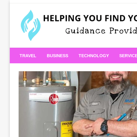
Skip
to
content
Guidance Provided
Helping You Find Your
TRAVEL
BUSINESS
TECHNOLOGY
SERVIC