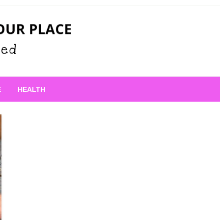
 Place
E
HEALTH