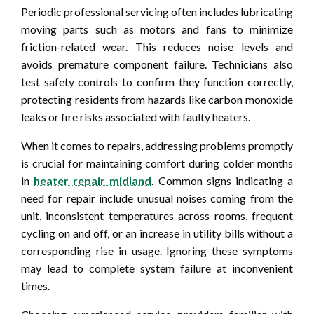
Periodic professional servicing often includes lubricating
moving parts such as motors and fans to minimize
friction-related wear. This reduces noise levels and
avoids premature component failure. Technicians also
test safety controls to confirm they function correctly,
protecting residents from hazards like carbon monoxide
leaks or fire risks associated with faulty heaters.
When it comes to repairs, addressing problems promptly
is crucial for maintaining comfort during colder months
in
heater repair midland
. Common signs indicating a
need for repair include unusual noises coming from the
unit, inconsistent temperatures across rooms, frequent
cycling on and off, or an increase in utility bills without a
corresponding rise in usage. Ignoring these symptoms
may lead to complete system failure at inconvenient
times.