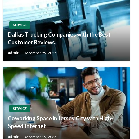
SERVICE
Dallas Trucking Companies with the Best
Customer Reviews
admin
December 29, 2025
SERVICE
Coworking Space in Jersey City with High-
Speed Internet
admin
December 19, 2025