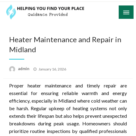
Skip
to
content
Guidance Provided
Helping You Find Your Place
Heater Maintenance and Repair in
Midland
Posted
admin
January 16, 2026
on
Proper heater maintenance and timely repair are
essential for ensuring reliable warmth and energy
efficiency, especially in Midland where cold weather can
be harsh. Regular upkeep of heating systems not only
extends their lifespan but also helps prevent unexpected
breakdowns during peak usage. Homeowners should
prioritize routine inspections by qualified professionals