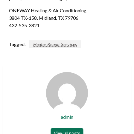
ONEWAY Heating & Air Conditioning
3804 TX-158, Midland, TX 79706
432-535-3821
Tagged:
Heater Repair Services
admin
View all posts