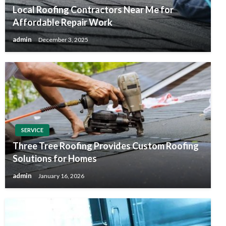
Local Roofing Contractors Near Me for
Affordable Repair Work
admin
December 3, 2025
SERVICE
Three Tree Roofing Provides Custom Roofing
Solutions for Homes
admin
January 16, 2026