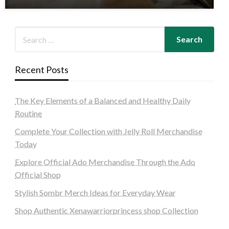
Recent Posts
The Key Elements of a Balanced and Healthy Daily
Routine
Complete Your Collection with Jelly Roll Merchandise
Today
Explore Official Ado Merchandise Through the Ado
Official Shop
Stylish Sombr Merch Ideas for Everyday Wear
Shop Authentic Xenawarriorprincess shop Collection