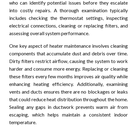
who can identify potential issues before they escalate
into costly repairs. A thorough examination typically
includes checking the thermostat settings, inspecting
electrical connections, cleaning or replacing filters, and
assessing overall system performance.
One key aspect of heater maintenance involves cleaning
components that accumulate dust and debris over time.
Dirty filters restrict airflow, causing the system to work
harder and consume more energy. Replacing or cleaning
these filters every few months improves air quality while
enhancing heating efficiency. Additionally, examining
vents and ducts ensures there are no blockages or leaks
that could reduce heat distribution throughout the home.
Sealing any gaps in ductwork prevents warm air from
escaping, which helps maintain a consistent indoor
temperature.