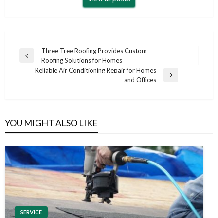
Post
Three Tree Roofing Provides Custom
Previous
Roofing Solutions for Homes
navigation
Post
Reliable Air Conditioning Repair for Homes
Next
and Offices
Post
YOU MIGHT ALSO LIKE
SERVICE