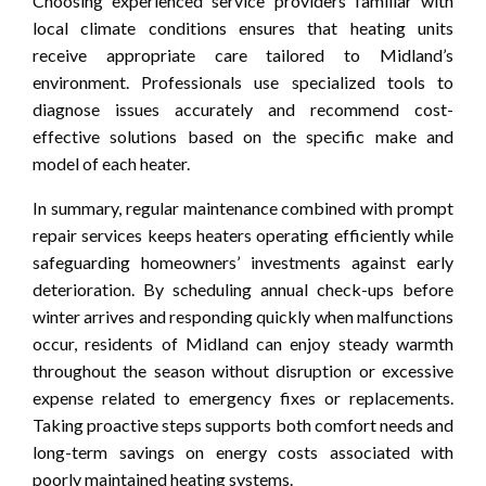
Choosing experienced service providers familiar with
local climate conditions ensures that heating units
receive appropriate care tailored to Midland’s
environment. Professionals use specialized tools to
diagnose issues accurately and recommend cost-
effective solutions based on the specific make and
model of each heater.
In summary, regular maintenance combined with prompt
repair services keeps heaters operating efficiently while
safeguarding homeowners’ investments against early
deterioration. By scheduling annual check-ups before
winter arrives and responding quickly when malfunctions
occur, residents of Midland can enjoy steady warmth
throughout the season without disruption or excessive
expense related to emergency fixes or replacements.
Taking proactive steps supports both comfort needs and
long-term savings on energy costs associated with
poorly maintained heating systems.