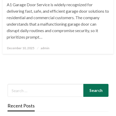
A1 Garage Door Service is widely recognized for
delivering fast, safe, and efficient garage door solutions to
residential and commercial customers. The company
understands that a malfunctioning garage door can
disrupt daily routines and compromise security, so it
prioritizes prompt…
Posted
December 10, 2025
admin
on
Recent Posts