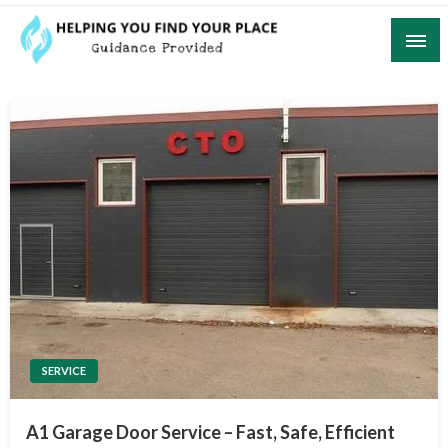
Skip
to
content
Guidance Provided
Helping You Find Your Place
SERVICE
A1 Garage Door Service – Fast, Safe, Efficient