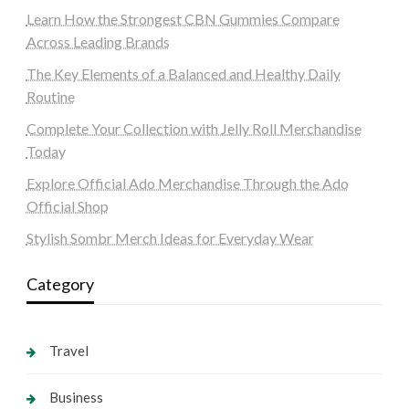
Learn How the Strongest CBN Gummies Compare
Across Leading Brands
The Key Elements of a Balanced and Healthy Daily
Routine
Complete Your Collection with Jelly Roll Merchandise
Today
Explore Official Ado Merchandise Through the Ado
Official Shop
Stylish Sombr Merch Ideas for Everyday Wear
Category
Travel
Business