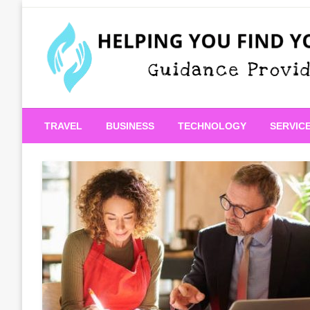
Skip
to
content
Guidance Provided
Helping You Find Your
TRAVEL
BUSINESS
TECHNOLOGY
SERVIC