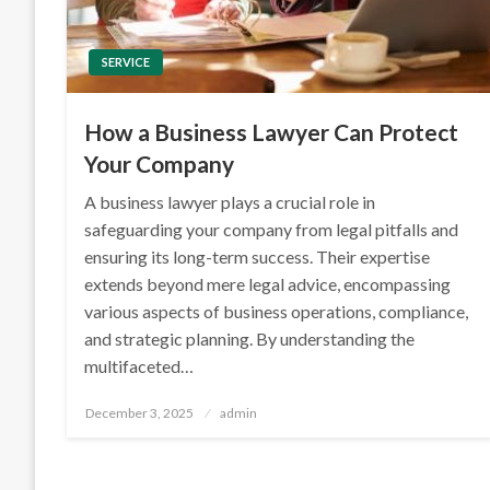
SERVICE
How a Business Lawyer Can Protect
Your Company
A business lawyer plays a crucial role in
safeguarding your company from legal pitfalls and
ensuring its long-term success. Their expertise
extends beyond mere legal advice, encompassing
various aspects of business operations, compliance,
and strategic planning. By understanding the
multifaceted…
Posted
December 3, 2025
admin
on