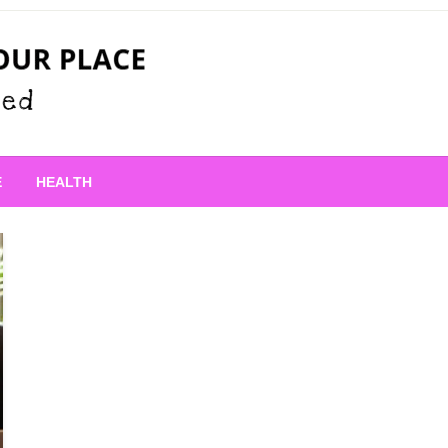
 Place
E
HEALTH