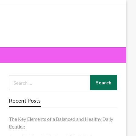
Recent Posts
The Key Elements of a Balanced and Healthy Daily
Routine