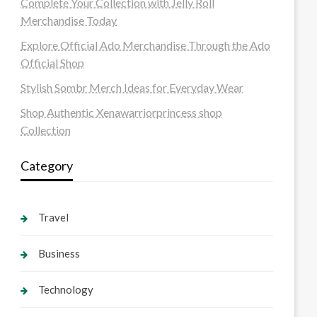
Complete Your Collection with Jelly Roll
Merchandise Today
Explore Official Ado Merchandise Through the Ado
Official Shop
Stylish Sombr Merch Ideas for Everyday Wear
Shop Authentic Xenawarriorprincess shop
Collection
Category
Travel
Business
Technology