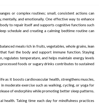
hanges or complex routines; small, consistent actions can
ly, mentally, and emotionally. One effective way to enhance
e body to repair itself and supports cognitive functions such
leep schedule and creating a calming bedtime routine can
g balanced meals rich in fruits, vegetables, whole grains, lean
ts that fuel the body and support immune function. Staying
on, regulates temperature, and helps maintain energy levels
 processed foods or sugary drinks contributes to sustained
ife as it boosts cardiovascular health, strengthens muscles,
g in moderate exercise such as walking, cycling, or yoga for
release of endorphins while promoting better sleep patterns.
al health. Taking time each day for mindfulness practices