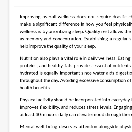
Improving overall wellness does not require drastic c
make a significant difference in how you feel physical
wellness is by prioritizing sleep. Quality rest allows th
as memory and concentration. Establishing a regular s
help improve the quality of your sleep.
Nutrition also plays a vital role in daily wellness. Eatin
proteins, and healthy fats provides essential nutrien
hydrated is equally important since water aids digesti
throughout the day. Avoiding excessive consumption of
health benefits.
Physical activity should be incorporated into everyday l
improves flexibility, and reduces stress levels. Engagin
at least 30 minutes daily can elevate mood through the 
Mental well-being deserves attention alongside physic