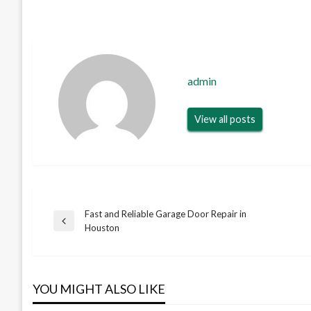
admin
View all posts
Fast and Reliable Garage Door Repair in
Post
Previous
Houston
Post
navigation
YOU MIGHT ALSO LIKE