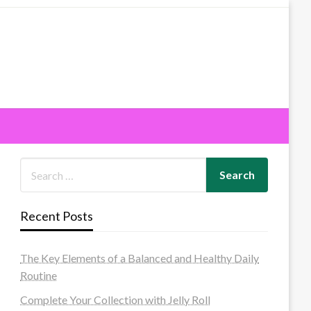
Recent Posts
The Key Elements of a Balanced and Healthy Daily
Routine
Complete Your Collection with Jelly Roll