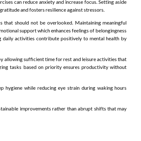
cises can reduce anxiety and increase focus. Setting aside
atitude and fosters resilience against stressors.
ss that should not be overlooked. Maintaining meaningful
emotional support which enhances feelings of belongingness
g daily activities contribute positively to mental health by
llowing sufficient time for rest and leisure activities that
izing tasks based on priority ensures productivity without
p hygiene while reducing eye strain during waking hours
ustainable improvements rather than abrupt shifts that may