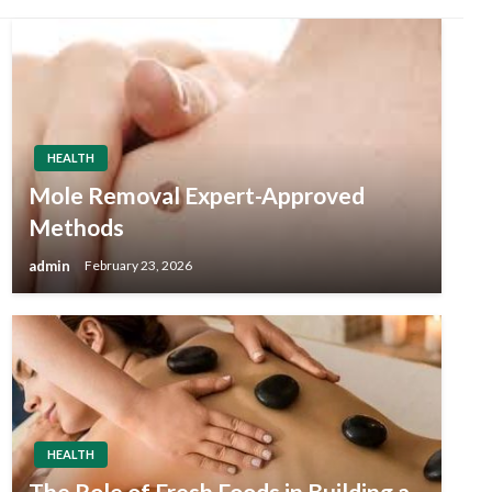
HEALTH
Mole Removal Expert-Approved
Methods
admin
February 23, 2026
HEALTH
The Role of Fresh Foods in Building a