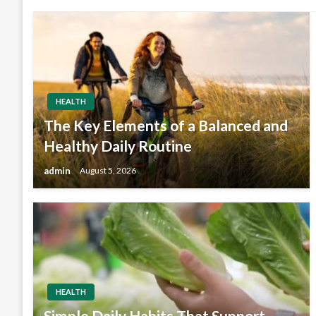
HEALTH
The Key Elements of a Balanced and
Healthy Daily Routine
admin
August 5, 2026
HEALTH
Simple Daily Habits That Support