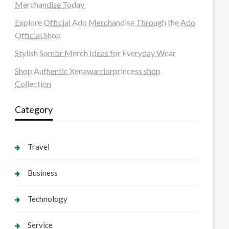
Merchandise Today
Explore Official Ado Merchandise Through the Ado
Official Shop
Stylish Sombr Merch Ideas for Everyday Wear
Shop Authentic Xenawarriorprincess shop
Collection
Category
Travel
Business
Technology
Service