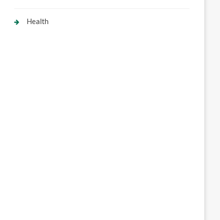
Health