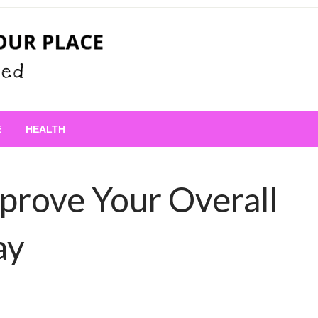
 Place
E
HEALTH
prove Your Overall
ay