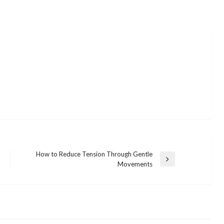
How to Reduce Tension Through Gentle
Next
Movements
Post