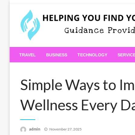
Skip
to
content
Guidance Provided
Helping You Find Your
TRAVEL
BUSINESS
TECHNOLOGY
SERVIC
Simple Ways to Im
Wellness Every D
Posted
admin
November 27, 2025
on