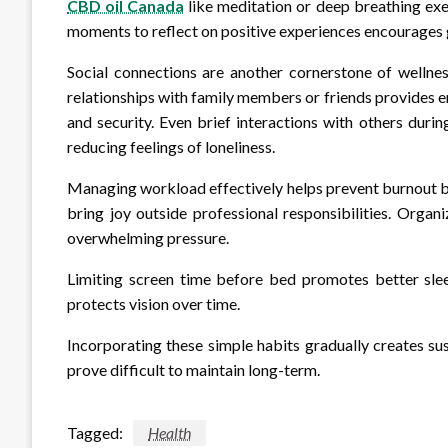
CBD oil Canada
like meditation or deep breathing exer
moments to reflect on positive experiences encourages gr
Social connections are another cornerstone of wellne
relationships with family members or friends provides 
and security. Even brief interactions with others durin
reducing feelings of loneliness.
Managing workload effectively helps prevent burnout by a
bring joy outside professional responsibilities. Organ
overwhelming pressure.
Limiting screen time before bed promotes better slee
protects vision over time.
Incorporating these simple habits gradually creates s
prove difficult to maintain long-term.
Tagged:
Health