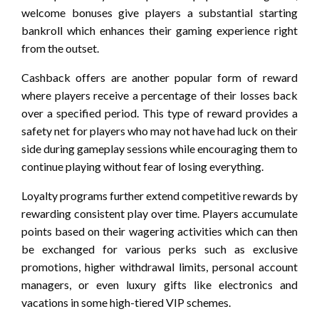
welcome bonuses give players a substantial starting
bankroll which enhances their gaming experience right
from the outset.
Cashback offers are another popular form of reward
where players receive a percentage of their losses back
over a specified period. This type of reward provides a
safety net for players who may not have had luck on their
side during gameplay sessions while encouraging them to
continue playing without fear of losing everything.
Loyalty programs further extend competitive rewards by
rewarding consistent play over time. Players accumulate
points based on their wagering activities which can then
be exchanged for various perks such as exclusive
promotions, higher withdrawal limits, personal account
managers, or even luxury gifts like electronics and
vacations in some high-tiered VIP schemes.