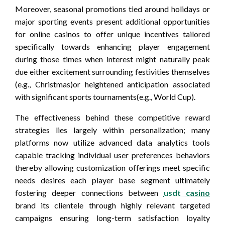
Moreover, seasonal promotions tied around holidays or
major sporting events present additional opportunities
for online casinos to offer unique incentives tailored
specifically towards enhancing player engagement
during those times when interest might naturally peak
due either excitement surrounding festivities themselves
(e.g., Christmas)or heightened anticipation associated
with significant sports tournaments(e.g., World Cup).
The effectiveness behind these competitive reward
strategies lies largely within personalization; many
platforms now utilize advanced data analytics tools
capable tracking individual user preferences behaviors
thereby allowing customization offerings meet specific
needs desires each player base segment ultimately
fostering deeper connections between
usdt casino
brand its clientele through highly relevant targeted
campaigns ensuring long-term satisfaction loyalty