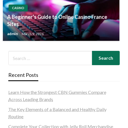
CASINO
A Beginner’s Guide to Online Casino France
Sites
admin
March 9, 2026
Recent Posts
Learn How the Strongest CBN Gummies Compare
Across Leading Brands
The Key Elements of a Balanced and Healthy Daily
Routine
Complete Your Collection with Jelly Roll Merchandise