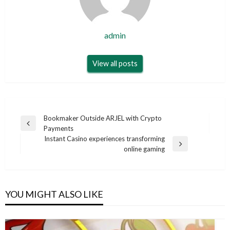
admin
View all posts
Post
Bookmaker Outside ARJEL with Crypto
Previous
Payments
navigation
Post
Instant Casino experiences transforming
Next
online gaming
Post
YOU MIGHT ALSO LIKE