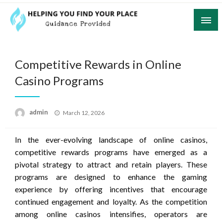
Skip
to
content
Guidance Provided
Helping You Find Your Place
Competitive Rewards in Online
Casino Programs
Posted
admin
March 12, 2026
on
In the ever-evolving landscape of online casinos,
competitive rewards programs have emerged as a
pivotal strategy to attract and retain players. These
programs are designed to enhance the gaming
experience by offering incentives that encourage
continued engagement and loyalty. As the competition
among online casinos intensifies, operators are