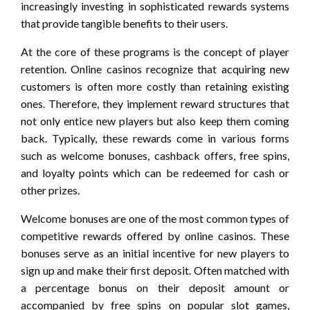
increasingly investing in sophisticated rewards systems
that provide tangible benefits to their users.
At the core of these programs is the concept of player
retention. Online casinos recognize that acquiring new
customers is often more costly than retaining existing
ones. Therefore, they implement reward structures that
not only entice new players but also keep them coming
back. Typically, these rewards come in various forms
such as welcome bonuses, cashback offers, free spins,
and loyalty points which can be redeemed for cash or
other prizes.
Welcome bonuses are one of the most common types of
competitive rewards offered by online casinos. These
bonuses serve as an initial incentive for new players to
sign up and make their first deposit. Often matched with
a percentage bonus on their deposit amount or
accompanied by free spins on popular slot games,