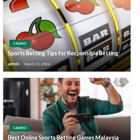
CASINO
Sports Betting Tips for Responsible Betting
admin
March 11, 2026
CASINO
Best Online Sports Betting Games Malaysia