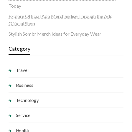
Today
Explore Official Ado Merchandise Through the Ado
Official Shop
Stylish Sombr Merch Ideas for Everyday Wear
Category
Travel
Business
Technology
Service
Health