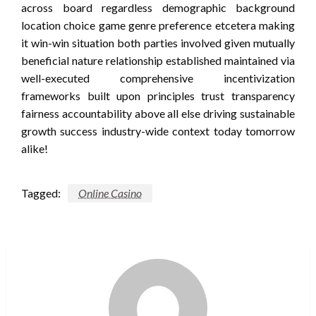
across board regardless demographic background
location choice game genre preference etcetera making
it win-win situation both parties involved given mutually
beneficial nature relationship established maintained via
well-executed comprehensive incentivization
frameworks built upon principles trust transparency
fairness accountability above all else driving sustainable
growth success industry-wide context today tomorrow
alike!
Tagged:
Online Casino