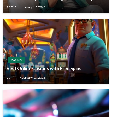
admin
February 17, 2026
CASINO
Best Online Casinos with Free Spins
admin
February 13, 2026