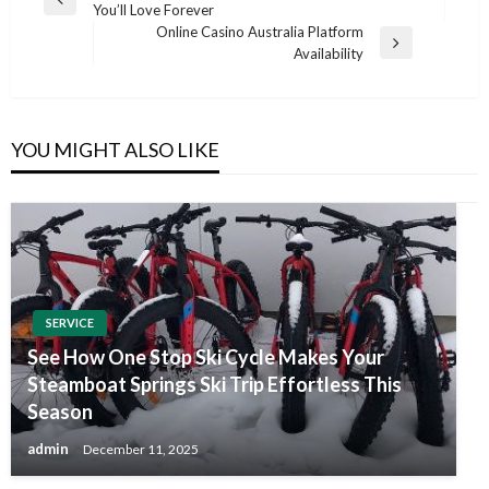
Previous
You’ll Love Forever
navigation
Post
Online Casino Australia Platform
Next
Availability
Post
YOU MIGHT ALSO LIKE
SERVICE
See How One Stop Ski Cycle Makes Your
Steamboat Springs Ski Trip Effortless This
Season
admin
December 11, 2025