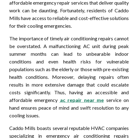
affordable emergency repair services that deliver quality
work can be daunting. Fortunately, residents of Caddo
Mills have access to reliable and cost-effective solutions
for their cooling emergencies.
The importance of timely air conditioning repairs cannot
be overstated. A malfunctioning AC unit during peak
summer months can lead to unbearable indoor
conditions and even health risks for vulnerable
populations such as the elderly or those with pre-existing
health conditions. Moreover, delaying repairs often
results in more extensive damage that could escalate
costs significantly. Thus, having an accessible and
affordable emergency
ac repair near me
service on
hand ensures peace of mind and swift resolution to any
cooling issues.
Caddo Mills boasts several reputable HVAC companies
specializing in emergency air conditioning repairs