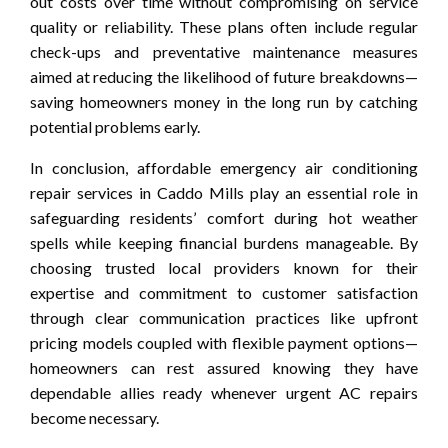
out costs over time without compromising on service
quality or reliability. These plans often include regular
check-ups and preventative maintenance measures
aimed at reducing the likelihood of future breakdowns—
saving homeowners money in the long run by catching
potential problems early.
In conclusion, affordable emergency air conditioning
repair services in Caddo Mills play an essential role in
safeguarding residents’ comfort during hot weather
spells while keeping financial burdens manageable. By
choosing trusted local providers known for their
expertise and commitment to customer satisfaction
through clear communication practices like upfront
pricing models coupled with flexible payment options—
homeowners can rest assured knowing they have
dependable allies ready whenever urgent AC repairs
become necessary.