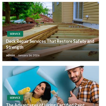
SERVICE
Deck Repair Services That Restore Safety and
Strength
admin
January 16, 2026
SERVICE
The Advantages of Hiring Certified Paint