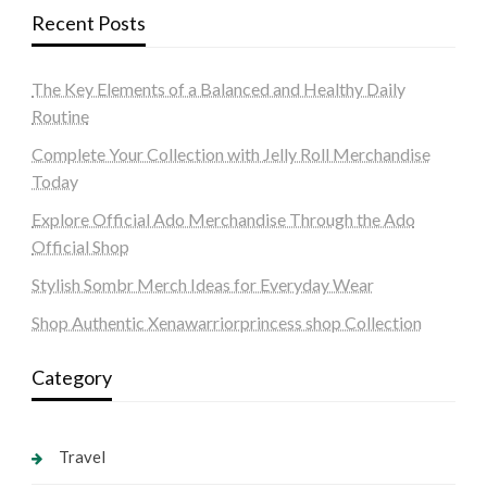
Recent Posts
The Key Elements of a Balanced and Healthy Daily
Routine
Complete Your Collection with Jelly Roll Merchandise
Today
Explore Official Ado Merchandise Through the Ado
Official Shop
Stylish Sombr Merch Ideas for Everyday Wear
Shop Authentic Xenawarriorprincess shop Collection
Category
Travel