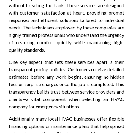
without breaking the bank. These services are designed
with customer satisfaction at heart, providing prompt
responses and efficient solutions tailored to individual
needs. The technicians employed by these companies are
highly trained professionals who understand the urgency
of restoring comfort quickly while maintaining high-
quality standards.
One key aspect that sets these services apart is their
transparent pricing policies. Customers receive detailed
estimates before any work begins, ensuring no hidden
fees or surprise charges once the job is completed. This
transparency builds trust between service providers and
clients—a vital component when selecting an HVAC
company for emergency situations.
Additionally, many local HVAC businesses offer flexible
financing options or maintenance plans that help spread