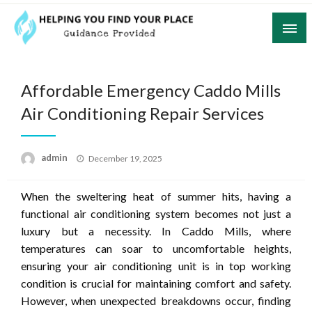
Skip
to
content
Guidance Provided
Helping You Find Your Place
Affordable Emergency Caddo Mills
Air Conditioning Repair Services
Posted
admin
December 19, 2025
on
When the sweltering heat of summer hits, having a
functional air conditioning system becomes not just a
luxury but a necessity. In Caddo Mills, where
temperatures can soar to uncomfortable heights,
ensuring your air conditioning unit is in top working
condition is crucial for maintaining comfort and safety.
However, when unexpected breakdowns occur, finding