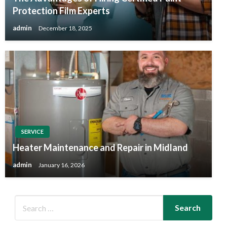
Protection Film Experts
admin
December 18, 2025
SERVICE
Heater Maintenance and Repair in Midland
admin
January 16, 2026