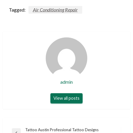
Tagged:
Air Conditioning Repair
admin
View all posts
Post
Tattoo Austin Professional Tattoo Designs