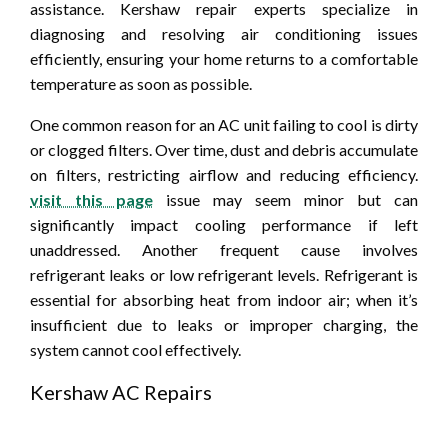
assistance. Kershaw repair experts specialize in
diagnosing and resolving air conditioning issues
efficiently, ensuring your home returns to a comfortable
temperature as soon as possible.
One common reason for an AC unit failing to cool is dirty
or clogged filters. Over time, dust and debris accumulate
on filters, restricting airflow and reducing efficiency.
visit this page
issue may seem minor but can
significantly impact cooling performance if left
unaddressed. Another frequent cause involves
refrigerant leaks or low refrigerant levels. Refrigerant is
essential for absorbing heat from indoor air; when it’s
insufficient due to leaks or improper charging, the
system cannot cool effectively.
Kershaw AC Repairs