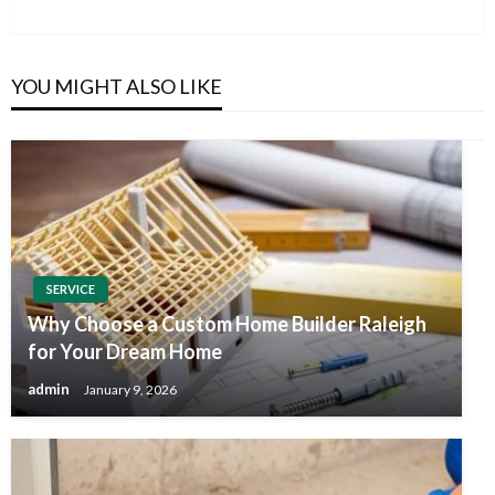
Post
YOU MIGHT ALSO LIKE
SERVICE
Why Choose a Custom Home Builder Raleigh
for Your Dream Home
admin
January 9, 2026