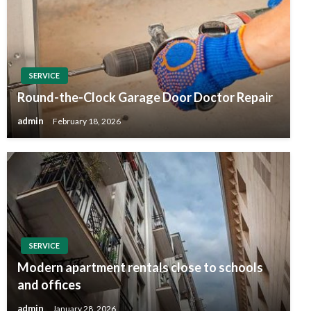
SERVICE
Round-the-Clock Garage Door Doctor Repair
admin
February 18, 2026
SERVICE
Modern apartment rentals close to schools
and offices
admin
January 28, 2026