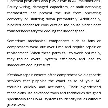
Electrical problems also play a role in AC malfunctions.
Faulty wiring, damaged capacitors, or malfunctioning
thermostats can prevent the unit from operating
correctly or shutting down prematurely. Additionally,
blocked condenser coils outside the house hinder heat
transfer necessary for cooling the indoor space.
Sometimes mechanical components such as fans or
compressors wear out over time and require repair or
replacement. When these parts fail to work optimally,
they reduce overall system efficiency and lead to
inadequate cooling results.
Kershaw repair experts offer comprehensive diagnostic
services that pinpoint the exact cause of your AC
troubles quickly and accurately. Their experienced
technicians use advanced tools and techniques designed
specifically for HVAC systems to identify issues without
guesswork.