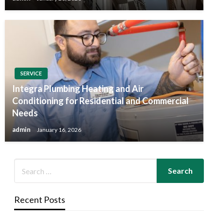
SERVICE
Integra Plumbing Heating and Air
Conditioning for Residential and Commercial
Needs
admin
January 16, 2026
Recent Posts