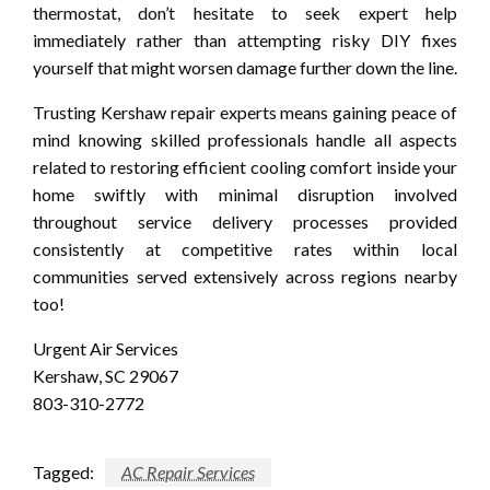
thermostat, don’t hesitate to seek expert help
immediately rather than attempting risky DIY fixes
yourself that might worsen damage further down the line.
Trusting Kershaw repair experts means gaining peace of
mind knowing skilled professionals handle all aspects
related to restoring efficient cooling comfort inside your
home swiftly with minimal disruption involved
throughout service delivery processes provided
consistently at competitive rates within local
communities served extensively across regions nearby
too!
Urgent Air Services
Kershaw, SC 29067
803-310-2772
Tagged:
AC Repair Services