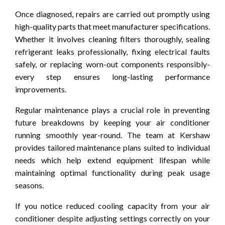
Once diagnosed, repairs are carried out promptly using
high-quality parts that meet manufacturer specifications.
Whether it involves cleaning filters thoroughly, sealing
refrigerant leaks professionally, fixing electrical faults
safely, or replacing worn-out components responsibly-
every step ensures long-lasting performance
improvements.
Regular maintenance plays a crucial role in preventing
future breakdowns by keeping your air conditioner
running smoothly year-round. The team at Kershaw
provides tailored maintenance plans suited to individual
needs which help extend equipment lifespan while
maintaining optimal functionality during peak usage
seasons.
If you notice reduced cooling capacity from your air
conditioner despite adjusting settings correctly on your