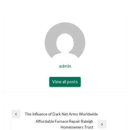
admin
View all posts
Post
The Influence of Dark Net Army Worldwide
Previous
navigation
Affordable Furnace Repair Raleigh
Post
Next
Homeowners Trust