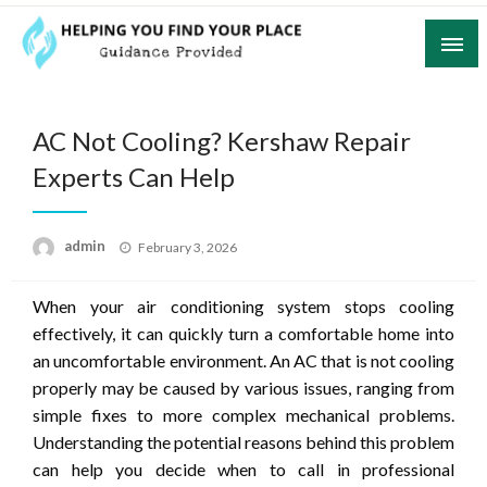
Skip
to
content
Guidance Provided
Helping You Find Your Place
AC Not Cooling? Kershaw Repair
Experts Can Help
Posted
admin
February 3, 2026
on
When your air conditioning system stops cooling
effectively, it can quickly turn a comfortable home into
an uncomfortable environment. An AC that is not cooling
properly may be caused by various issues, ranging from
simple fixes to more complex mechanical problems.
Understanding the potential reasons behind this problem
can help you decide when to call in professional