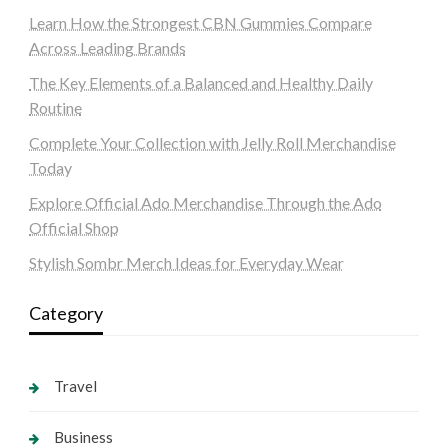
Learn How the Strongest CBN Gummies Compare
Across Leading Brands
The Key Elements of a Balanced and Healthy Daily
Routine
Complete Your Collection with Jelly Roll Merchandise
Today
Explore Official Ado Merchandise Through the Ado
Official Shop
Stylish Sombr Merch Ideas for Everyday Wear
Category
Travel
Business