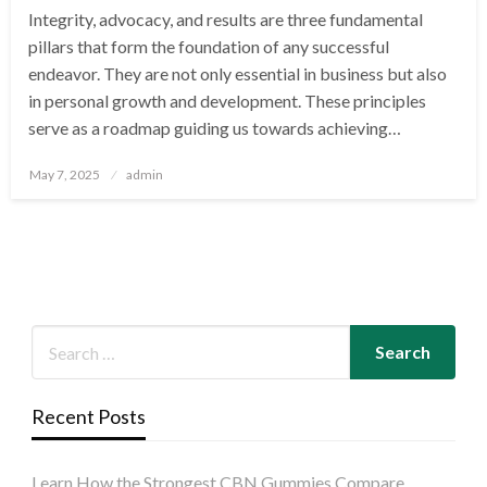
Integrity, advocacy, and results are three fundamental
pillars that form the foundation of any successful
endeavor. They are not only essential in business but also
in personal growth and development. These principles
serve as a roadmap guiding us towards achieving…
Posted
May 7, 2025
admin
on
Recent Posts
Learn How the Strongest CBN Gummies Compare