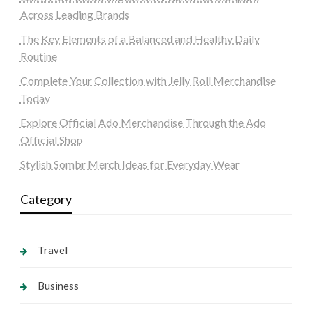
Across Leading Brands
The Key Elements of a Balanced and Healthy Daily
Routine
Complete Your Collection with Jelly Roll Merchandise
Today
Explore Official Ado Merchandise Through the Ado
Official Shop
Stylish Sombr Merch Ideas for Everyday Wear
Category
Travel
Business