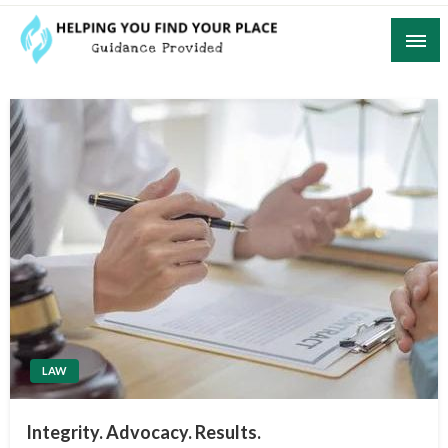
Skip
to
content
Guidance Provided
Helping You Find Your Place
LAW
Integrity. Advocacy. Results.