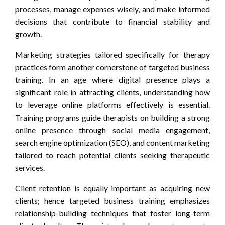
processes, manage expenses wisely, and make informed
decisions that contribute to financial stability and
growth.
Marketing strategies tailored specifically for therapy
practices form another cornerstone of targeted business
training. In an age where digital presence plays a
significant role in attracting clients, understanding how
to leverage online platforms effectively is essential.
Training programs guide therapists on building a strong
online presence through social media engagement,
search engine optimization (SEO), and content marketing
tailored to reach potential clients seeking therapeutic
services.
Client retention is equally important as acquiring new
clients; hence targeted business training emphasizes
relationship-building techniques that foster long-term