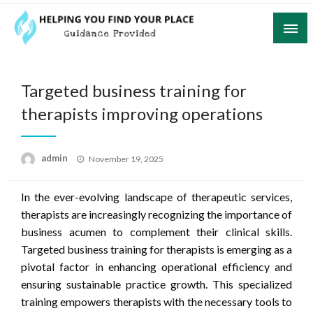
Skip
to
content
Guidance Provided
Helping You Find Your Place
Targeted business training for
therapists improving operations
Posted
admin
November 19, 2025
on
In the ever-evolving landscape of therapeutic services,
therapists are increasingly recognizing the importance of
business acumen to complement their clinical skills.
Targeted business training for therapists is emerging as a
pivotal factor in enhancing operational efficiency and
ensuring sustainable practice growth. This specialized
training empowers therapists with the necessary tools to