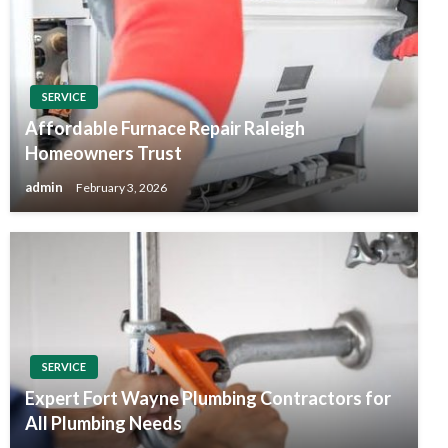
SERVICE
Affordable Furnace Repair Raleigh
Homeowners Trust
admin
February 3, 2026
SERVICE
Expert Fort Wayne Plumbing Contractors for
All Plumbing Needs