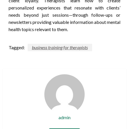
client loyalty. Therapists learn how to create
personalized experiences that resonate with clients’
needs beyond just sessions—through follow-ups or
newsletters providing valuable information about mental
health topics relevant to them.
Tagged:
business training for therapists
admin