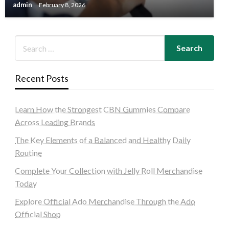
admin
February 8, 2026
Recent Posts
Learn How the Strongest CBN Gummies Compare
Across Leading Brands
The Key Elements of a Balanced and Healthy Daily
Routine
Complete Your Collection with Jelly Roll Merchandise
Today
Explore Official Ado Merchandise Through the Ado
Official Shop