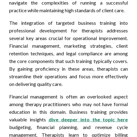
navigate the complexities of running a successful
practice while maintaining high standards of client care.
The integration of targeted business training into
professional development for therapists addresses
several key areas crucial for operational improvement.
Financial management, marketing strategies, client
retention techniques, and legal compliance are among
the core components that such training typically covers.
By gaining proficiency in these areas, therapists can
streamline their operations and focus more effectively
on delivering quality care.
Financial management is often an overlooked aspect
among therapy practitioners who may not have formal
education in this domain. Business training provides
valuable insights
dive deeper into the topic here
budgeting, financial planning, and revenue cycle
management. Therapists learn to optimize billing