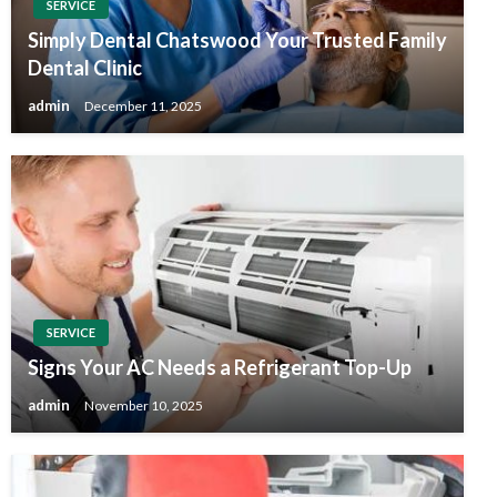
SERVICE
Simply Dental Chatswood Your Trusted Family
Dental Clinic
admin
December 11, 2025
SERVICE
Signs Your AC Needs a Refrigerant Top-Up
admin
November 10, 2025