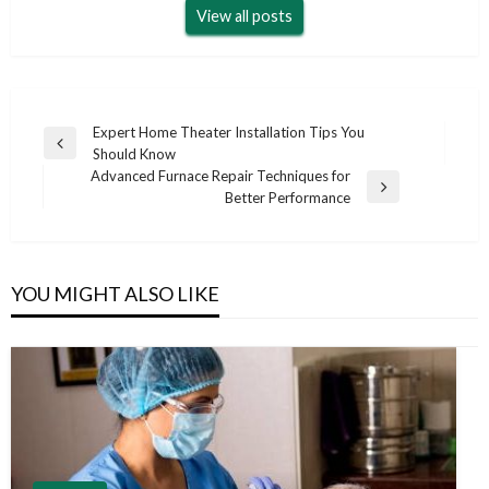
View all posts
Post
Expert Home Theater Installation Tips You
Previous
Should Know
navigation
Post
Advanced Furnace Repair Techniques for
Next
Better Performance
Post
YOU MIGHT ALSO LIKE